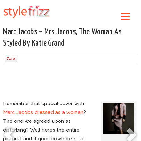
Marc Jacobs – Mrs Jacobs, The Woman As
Styled By Katie Grand
Remember that special cover with
Marc Jacobs dressed as a woman
?
The one we agreed upon as
disturbing? Well here’s the entire
pictorial and it goes nowhere near