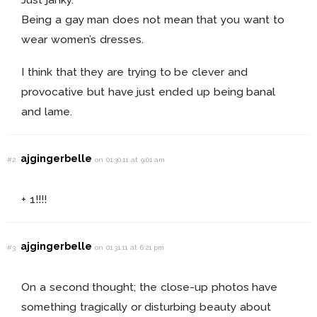
Being a gay man does not mean that you want to
wear women’s dresses.
I think that they are trying to be clever and
provocative but have just ended up being banal
and lame.
ajgingerbelle
#2
on 01.30.11 at 9:01 am
+ 1!!!!
ajgingerbelle
#3
on 01.31.11 at 6:21 pm
On a second thought; the close-up photos have
something tragically or disturbing beauty about