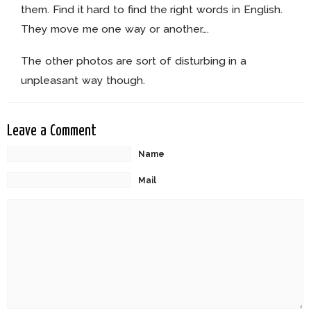
them. Find it hard to find the right words in English.
They move me one way or another….
The other photos are sort of disturbing in a
unpleasant way though.
Leave a Comment
Name
Mail