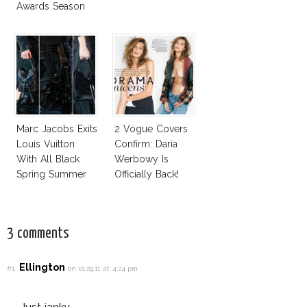
Awards Season
Marc Jacobs Exits
2 Vogue Covers
Louis Vuitton
Confirm: Daria
With All Black
Werbowy Is
Spring Summer
Officially Back!
2014 Collection
3 comments
Ellington
#1
on 01.29.11 at 4:24 pm
Just janky.