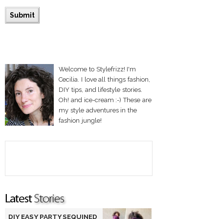
Welcome to Stylefrizz! I'm
Cecilia. I love all things fashion,
DIY tips, and lifestyle stories.
Oh! and ice-cream :-) These are
my style adventures in the
fashion jungle!
DIY EASY PARTY SEQUINED