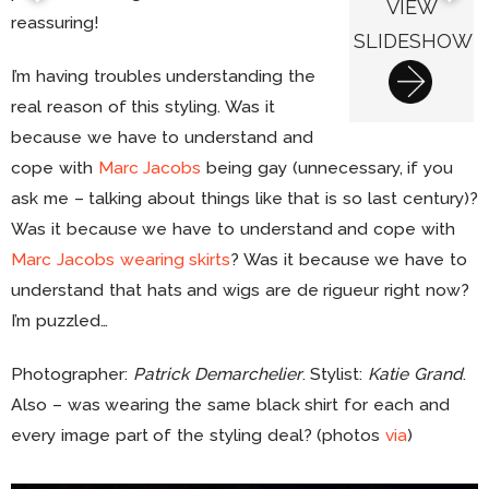
VIEW
reassuring!
SLIDESHOW
I’m having troubles understanding the
real reason of this styling. Was it
because we have to understand and
cope with
Marc Jacobs
being gay (unnecessary, if you
ask me – talking about things like that is so last century)?
Was it because we have to understand and cope with
Marc Jacobs wearing skirts
? Was it because we have to
understand that hats and wigs are de rigueur right now?
I’m puzzled…
Photographer:
Patrick Demarchelier
. Stylist:
Katie Grand
.
Also – was wearing the same black shirt for each and
every image part of the styling deal? (photos
via
)