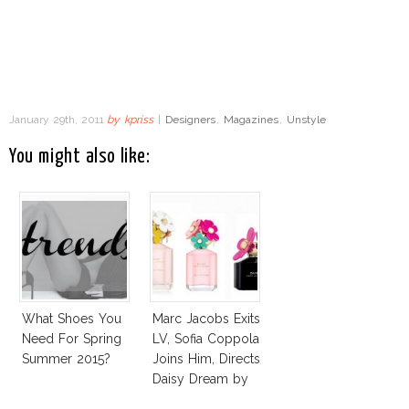
January 29th, 2011
by
kpriss
|
Designers
,
Magazines
,
Unstyle
You might also like:
What Shoes You
Marc Jacobs Exits
Need For Spring
LV, Sofia Coppola
Summer 2015?
Joins Him, Directs
Daisy Dream by
Marc Jacobs