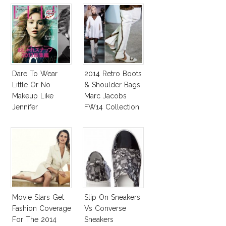
Dare To Wear
2014 Retro Boots
Little Or No
& Shoulder Bags
Makeup Like
Marc Jacobs
Jennifer
FW14 Collection
Lawrence, Adele,
Diane & More
Movie Stars Get
Slip On Sneakers
Fashion Coverage
Vs Converse
For The 2014
Sneakers