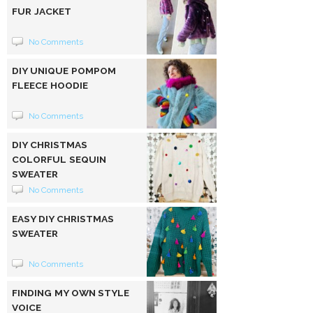
FUR JACKET
No Comments
DIY UNIQUE POMPOM
FLEECE HOODIE
No Comments
DIY CHRISTMAS
COLORFUL SEQUIN
SWEATER
No Comments
EASY DIY CHRISTMAS
SWEATER
No Comments
FINDING MY OWN STYLE
VOICE