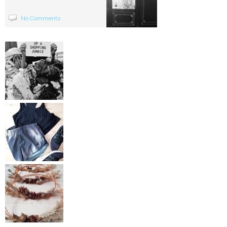
No Comments