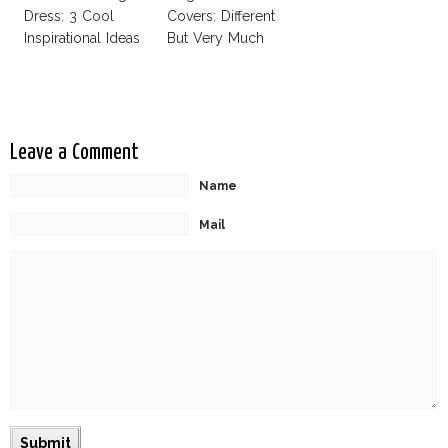
Dress: 3 Cool
Covers: Different
Inspirational Ideas
But Very Much
For Every Bride!
The Same!
Leave a Comment
Name
Mail