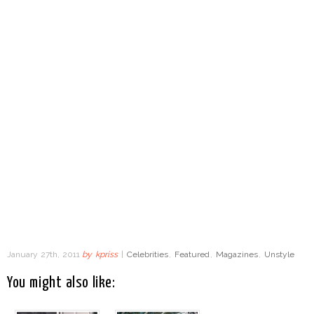
January 27th, 2011
by
kpriss
|
Celebrities
,
Featured
,
Magazines
,
Unstyle
You might also like: