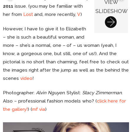
VIEW
2011
issue. (you may be familiar with
SLIDESHOW
her from
Lost
and, more recently,
V
)
However, I have to give it to Elizabeth
– she is such a beautiful woman, and
more – she’s a normal, one – of – us woman (yeah, I
know, a gorgeous one, but still, one of us!). And the
pictorial is no short than charming, feel free to check out
the images right after the jump as well as the behind the
scenes
video
!
Photographer:
Alvin Nguyen
. Stylist:
Stacy Zimmerman
.
Also – professional fashion models who? (
click here for
the gallery!
) (
mf
via
)