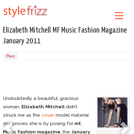
Elizabeth Mitchell MF Music Fashion Magazine
January 2011
Undoubtedly a beautiful, gracious
woman,
Elizabeth Mitchell
didn’t
struck me as the
cover
model material
she proves she is by posing for
mf,
Music Fashion magazine
, the
January