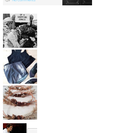
No Comments