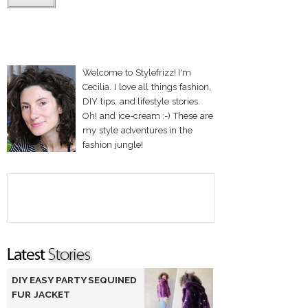
Welcome to Stylefrizz! I'm
Cecilia. I love all things fashion,
DIY tips, and lifestyle stories.
Oh! and ice-cream :-) These are
my style adventures in the
fashion jungle!
DIY EASY PARTY SEQUINED
FUR JACKET