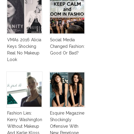
VMAs 2016 Alicia
Social Media
Keys Shocking
Changed Fashion:
Real No Makeup
Good Or Bad?
Look
Fashion Lies:
Esquire Magazine
Kerry Washington
Shockingly
Without Makeup
Offensive With
And Karlie Kloss
New Penelope