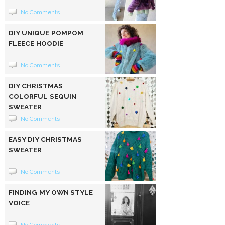
No Comments
DIY UNIQUE POMPOM
FLEECE HOODIE
No Comments
DIY CHRISTMAS
COLORFUL SEQUIN
SWEATER
No Comments
EASY DIY CHRISTMAS
SWEATER
No Comments
FINDING MY OWN STYLE
VOICE