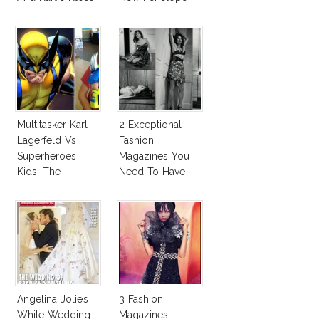
With Bra
Cruz Issue!
Multitasker Karl
2 Exceptional
Lagerfeld Vs
Fashion
Superheroes
Magazines You
Kids: The
Need To Have
Business Of
This Fall!
Fashion Vs The
Business Of
Good
Angelina Jolie’s
3 Fashion
White Wedding
Magazines