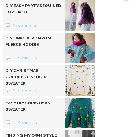
DIY EASY PARTY SEQUINED
FUR JACKET
No Comments
DIY UNIQUE POMPOM
FLEECE HOODIE
No Comments
DIY CHRISTMAS
COLORFUL SEQUIN
SWEATER
No Comments
EASY DIY CHRISTMAS
SWEATER
No Comments
FINDING MY OWN STYLE