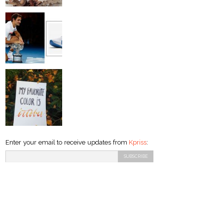
Enter your email to receive updates from
Kpriss
: