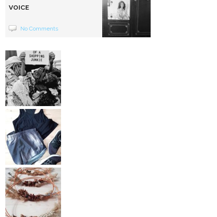
VOICE
No Comments