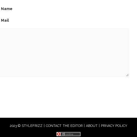
Name
Mail
2023 © STYLEFRIZZ |
CONTACT THE EDITOR
|
ABOUT
|
PRIVACY POLICY