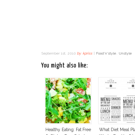
September 1st, 2010
by
kpriss
|
Food'n'style
,
Unstyle
You might also like:
Healthy Eating: Fat Free
What Diet Meal Pl