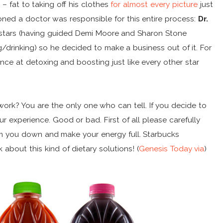
– fat to taking off his clothes
for almost every picture
just
oned a doctor was responsible for this entire process:
Dr.
e stars (having guided Demi Moore and Sharon Stone
drinking) so he decided to make a business out of it. For
ance at detoxing and boosting just like every other star
work? You are the only one who can tell. If you decide to
r experience. Good or bad. First of all please carefully
lim you down and make your energy full. Starbucks
 about this kind of dietary solutions! (
Genesis Today
via
)