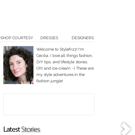
OSHOP COURTESY
DRESSES
DESIGNERS
Welcome to Stylefrizz! I'm
Cecilia. I love all things fashion,
DIY tips, and lifestyle stories.
Oh! and ice-cream :-) These are
my style adventures in the
fashion jungle!