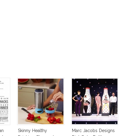
an
Skinny Healthy
Marc Jacobs Designs