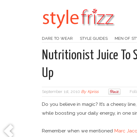
DARE TO WEAR
STYLE GUIDES
MEN OF ST
Nutritionist Juice T
Up
September 1st, 2010
By
Kpriss
Fol
Do you believe in magic? It’s a cheesy line
while boosting your daily energy, in one s
Remember when we mentioned
Marc Jaco