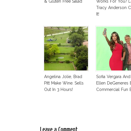
& Gluten Free Salad
Works For You? L
Tracy Anderson C
It!
Angelina Jolie, Brad
Sofia Vergara And
Pitt Make Wine. Sells
Ellen DeGeneres 
Out In 3 Hours!
Commercial Fun B
Leave a Comment