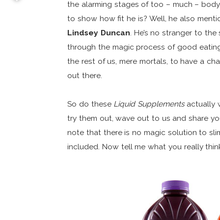
the alarming stages of too – much – body 
to show how fit he is? Well, he also menti
Lindsey Duncan
. He’s no stranger to th
through the magic process of good eating/
the rest of us, mere mortals, to have a ch
out there.
So do these
Liquid Supplements
actually 
try them out, wave out to us and share you
note that there is no magic solution to s
included. Now tell me what you really think