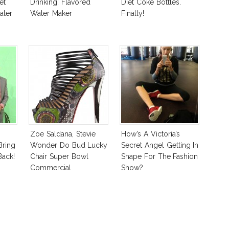
et
Drinking: Flavored
Diet Coke Bottles.
ater
Water Maker
Finally!
Zoe Saldana, Stevie
How’s A Victoria’s
Bring
Wonder Do Bud Lucky
Secret Angel Getting In
ack!
Chair Super Bowl
Shape For The Fashion
Commercial
Show?