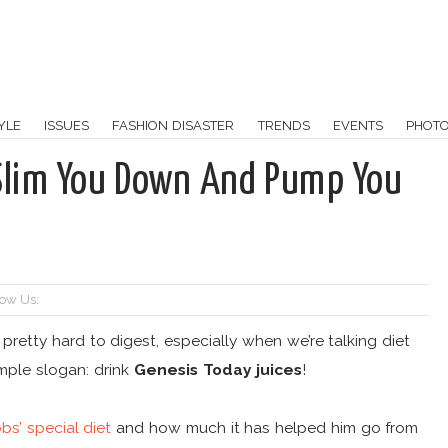
YLE
ISSUES
FASHION DISASTER
TRENDS
EVENTS
PHOT
o Slim You Down And Pump You
low Us:
, pretty hard to digest, especially when we’re talking diet
imple slogan: drink
Genesis Today juices
!
bs’ special diet
and how much it has helped him go from