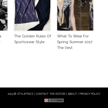
a
The Golden Rules Of
What To Wear For
e
Sportswear Style
Spring Summer 2017:
The Vest
2023 © STYLEFRIZZ |
CONTACT THE EDITOR
|
ABOUT
|
PRIVACY POLICY