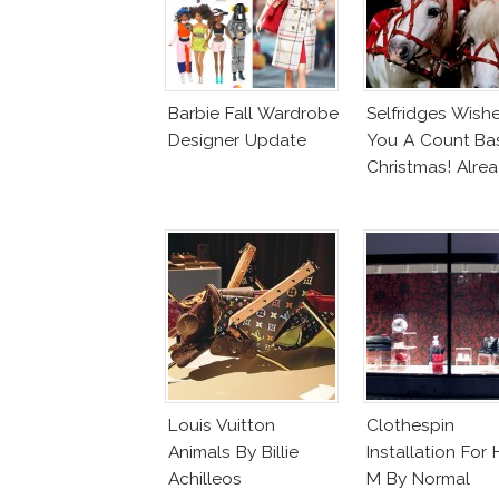
Barbie Fall Wardrobe
Selfridges Wish
Designer Update
You A Count Ba
Christmas! Alre
Louis Vuitton
Clothespin
Animals By Billie
Installation For 
Achilleos
M By Normal