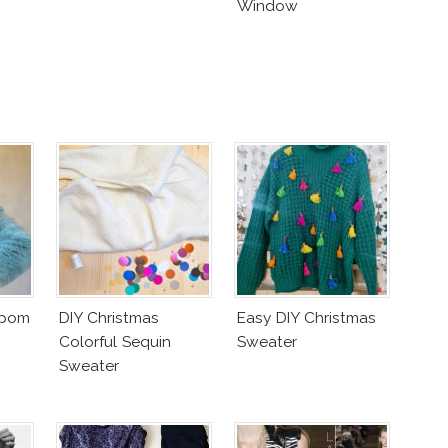
Window
mpom
DIY Christmas
Easy DIY Christmas
Colorful Sequin
Sweater
Sweater