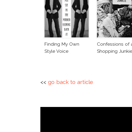
Finding My Own
Confessions of 
Style Voice
Shopping Junki
<<
go back to article