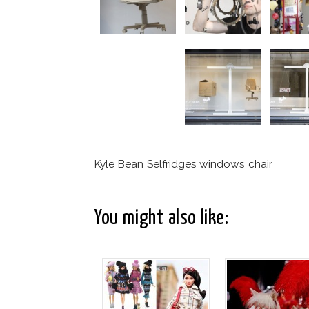
Kyle Bean Selfridges windows chair
You might also like: