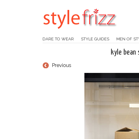
DARE TO WEAR
STYLE GUIDES
MEN OF ST
kyle bean 
Previous