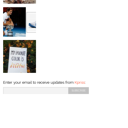
Enter your email to receive updates from
Kpriss
: