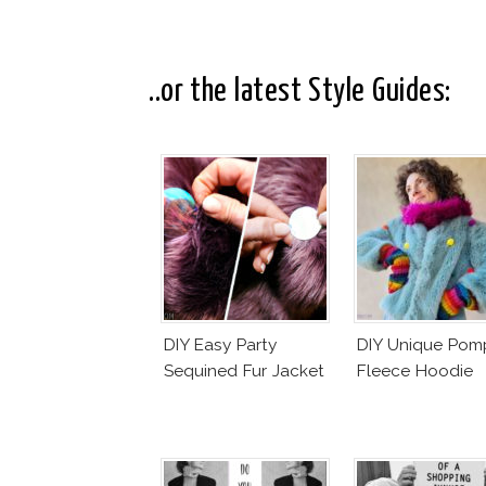
..or the latest Style Guides:
DIY Easy Party
DIY Unique Po
Sequined Fur Jacket
Fleece Hoodie