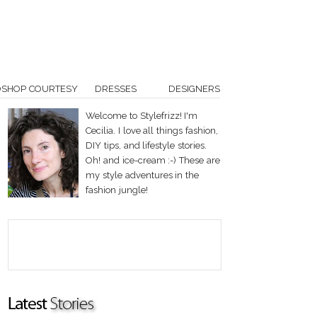
OSHOP COURTESY
DRESSES
DESIGNERS
Welcome to Stylefrizz! I'm
Cecilia. I love all things fashion,
DIY tips, and lifestyle stories.
Oh! and ice-cream :-) These are
my style adventures in the
fashion jungle!