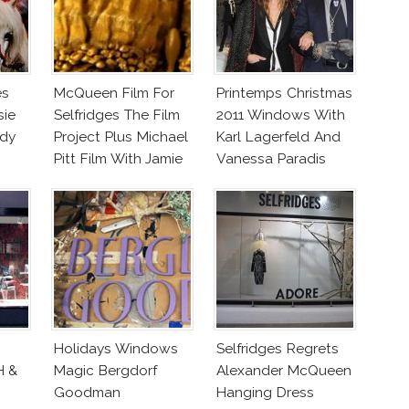
es
McQueen Film For
Printemps Christmas
sie
Selfridges The Film
2011 Windows With
ady
Project Plus Michael
Karl Lagerfeld And
Pitt Film With Jamie
Vanessa Paradis
Bochert
Holidays Windows
Selfridges Regrets
H &
Magic Bergdorf
Alexander McQueen
Goodman
Hanging Dress