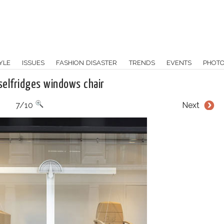
YLE
ISSUES
FASHION DISASTER
TRENDS
EVENTS
PHOT
selfridges windows chair
7/10
Next