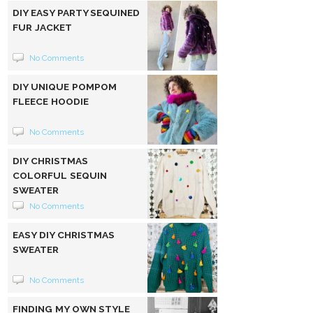
DIY EASY PARTY SEQUINED
FUR JACKET
No Comments
DIY UNIQUE POMPOM
FLEECE HOODIE
No Comments
DIY CHRISTMAS
COLORFUL SEQUIN
SWEATER
No Comments
EASY DIY CHRISTMAS
SWEATER
No Comments
FINDING MY OWN STYLE