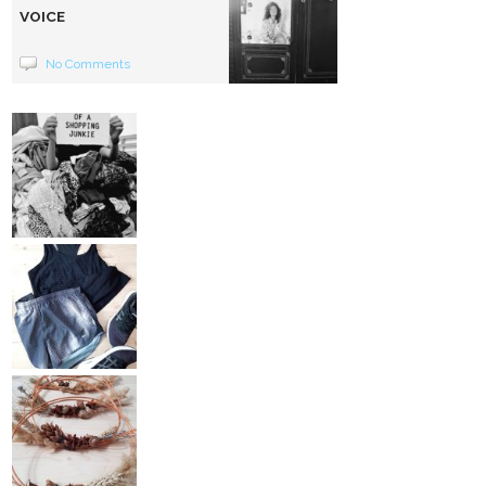
VOICE
No Comments