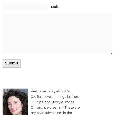
Mail
Welcome to Stylefrizz! I'm
Cecilia. I love all things fashion,
DIY tips, and lifestyle stories.
Oh! and ice-cream :-) These are
my style adventures in the