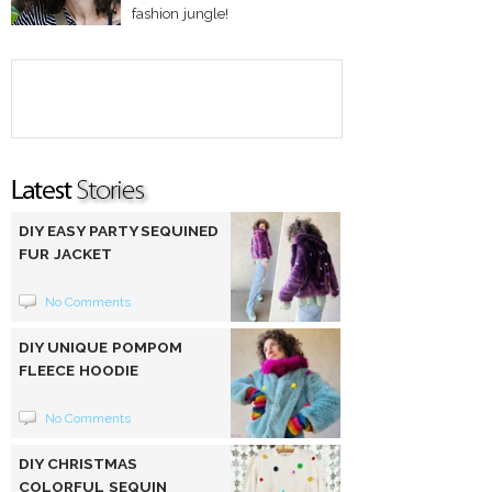
fashion jungle!
DIY EASY PARTY SEQUINED
FUR JACKET
No Comments
DIY UNIQUE POMPOM
FLEECE HOODIE
No Comments
DIY CHRISTMAS
COLORFUL SEQUIN