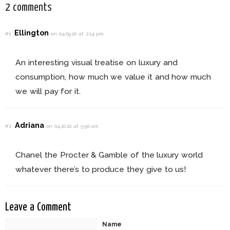
2 comments
Ellington
#1
on 04.09.10 at 2:14 pm
An interesting visual treatise on luxury and
consumption, how much we value it and how much
we will pay for it.
Adriana
#2
on 04.10.10 at 5:50 am
Chanel the Procter & Gamble of the luxury world
whatever there’s to produce they give to us!
Leave a Comment
Name