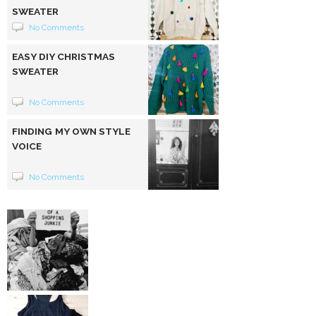
SWEATER
No Comments
EASY DIY CHRISTMAS
SWEATER
No Comments
FINDING MY OWN STYLE
VOICE
No Comments