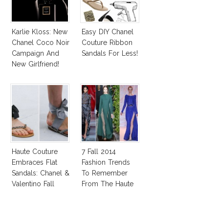
Karlie Kloss: New
Easy DIY Chanel
Chanel Coco Noir
Couture Ribbon
Campaign And
Sandals For Less!
New Girlfriend!
Haute Couture
7 Fall 2014
Embraces Flat
Fashion Trends
Sandals: Chanel &
To Remember
Valentino Fall
From The Haute
2014
Couture Shows!