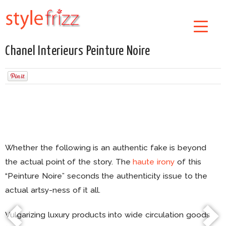
Chanel Interieurs Peinture Noire
Whether the following is an authentic fake is beyond
the actual point of the story. The
haute irony
of this
“Peinture Noire” seconds the authenticity issue to the
actual artsy-ness of it all.
Vulgarizing luxury products into wide circulation goods