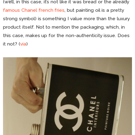
(well, in this case, it’s not like it was bread or the already
famous Chanel french fries
, but painting oil is a pretty
strong symbol) is something I value more than the luxury
product itself. Not to mention the packaging, which, in
this case, makes up for the non-authenticity issue. Does
it not? (
via
)