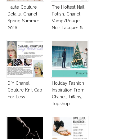
Haute Couture
The Hottest Nail
Details: Chanel
Polish: Chanel
Spring Summer
Vamp/Rouge
2016
Noir Lacquer &
Affordable
Alternatives!
DIY Chanel
Holiday Fashion
Couture Knit Cap
Inspiration From
For Less
Chanel, Tiffany,
Topshop