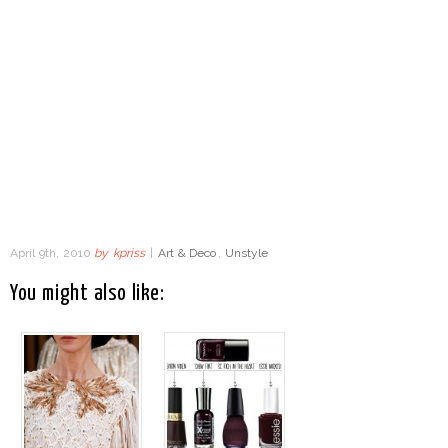
April 9th, 2010
by
kpriss
|
Art & Deco
,
Unstyle
You might also like: