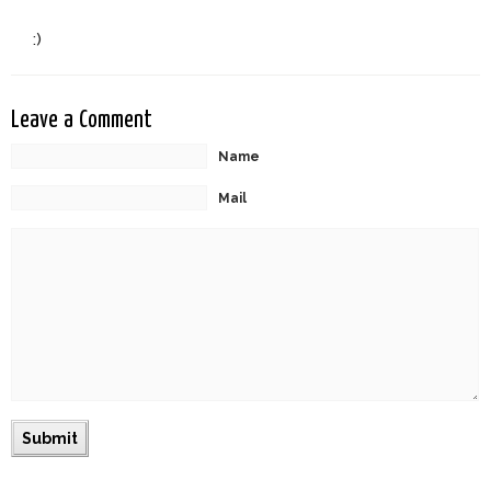
:)
Leave a Comment
Name
Mail