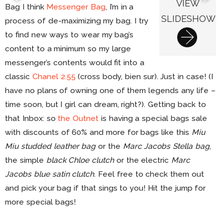
VIEW
Bag I think
Messenger Bag
, I’m in a
SLIDESHOW
process of de-maximizing my bag. I try
to find new ways to wear my bag’s
content to a minimum so my large
messenger’s contents would fit into a
classic
Chanel 2.55
(cross body, bien sur). Just in case! (I
have no plans of owning one of them legends any life –
time soon, but I girl can dream, right?). Getting back to
that Inbox: so
the Outnet
is having a special bags sale
with discounts of 60% and more for bags like this
Miu
Miu studded leather bag
or the
Marc Jacobs Stella bag
,
the simple
black Chloe clutch
or the electric
Marc
Jacobs blue satin clutch
. Feel free to check them out
and pick your bag if that sings to you! Hit the jump for
more special bags!