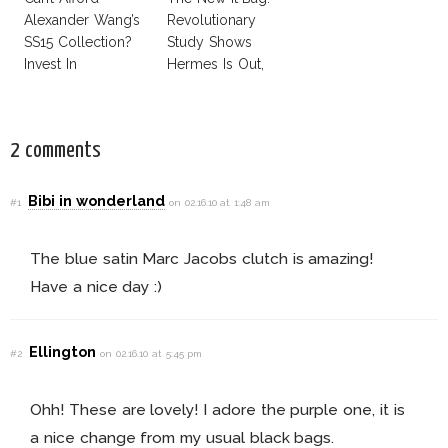
Alexander Wang’s
Revolutionary
SS15 Collection?
Study Shows
Invest In
Hermes Is Out,
Alexander Wang
CK Is In!
For H&M!
2 comments
Bibi in wonderland
#1
on 02.16.10 at 1:48 am
The blue satin Marc Jacobs clutch is amazing!
Have a nice day :)
Ellington
#2
on 02.16.10 at 5:45 pm
Ohh! These are lovely! I adore the purple one, it is
a nice change from my usual black bags.