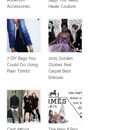
Anderson
Bags You Need:
Accessories
Haute Couture
Spring 2015
Accessories
Report
7 DIY Bags You
2015 Golden
Could Do Using
Globes Red
Plain Tshirts!
Carpet Best
Dresses
Competition
Can’t Afford
The New It Bag: