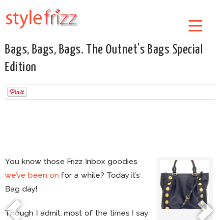
Bags, Bags, Bags. The Outnet’s Bags Special
Edition
You know those Frizz Inbox goodies
we’ve been on
for a while? Today it’s
Bag day!
Though I admit, most of the times I say