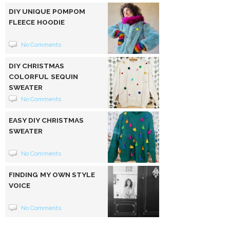
DIY UNIQUE POMPOM
FLEECE HOODIE
No Comments
DIY CHRISTMAS
COLORFUL SEQUIN
SWEATER
No Comments
EASY DIY CHRISTMAS
SWEATER
No Comments
FINDING MY OWN STYLE
VOICE
No Comments