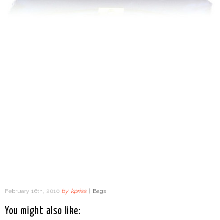
February 16th, 2010
by
kpriss
|
Bags
You might also like: