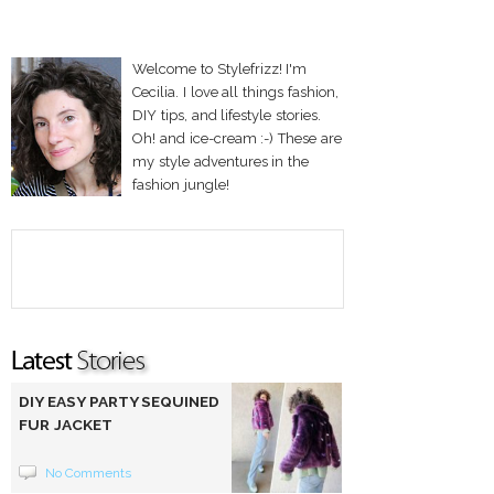
Welcome to Stylefrizz! I'm
Cecilia. I love all things fashion,
DIY tips, and lifestyle stories.
Oh! and ice-cream :-) These are
my style adventures in the
fashion jungle!
DIY EASY PARTY SEQUINED
FUR JACKET
No Comments