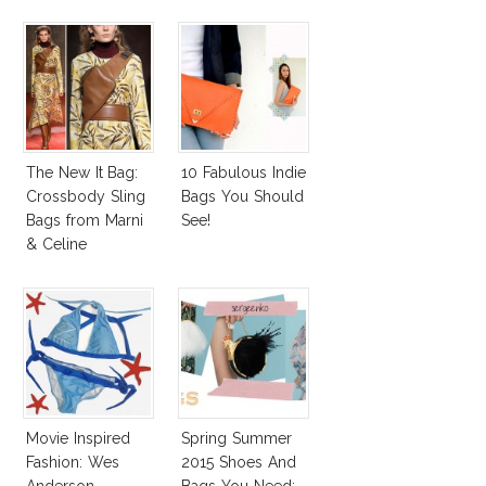
The New It Bag:
10 Fabulous Indie
Crossbody Sling
Bags You Should
Bags from Marni
See!
& Celine
Movie Inspired
Spring Summer
Fashion: Wes
2015 Shoes And