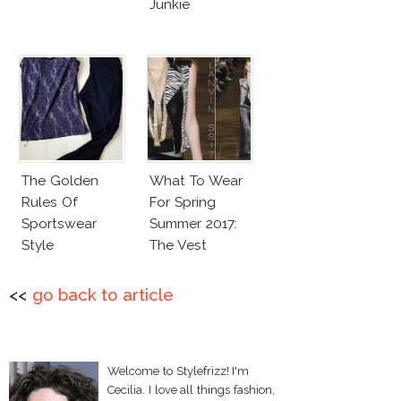
Junkie
The Golden
What To Wear
Rules Of
For Spring
Sportswear
Summer 2017:
Style
The Vest
<<
go back to article
Welcome to Stylefrizz! I'm
Cecilia. I love all things fashion,