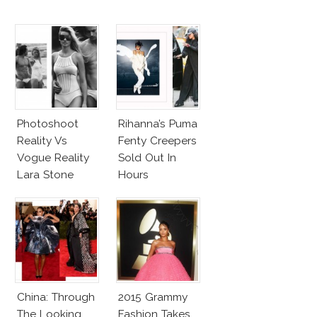
Photoshoot
Rihanna’s Puma
Reality Vs
Fenty Creepers
Vogue Reality
Sold Out In
Lara Stone
Hours
Beach Body
China: Through
2015 Grammy
The Looking
Fashion Takes