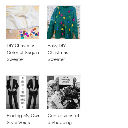
DIY Christmas
Easy DIY
Colorful Sequin
Christmas
Sweater
Sweater
Finding My Own
Confessions of
Style Voice
a Shopping