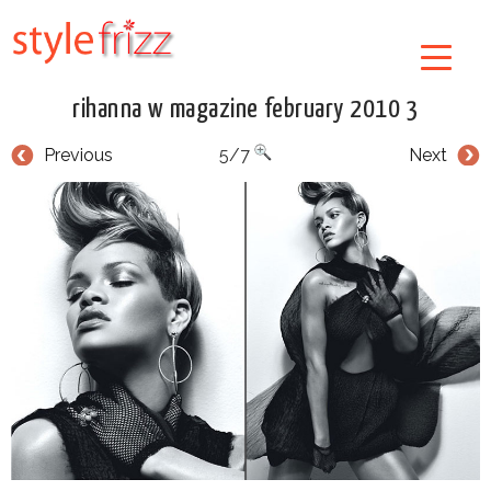
rihanna w magazine february 2010 3
Previous
5/7
Next