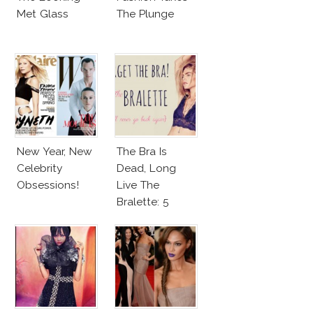
Met Glass
The Plunge
New Year, New
The Bra Is
Celebrity
Dead, Long
Obsessions!
Live The
Bralette: 5
Simple Reasons
Why!