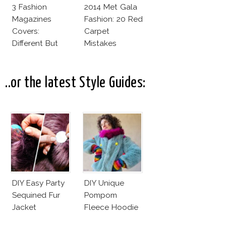
3 Fashion
2014 Met Gala
Magazines
Fashion: 20 Red
Covers:
Carpet
Different But
Mistakes
Very Much The
Same!
..or the latest Style Guides:
DIY Easy Party
DIY Unique
Sequined Fur
Pompom
Jacket
Fleece Hoodie