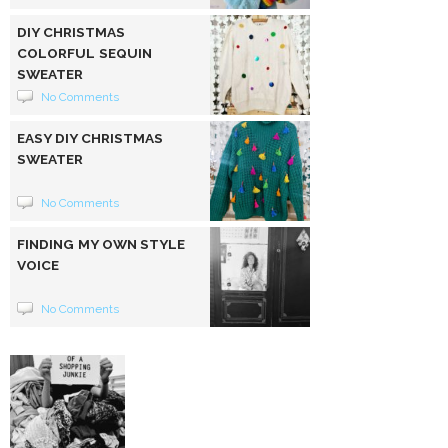
DIY CHRISTMAS
COLORFUL SEQUIN
SWEATER
No Comments
EASY DIY CHRISTMAS
SWEATER
No Comments
FINDING MY OWN STYLE
VOICE
No Comments