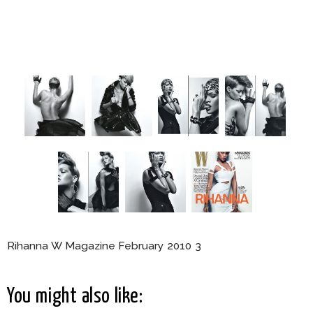
Rihanna W Magazine February 2010 3
You might also like: