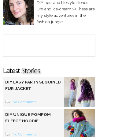
DIY tips, and lifestyle stories.
Oh! and ice-cream :-) These are
my style adventures in the
fashion jungle!
DIY EASY PARTY SEQUINED
FUR JACKET
No Comments
DIY UNIQUE POMPOM
FLEECE HOODIE
No Comments