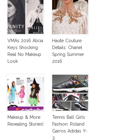
VMAs 2016 Alicia
Haute Couture
Keys Shocking
Details: Chanel
Real No Makeup
Spring Summer
Look
2016
Makeup & More
Tennis Ball Girls
Revealing Stories!
Fashion: Roland
Garros Adidas Y-
3