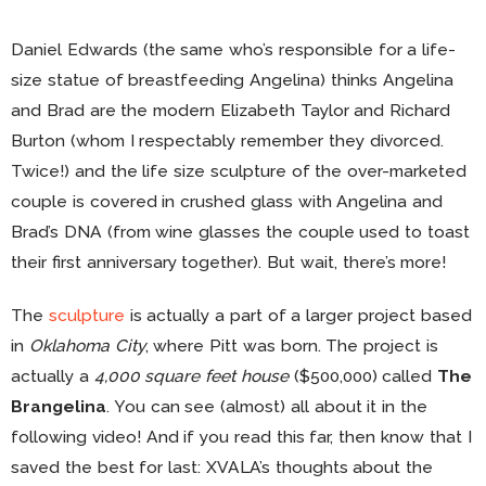
Daniel Edwards (the same who’s responsible for a life-
size statue of breastfeeding Angelina) thinks Angelina
and Brad are the modern Elizabeth Taylor and Richard
Burton (whom I respectably remember they divorced.
Twice!) and the life size sculpture of the over-marketed
couple is covered in crushed glass with Angelina and
Brad’s DNA (from wine glasses the couple used to toast
their first anniversary together). But wait, there’s more!
The
sculpture
is actually a part of a larger project based
in
Oklahoma City
, where Pitt was born. The project is
actually a
4,000 square feet house
($500,000) called
The
Brangelina
. You can see (almost) all about it in the
following video! And if you read this far, then know that I
saved the best for last: XVALA’s thoughts about the