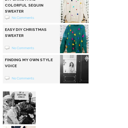
COLORFUL SEQUIN
SWEATER
No Comments
EASY DIY CHRISTMAS
SWEATER
No Comments
FINDING MY OWN STYLE
VOICE
No Comments