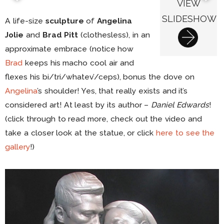
VIEW
SLIDESHOW
A life-size
sculpture
of
Angelina
Jolie
and
Brad Pitt
(clothesless), in an
approximate embrace (notice how
Brad
keeps his macho cool air and
flexes his bi/tri/whatev’/ceps), bonus the dove on
Angelina
’s shoulder! Yes, that really exists and it’s
considered art! At least by its author –
Daniel Edwards
!
(click through to read more, check out the video and
take a closer look at the statue, or click
here to see the
gallery
!)