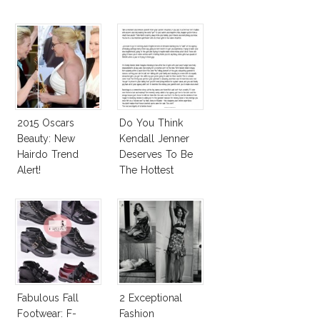
2015 Oscars
Do You Think
Beauty: New
Kendall Jenner
Hairdo Trend
Deserves To Be
Alert!
The Hottest
Model Of The
Moment?
Fabulous Fall
2 Exceptional
Footwear: F-
Fashion