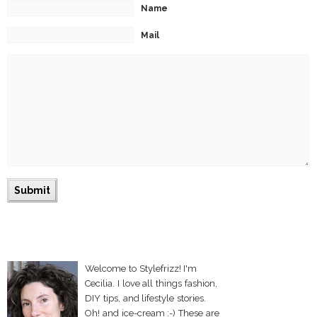
Name
Mail
Welcome to Stylefrizz! I'm
Cecilia. I love all things fashion,
DIY tips, and lifestyle stories.
Oh! and ice-cream :-) These are