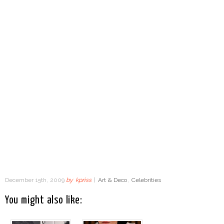
December 15th, 2009
by
kpriss
|
Art & Deco
,
Celebrities
You might also like: