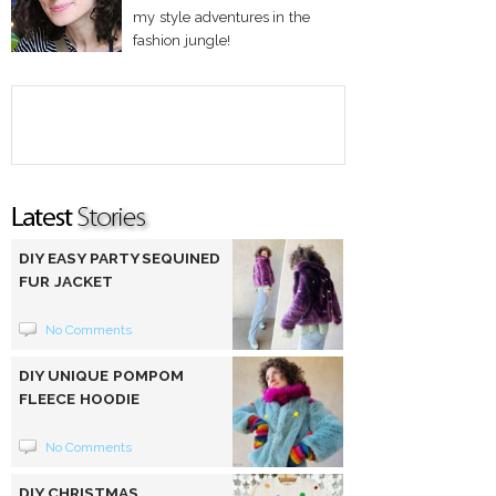
my style adventures in the
fashion jungle!
DIY EASY PARTY SEQUINED
FUR JACKET
No Comments
DIY UNIQUE POMPOM
FLEECE HOODIE
No Comments
DIY CHRISTMAS