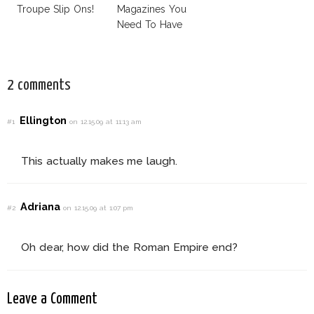
Troupe Slip Ons!
Magazines You
Need To Have
This Fall!
2 comments
Ellington
#1
on 12.15.09 at 11:13 am
This actually makes me laugh.
Adriana
#2
on 12.15.09 at 1:07 pm
Oh dear, how did the Roman Empire end?
Leave a Comment