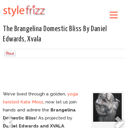
The Brangelina Domestic Bliss By Daniel
Edwards, Xvala
We’ve lived through a golden,
yoga
twisted Kate Moss
, now let us join
hands and admire the
Brangelina
Domestic Bliss
! As projected by
Daniel Edwards and XVALA
.