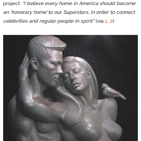
project:
“I believe every home in America should become
an ‘honorary home’ to our Superstars, in order to connect
celebrities and regular people in spirit.”
(via
1
,
2
)