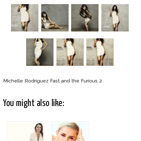
Michelle Rodriguez Fast and the Furious 2
You might also like: