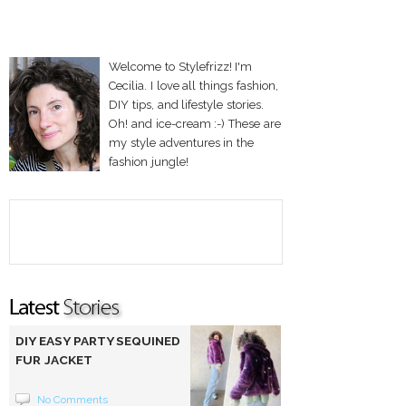
Welcome to Stylefrizz! I'm
Cecilia. I love all things fashion,
DIY tips, and lifestyle stories.
Oh! and ice-cream :-) These are
my style adventures in the
fashion jungle!
DIY EASY PARTY SEQUINED
FUR JACKET
No Comments