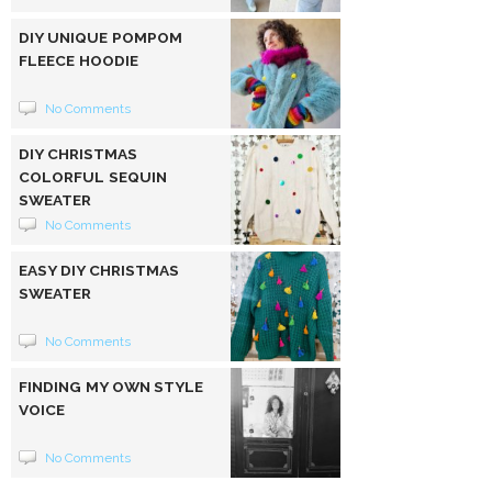
DIY UNIQUE POMPOM
FLEECE HOODIE
No Comments
DIY CHRISTMAS
COLORFUL SEQUIN
SWEATER
No Comments
EASY DIY CHRISTMAS
SWEATER
No Comments
FINDING MY OWN STYLE
VOICE
No Comments