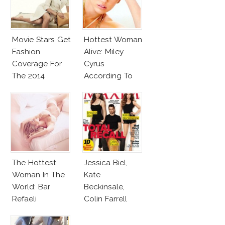
Movie Stars Get
Hottest Woman
Fashion
Alive: Miley
Coverage For
Cyrus
The 2014
According To
Awards Season
Maxim!
The Hottest
Jessica Biel,
Woman In The
Kate
World: Bar
Beckinsale,
Refaeli
Colin Farrell
Cover Maxim