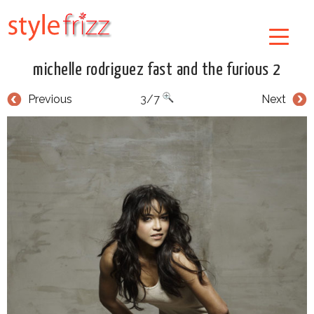
michelle rodriguez fast and the furious 2
Previous
3/7
Next