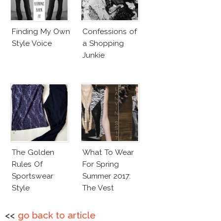
Finding My Own
Confessions of
Style Voice
a Shopping
Junkie
The Golden
What To Wear
Rules Of
For Spring
Sportswear
Summer 2017:
Style
The Vest
<<
go back to article