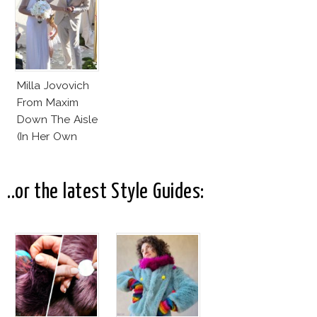
Milla Jovovich
From Maxim
Down The Aisle
(In Her Own
Design)
..or the latest Style Guides: