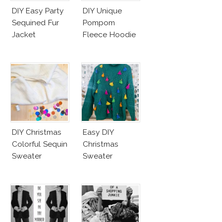
DIY Easy Party
DIY Unique
Sequined Fur
Pompom
Jacket
Fleece Hoodie
DIY Christmas
Easy DIY
Colorful Sequin
Christmas
Sweater
Sweater