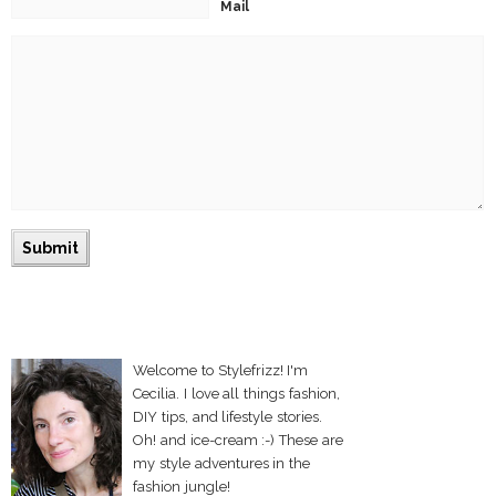
Mail
Welcome to Stylefrizz! I'm
Cecilia. I love all things fashion,
DIY tips, and lifestyle stories.
Oh! and ice-cream :-) These are
my style adventures in the
fashion jungle!