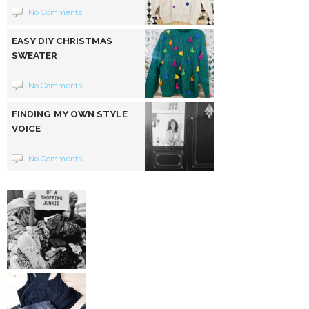
No Comments
EASY DIY CHRISTMAS
SWEATER
No Comments
FINDING MY OWN STYLE
VOICE
No Comments