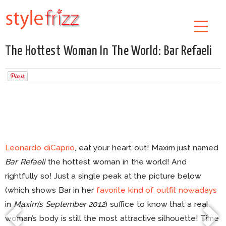
The Hottest Woman In The World: Bar Refaeli
Leonardo diCaprio
, eat your heart out! Maxim just named
Bar Refaeli
the hottest woman in the world! And
rightfully so! Just a single peak at the picture below
(which shows Bar in her
favorite kind of outfit nowadays
in
Maxim’s September 2012
) suffice to know that a real
woman’s body is still the most attractive silhouette! Time