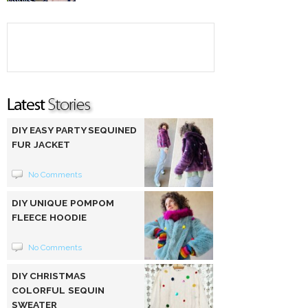
DIY EASY PARTY SEQUINED
FUR JACKET
No Comments
DIY UNIQUE POMPOM
FLEECE HOODIE
No Comments
DIY CHRISTMAS
COLORFUL SEQUIN
SWEATER