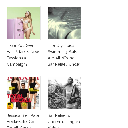
Have You Seen
The Olympics
Bar Refaeli’s New
Swimming Suits
Passionata
Are All Wrong!
Campaign?
Bar Refaeli Under
Water!
Jessica Biel, Kate
Bar Refaeli’s
Beckinsale, Colin
Underme Lingerie
Farrell Cover
Video