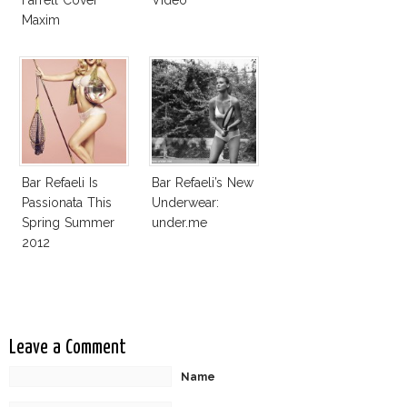
Maxim
Bar Refaeli Is
Bar Refaeli’s New
Passionata This
Underwear:
Spring Summer
under.me
2012
Leave a Comment
Name