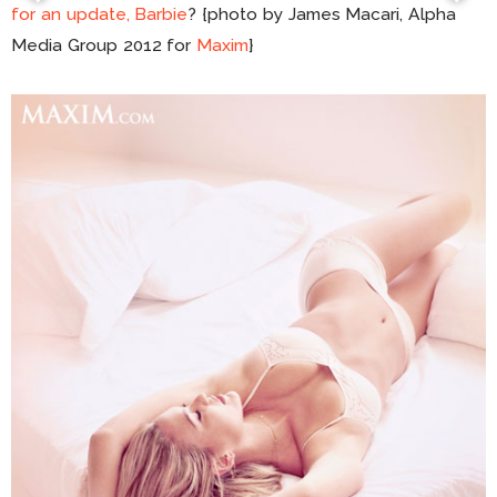
for an update, Barbie
? {photo by James Macari, Alpha
Media Group 2012 for
Maxim
}