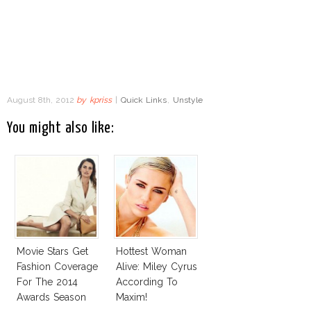
August 8th, 2012
by
kpriss
|
Quick Links
,
Unstyle
You might also like:
Movie Stars Get
Hottest Woman
Fashion Coverage
Alive: Miley Cyrus
For The 2014
According To
Awards Season
Maxim!