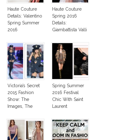
Haute Couture
Haute Couture
Details: Valentino
Spring 2016
Spring Summer
Details:
2016
Giambattista Valli
Victoria’s Secret
Spring Summer
2015 Fashion
2016 Festival
Show: The
Chic With Saint
Images, The
Laurent
Rumors, The
Controversy