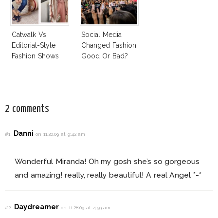
Catwalk Vs
Social Media
Editorial-Style
Changed Fashion:
Fashion Shows
Good Or Bad?
2 comments
Danni
#1
on 11.20.09 at 9:42 am
Wonderful Miranda! Oh my gosh she’s so gorgeous
and amazing! really, really beautiful! A real Angel *-*
Daydreamer
#2
on 11.28.09 at 4:59 am