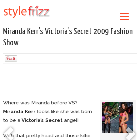
Miranda Kerr’s Victoria’s Secret 2009 Fashion
Show
Where was Miranda before VS?
Miranda Kerr
looks like she was born
to be a
Victoria’s Secret
angel!
With that pretty head and those killer