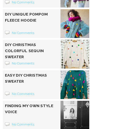
No Comments
DIY UNIQUE POMPOM
FLEECE HOODIE
No Comments
DIY CHRISTMAS
COLORFUL SEQUIN
SWEATER
No Comments
EASY DIY CHRISTMAS
SWEATER
No Comments
FINDING MY OWN STYLE
VOICE
No Comments