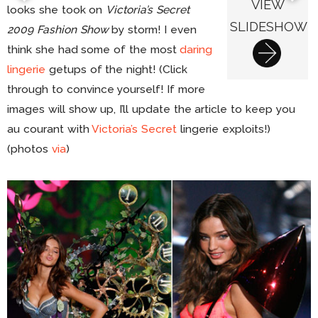
VIEW
looks she took on
Victoria’s Secret
SLIDESHOW
2009 Fashion Show
by storm! I even
think she had some of the most
daring
lingerie
getups of the night! (Click
through to convince yourself! If more
images will show up, I’ll update the article to keep you
au courant with
Victoria’s Secret
lingerie exploits!)
(photos
via
)