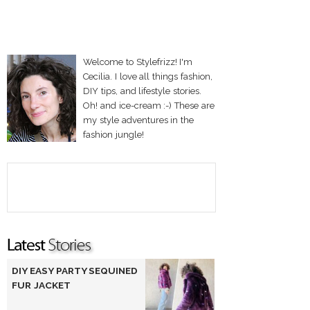
Welcome to Stylefrizz! I'm
Cecilia. I love all things fashion,
DIY tips, and lifestyle stories.
Oh! and ice-cream :-) These are
my style adventures in the
fashion jungle!
DIY EASY PARTY SEQUINED
FUR JACKET