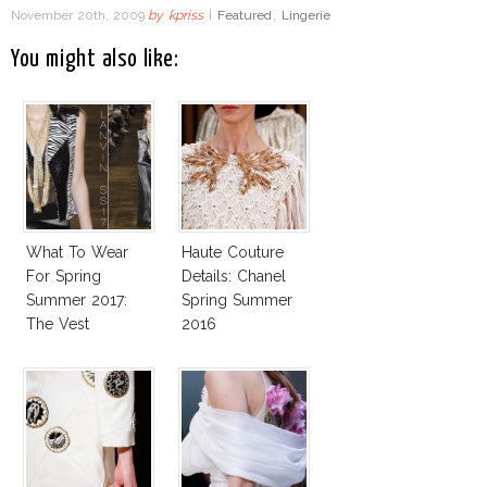
November 20th, 2009
by
kpriss
|
Featured
,
Lingerie
You might also like:
What To Wear
Haute Couture
For Spring
Details: Chanel
Summer 2017:
Spring Summer
The Vest
2016