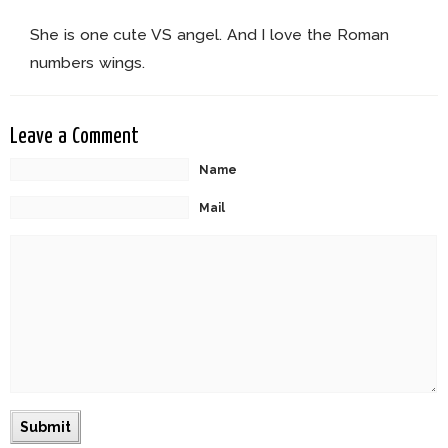
She is one cute VS angel. And I love the Roman
numbers wings.
Leave a Comment
Name
Mail