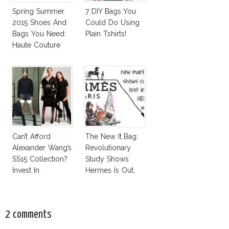
Spring Summer
7 DIY Bags You
2015 Shoes And
Could Do Using
Bags You Need:
Plain Tshirts!
Haute Couture
Spring 2015
Accessories
Report
Can’t Afford
The New It Bag:
Alexander Wang’s
Revolutionary
SS15 Collection?
Study Shows
Invest In
Hermes Is Out,
Alexander Wang
CK Is In!
For H&M!
2 comments