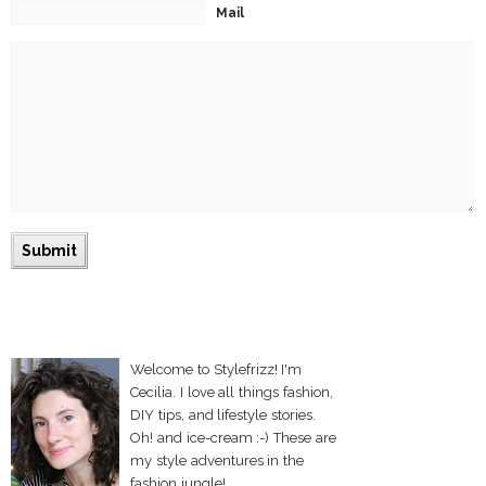
Mail
Welcome to Stylefrizz! I'm
Cecilia. I love all things fashion,
DIY tips, and lifestyle stories.
Oh! and ice-cream :-) These are
my style adventures in the
fashion jungle!