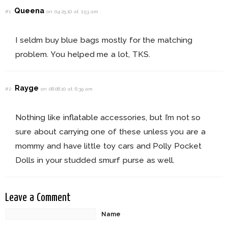
Queena
#1
on 04.25.10 at 1:53 am
I seldm buy blue bags mostly for the matching
problem. You helped me a lot, TKS.
Rayge
#2
on 08.08.10 at 6:39 am
Nothing like inflatable accessories, but I’m not so
sure about carrying one of these unless you are a
mommy and have little toy cars and Polly Pocket
Dolls in your studded smurf purse as well.
Leave a Comment
Name