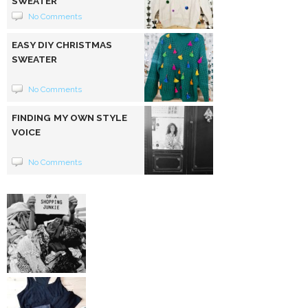
SWEATER
No Comments
EASY DIY CHRISTMAS
SWEATER
No Comments
FINDING MY OWN STYLE
VOICE
No Comments