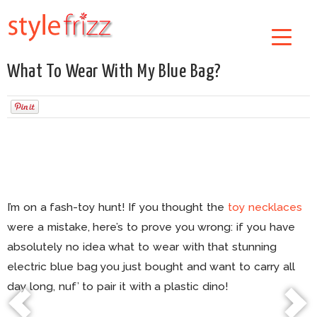
What To Wear With My Blue Bag?
I’m on a fash-toy hunt! If you thought the
toy necklaces
were a mistake, here’s to prove you wrong: if you have
absolutely no idea what to wear with that stunning
electric blue bag you just bought and want to carry all
day long, nuf’ to pair it with a plastic dino!