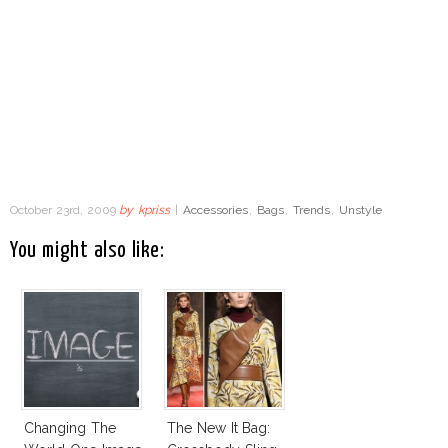
October 23rd, 2009
by
kpriss
|
Accessories
,
Bags
,
Trends
,
Unstyle
You might also like:
Changing The
The New It Bag: