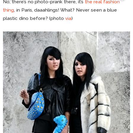
No, there’s no photo-prank there, it’s
the real fashion
thing
, in Paris, daaahlings! What? Never seen a blue
plastic dino before? (photo
via
)