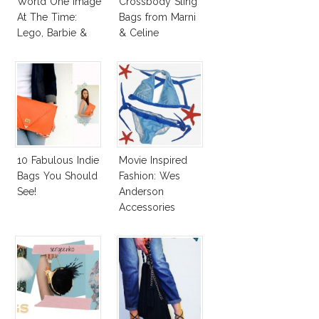
World One Image
Crossbody Sling
At The Time:
Bags from Marni
Lego, Barbie &
& Celine
More!
10 Fabulous Indie
Movie Inspired
Bags You Should
Fashion: Wes
See!
Anderson
Accessories