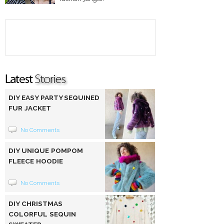
DIY EASY PARTY SEQUINED
FUR JACKET
No Comments
DIY UNIQUE POMPOM
FLEECE HOODIE
No Comments
DIY CHRISTMAS
COLORFUL SEQUIN