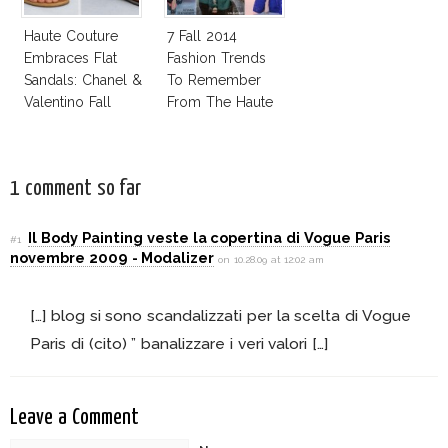
Haute Couture
7 Fall 2014
Embraces Flat
Fashion Trends
Sandals: Chanel &
To Remember
Valentino Fall
From The Haute
2014
Couture Shows!
1 comment so far
Il Body Painting veste la copertina di Vogue Paris
#1
novembre 2009 - Modalizer
on 10.28.09 at 12:02 am
[…] blog si sono scandalizzati per la scelta di Vogue
Paris di (cito) ” banalizzare i veri valori […]
Leave a Comment