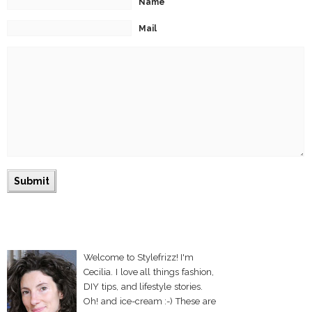
Name
Mail
Welcome to Stylefrizz! I'm
Cecilia. I love all things fashion,
DIY tips, and lifestyle stories.
Oh! and ice-cream :-) These are