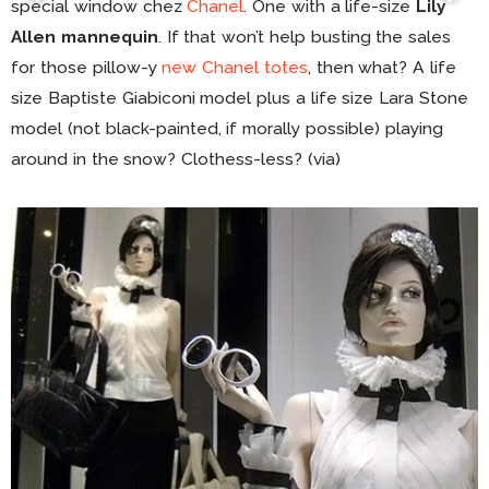
special window chez
Chanel
. One with a life-size
Lily
Allen mannequin
. If that won’t help busting the sales
for those pillow-y
new Chanel totes
, then what? A life
size Baptiste Giabiconi model plus a life size Lara Stone
model (not black-painted, if morally possible) playing
around in the snow? Clothess-less? (via)