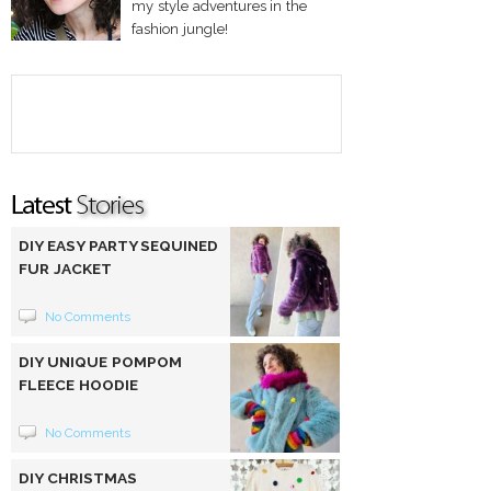
my style adventures in the
fashion jungle!
DIY EASY PARTY SEQUINED
FUR JACKET
No Comments
DIY UNIQUE POMPOM
FLEECE HOODIE
No Comments
DIY CHRISTMAS