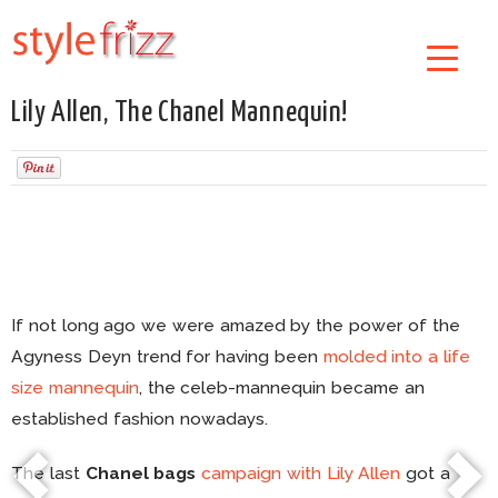
Lily Allen, The Chanel Mannequin!
If not long ago we were amazed by the power of the
Agyness Deyn trend for having been
molded into a life
size mannequin
, the celeb-mannequin became an
established fashion nowadays.
The last
Chanel bags
campaign with Lily Allen
got a