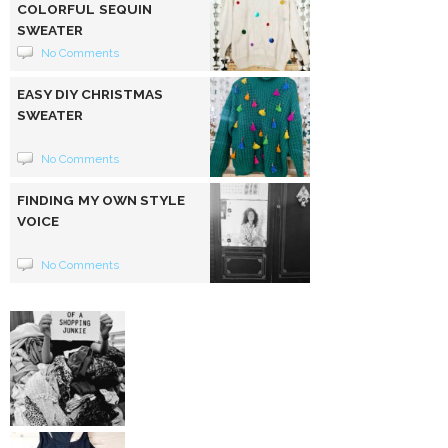
COLORFUL SEQUIN
SWEATER
No Comments
EASY DIY CHRISTMAS
SWEATER
No Comments
FINDING MY OWN STYLE
VOICE
No Comments