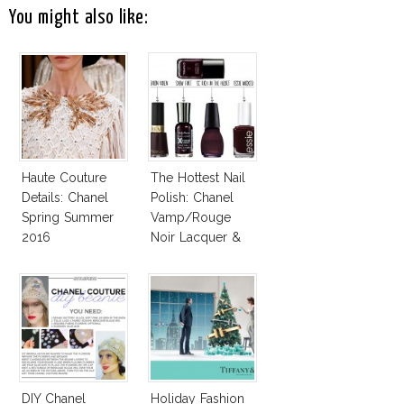
You might also like:
Haute Couture
The Hottest Nail
Details: Chanel
Polish: Chanel
Spring Summer
Vamp/Rouge
2016
Noir Lacquer &
Affordable
Alternatives!
DIY Chanel
Holiday Fashion