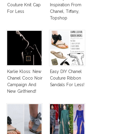
Couture Knit Cap
Inspiration From
For Less
Chanel, Tiffany,
Topshop
Karlie Kloss: New
Easy DIY Chanel
Chanel Coco Noir
Couture Ribbon
Campaign And
Sandals For Less!
New Girlfriend!