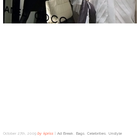
October 27th, 2009
by
kpriss
|
Ad Break
,
Bags
,
Celebrities
,
Unstyle