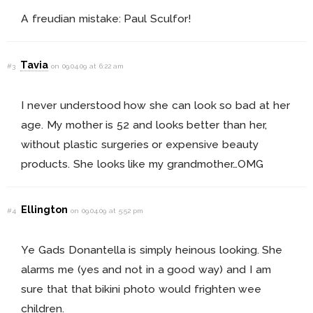
A freudian mistake: Paul Sculfor!
Tavia
#3
on 09.04.09 at 6:22 am
I never understood how she can look so bad at her
age. My mother is 52 and looks better than her,
without plastic surgeries or expensive beauty
products. She looks like my grandmother…OMG
Ellington
#4
on 09.04.09 at 5:52 pm
Ye Gads Donantella is simply heinous looking. She
alarms me (yes and not in a good way) and I am
sure that that bikini photo would frighten wee
children.