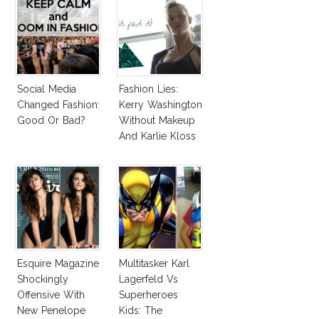
Social Media
Fashion Lies:
Changed Fashion:
Kerry Washington
Good Or Bad?
Without Makeup
And Karlie Kloss
With Bra
Esquire Magazine
Multitasker Karl
Shockingly
Lagerfeld Vs
Offensive With
Superheroes
New Penelope
Kids: The