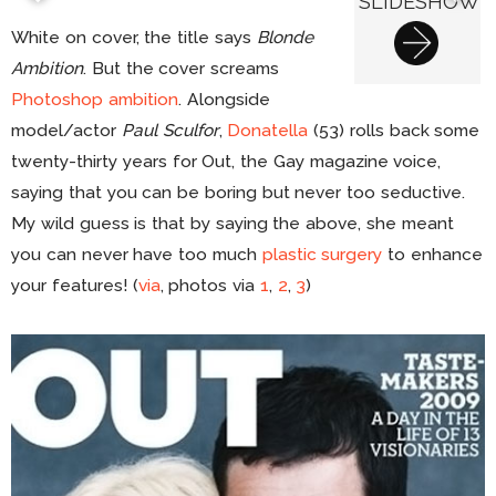
SLIDESHOW
White on cover, the title says
Blonde
Ambition
. But the cover screams
Photoshop ambition
. Alongside
model/actor
Paul Sculfor
,
Donatella
(53) rolls back some
twenty-thirty years for Out, the Gay magazine voice,
saying that you can be boring but never too seductive.
My wild guess is that by saying the above, she meant
you can never have too much
plastic surgery
to enhance
your features! (
via
, photos via
1
,
2
,
3
)