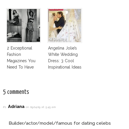
Cruz Issue!
Business Of
Fashion Vs The
Business Of
Good
2 Exceptional
Angelina Jolie’s
Fashion
White Wedding
Magazines You
Dress: 3 Cool
Need To Have
Inspirational Ideas
This Fall!
For Every Bride!
5 comments
Adriana
#1
on 09.04.09 at 5:45 am
Builder/actor/model/famous for dating celebs