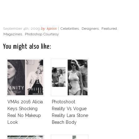
September 4th, 2009
by
kpriss
|
Celebrities
,
Designers
,
Featured
,
Magazines
,
Photoshop Courtesy
You might also like:
VMAs 2016 Alicia
Photoshoot
Keys Shocking
Reality Vs Vogue
Real No Makeup
Reality Lara Stone
Look
Beach Body