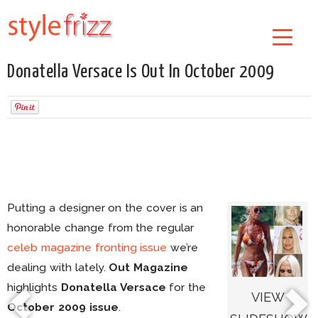
Donatella Versace Is Out In October 2009
Putting a designer on the cover is an
honorable change from the regular
celeb magazine fronting issue
we’re
dealing with lately.
Out Magazine
highlights
Donatella Versace
for the
VIEW
October 2009 issue
.