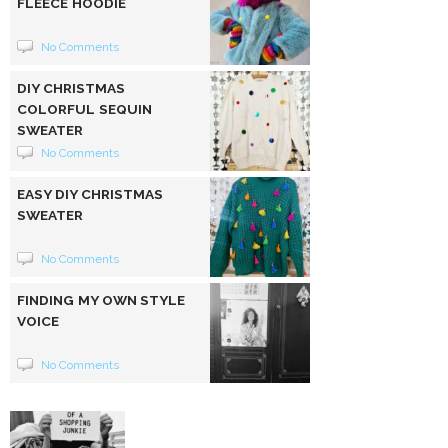
FLEECE HOODIE
No Comments
DIY CHRISTMAS
COLORFUL SEQUIN
SWEATER
No Comments
EASY DIY CHRISTMAS
SWEATER
No Comments
FINDING MY OWN STYLE
VOICE
No Comments