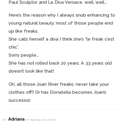
Paul Sculptor and La Diva Versace. well, well….
Here’s the reason why I always snub enhancing to
young natural beauty: most of those people end
up like freaks.
She calls herself a diva I think she’s “le freak c’est
chic”.
Sorry people….
She has not rolled back 20 years. A 33 years old
doesn’t look like that!
Oh, all those Joan River freaks: never take your
clothes off!! Or has Donatella becomes Joan’s
successor.
Adriana
#2
on 09.04.09 at 5:47 am