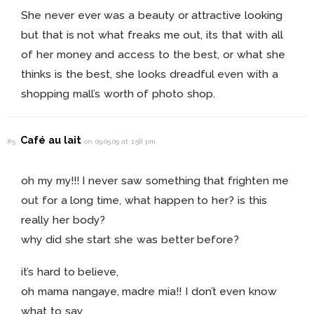
She never ever was a beauty or attractive looking
but that is not what freaks me out, its that with all
of her money and access to the best, or what she
thinks is the best, she looks dreadful even with a
shopping mall’s worth of photo shop.
Café au lait
#5
on 09.05.09 at 1:58 pm
oh my my!!! I never saw something that frighten me
out for a long time, what happen to her? is this
really her body?
why did she start she was better before?
it’s hard to believe,
oh mama nangaye, madre mia!! I don’t even know
what to say