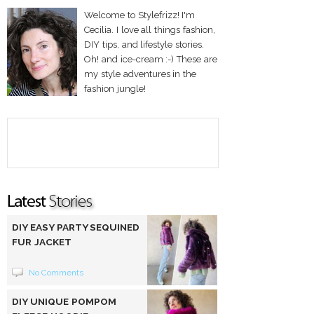
Welcome to Stylefrizz! I'm
Cecilia. I love all things fashion,
DIY tips, and lifestyle stories.
Oh! and ice-cream :-) These are
my style adventures in the
fashion jungle!
DIY EASY PARTY SEQUINED
FUR JACKET
No Comments
DIY UNIQUE POMPOM