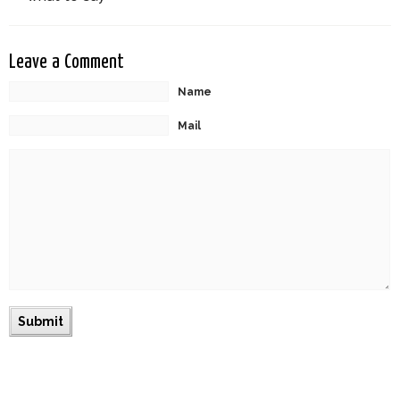
Leave a Comment
Name
Mail