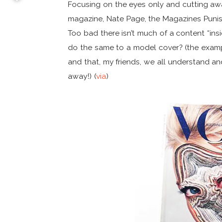
Focusing on the eyes only and cutting aw
magazine, Nate Page, the Magazines Punish
Too bad there isn’t much of a content “ins
do the same to a model cover? (the examp
and that, my friends, we all understand a
away!) (
via
)