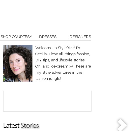
OSHOP COURTESY
DRESSES
DESIGNERS
Welcome to Stylefrizz! I'm
Cecilia. I love all things fashion,
DIY tips, and lifestyle stories.
Oh! and ice-cream :-) These are
my style adventures in the
fashion jungle!