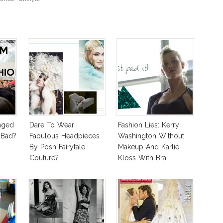
nged
Dare To Wear
Fashion Lies: Kerry
 Bad?
Fabulous Headpieces
Washington Without
By Posh Fairytale
Makeup And Karlie
Couture?
Kloss With Bra