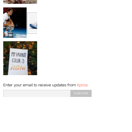
Enter your email to receive updates from
Kpriss
: