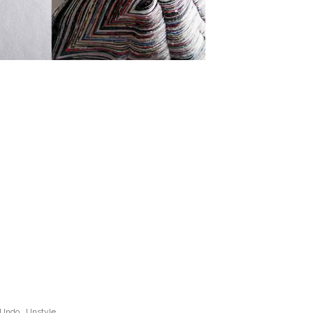
Undo
,
Unstyle