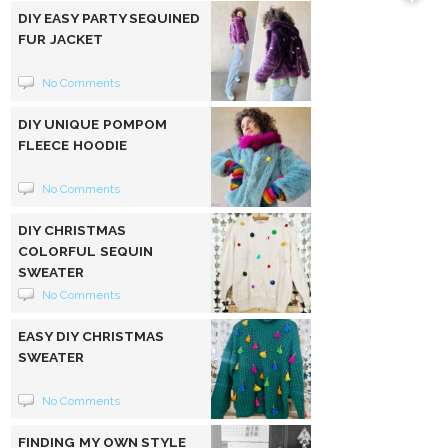
DIY EASY PARTY SEQUINED
FUR JACKET
No Comments
DIY UNIQUE POMPOM
FLEECE HOODIE
No Comments
DIY CHRISTMAS
COLORFUL SEQUIN
SWEATER
No Comments
EASY DIY CHRISTMAS
SWEATER
No Comments
FINDING MY OWN STYLE