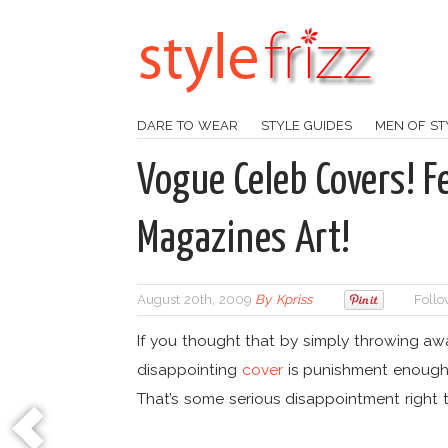
DARE TO WEAR
STYLE GUIDES
MEN OF ST
Vogue Celeb Covers! F
Magazines Art!
August 20th, 2009
By
Kpriss
Follo
If you thought that by simply throwing a
disappointing
cover
is punishment enough,
That’s some serious disappointment right t