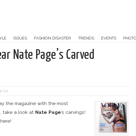
YLE
ISSUES
FASHION DISASTER
TRENDS
EVENTS
PHOT
ear Nate Page’s Carved
w Us:
way the magazine with the most
 take a look at
Nate Page
’s carvings!
here!