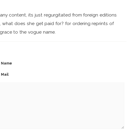
ny content, its just regurgitated from foreign editions
s, what does she get paid for? for ordering reprints of
isgrace to the vogue name.
Name
Mail