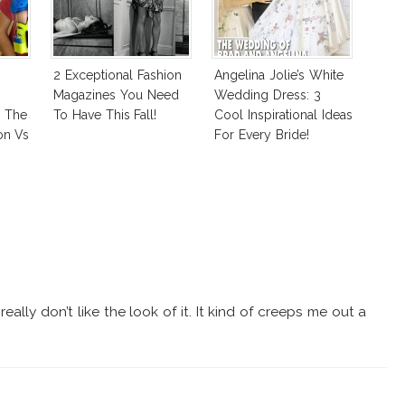
2 Exceptional Fashion
Angelina Jolie’s White
Magazines You Need
Wedding Dress: 3
: The
To Have This Fall!
Cool Inspirational Ideas
on Vs
For Every Bride!
 Good
eally don’t like the look of it. It kind of creeps me out a