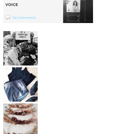
VOICE
No Comments