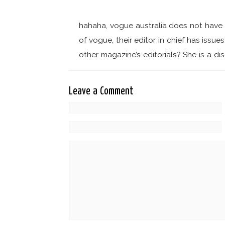
hahaha, vogue australia does not have a
of vogue, their editor in chief has issue
other magazine’s editorials? She is a d
Leave a Comment