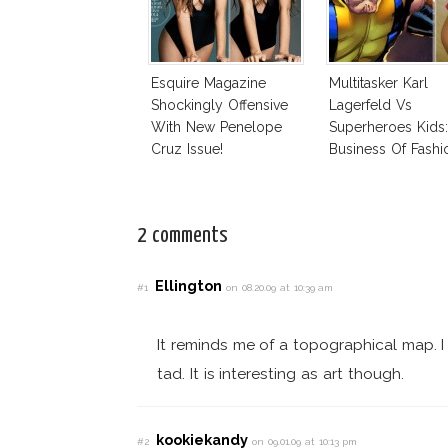
Esquire Magazine
Multitasker Karl
Shockingly Offensive
Lagerfeld Vs
With New Penelope
Superheroes Kids
Cruz Issue!
Business Of Fashi
The Business Of
2 comments
Ellington
#1
on 08.20.09 at 10:39 am
It reminds me of a topographical map. I r
tad. It is interesting as art though.
kookiekandy
#2
on 09.01.09 at 10:13 pm