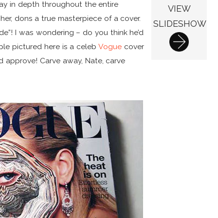
ay in depth throughout the entire
VIEW
er, dons a true masterpiece of a cover.
SLIDESHOW
ide”! I was wondering – do you think he’d
le pictured here is a celeb
Vogue
cover
nd approve! Carve away, Nate, carve