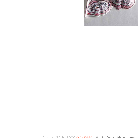
August 20th, 2009
by
kpriss
|
Art & Deco
,
Magazines
,