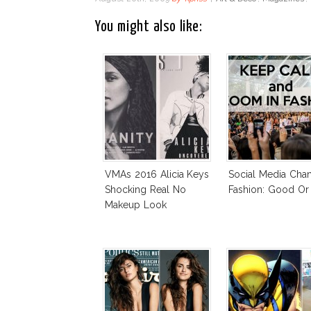
You might also like:
VMAs 2016 Alicia Keys
Social Media Cha
Shocking Real No
Fashion: Good Or
Makeup Look