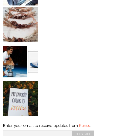
Enter your email to receive updates from
Kpriss
: