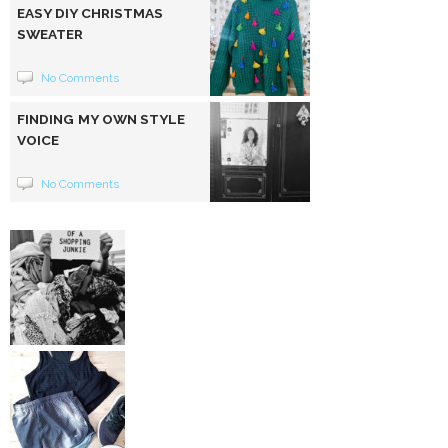
EASY DIY CHRISTMAS
SWEATER
No Comments
FINDING MY OWN STYLE
VOICE
No Comments