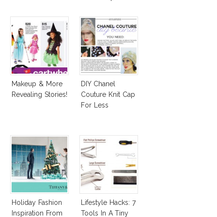
Affordable
Alternatives!
Makeup & More
DIY Chanel
Revealing Stories!
Couture Knit Cap
For Less
Holiday Fashion
Lifestyle Hacks: 7
Inspiration From
Tools In A Tiny