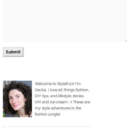
Welcome to Stylefrizz! I'm
Cecilia. I love all things fashion,
DIY tips, and lifestyle stories.
Oh! and ice-cream :-) These are
my style adventures in the
fashion jungle!