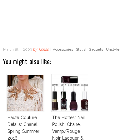
March 8th, 2009
by
kpriss
|
Accessories
,
Stylish Gadgets
,
Unstyle
You might also like:
Haute Couture
The Hottest Nail
Details: Chanel
Polish: Chanel
Spring Summer
Vamp/Rouge
2016
Noir Lacquer &