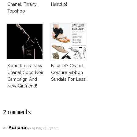
Chanel, Tiffany,
Hairclip!
Topshop
Karlie Kloss: New
Easy DIY Chanel
Chanel Coco Noir
Couture Ribbon
Campaign And
Sandals For Less!
New Girlfriend!
2 comments
Adriana
#1
on 03.10.09 at 8:57 am