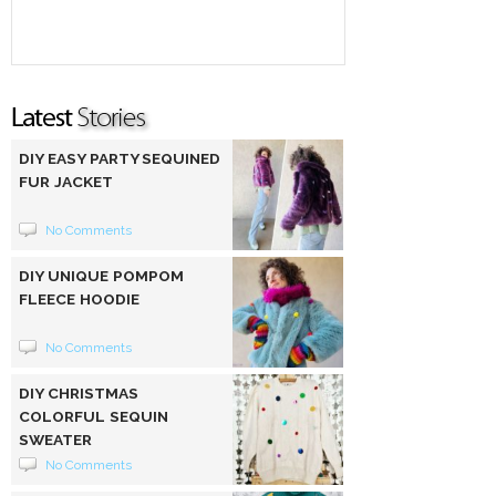
DIY EASY PARTY SEQUINED
FUR JACKET
No Comments
DIY UNIQUE POMPOM
FLEECE HOODIE
No Comments
DIY CHRISTMAS
COLORFUL SEQUIN
SWEATER
No Comments