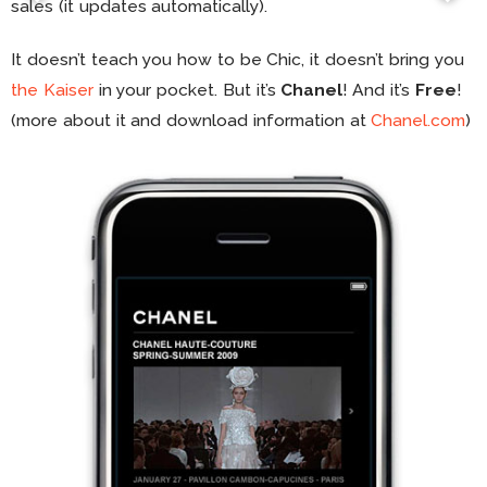
sales (it updates automatically).
It doesn’t teach you how to be Chic, it doesn’t bring you
the Kaiser
in your pocket. But it’s
Chanel
! And it’s
Free
!
(more about it and download information at
Chanel.com
)