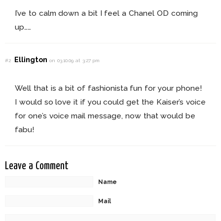
I’ve to calm down a bit I feel a Chanel OD coming
up……
Ellington
#2
on 03.10.09 at 3:27 pm
Well that is a bit of fashionista fun for your phone!
I would so love it if you could get the Kaiser’s voice
for one’s voice mail message, now that would be
fabu!
Leave a Comment
Name
Mail