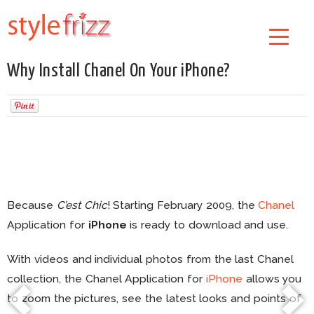
Why Install Chanel On Your iPhone?
Because
C’est Chic
! Starting February 2009, the
Chanel
Application for
iPhone
is ready to download and use.
With videos and individual photos from the last Chanel
collection, the Chanel Application for
iPhone
allows you
to zoom the pictures, see the latest looks and points of