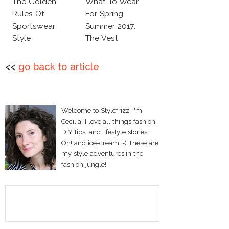
The Golden
What To Wear
Rules Of
For Spring
Sportswear
Summer 2017:
Style
The Vest
<<
go back to article
Welcome to Stylefrizz! I'm
Cecilia. I love all things fashion,
DIY tips, and lifestyle stories.
Oh! and ice-cream :-) These are
my style adventures in the
fashion jungle!