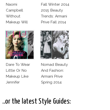
Naomi
Fall Winter 2014
Campbell
2015 Beauty
Without
Trends: Armani
Makeup Will
Prive Fall 2014
Leave You
Speechless! 14
Stars Join
Unicef’s
Wakeupcall
Challenge
Dare To Wear
Nomad Beauty
Little Or No
And Fashion:
Makeup Like
Armani Prive
Jennifer
Spring 2014
Lawrence,
Couture
Adele, Diane &
More
..or the latest Style Guides: