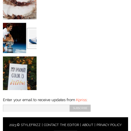
Enter your email to receive updates from
Kpriss
:
2023 © STYLEFRIZZ |
CONTACT THE EDITOR
|
ABOUT
|
PRIVACY POLICY