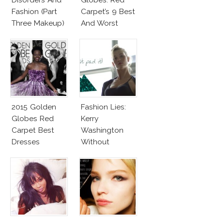
Fashion (Part
Carpet’s 9 Best
Three Makeup)
And Worst
2015 Golden
Fashion Lies:
Globes Red
Kerry
Carpet Best
Washington
Dresses
Without
Competition
Makeup And
Karlie Kloss
With Bra