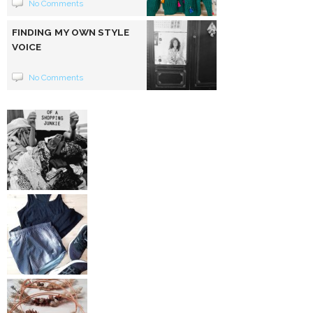
No Comments
FINDING MY OWN STYLE
VOICE
No Comments