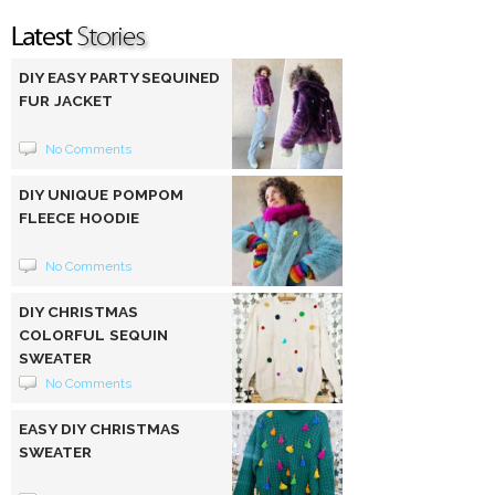
DIY EASY PARTY SEQUINED
FUR JACKET
No Comments
DIY UNIQUE POMPOM
FLEECE HOODIE
No Comments
DIY CHRISTMAS
COLORFUL SEQUIN
SWEATER
No Comments
EASY DIY CHRISTMAS
SWEATER