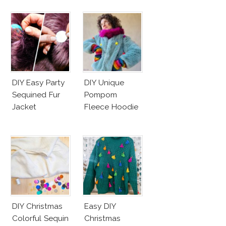
DIY Easy Party
DIY Unique
Sequined Fur
Pompom
Jacket
Fleece Hoodie
DIY Christmas
Easy DIY
Colorful Sequin
Christmas