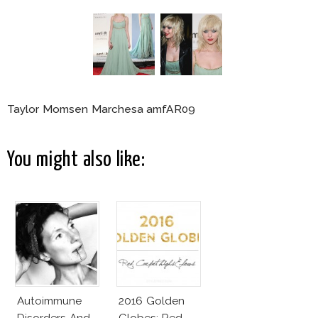
Taylor Momsen Marchesa amfAR09
You might also like:
Autoimmune
2016 Golden
Disorders And
Globes: Red