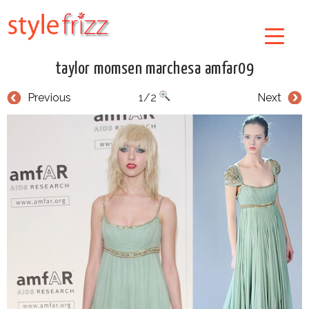
taylor momsen marchesa amfar09
Previous
1/2
Next