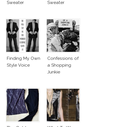
Sweater
Sweater
Finding My Own
Confessions of
Style Voice
a Shopping
Junkie