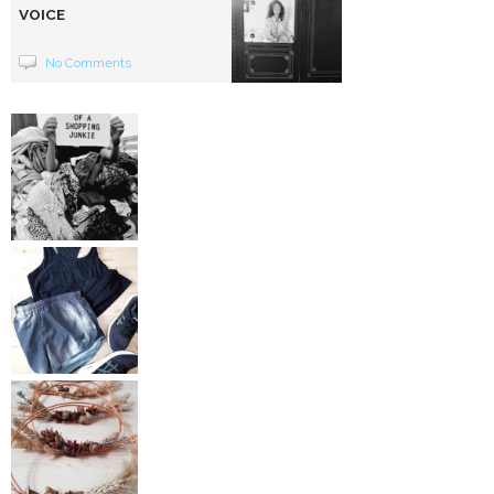
VOICE
No Comments