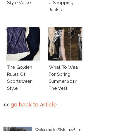
Style Voice
a Shopping
Junkie
The Golden
What To Wear
Rules Of
For Spring
Sportswear
Summer 2017:
Style
The Vest
<<
go back to article
Welcome to Stylefrizz! I'm