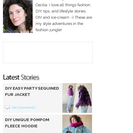
Cecilia. I love all things fashion,
DIY tips, and lifestyle stories.
Oh! and ice-cream :-) These are
my style adventures in the
fashion jungle!
DIY EASY PARTY SEQUINED
FUR JACKET
No Comments
DIY UNIQUE POMPOM
FLEECE HOODIE