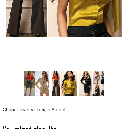
Chanel Iman Victoria s Secret