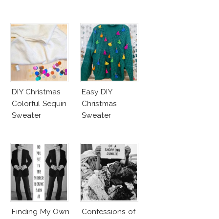
DIY Christmas
Easy DIY
Colorful Sequin
Christmas
Sweater
Sweater
Finding My Own
Confessions of