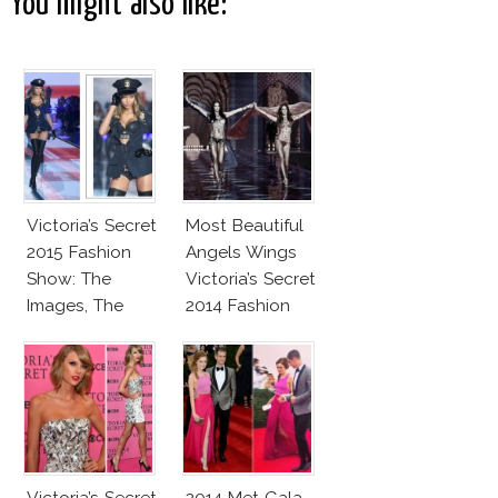
You might also like:
Victoria’s Secret
Most Beautiful
2015 Fashion
Angels Wings
Show: The
Victoria’s Secret
Images, The
2014 Fashion
Rumors, The
Show
Controversy
Victoria’s Secret
2014 Met Gala