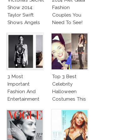
Show 2014:
Fashion
Taylor Swift
Couples You
Shows Angels
Need To See!
Tan In Mini
Dress!
3 Most
Top 3 Best
Important
Celebrity
Fashion And
Halloween
Entertainment
Costumes This
News This
Year
Week