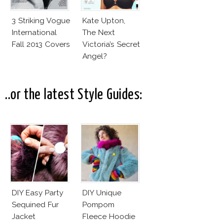
3 Striking Vogue
Kate Upton,
International
The Next
Fall 2013 Covers
Victoria’s Secret
Angel?
..or the latest Style Guides:
DIY Easy Party
DIY Unique
Sequined Fur
Pompom
Jacket
Fleece Hoodie