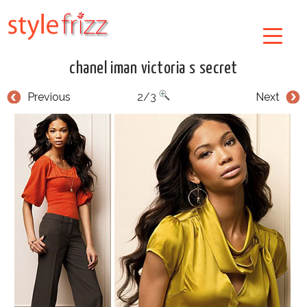
chanel iman victoria s secret
Previous
2/3
Next