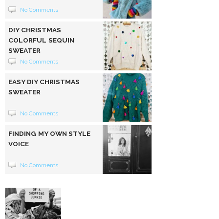
No Comments
DIY CHRISTMAS
COLORFUL SEQUIN
SWEATER
No Comments
EASY DIY CHRISTMAS
SWEATER
No Comments
FINDING MY OWN STYLE
VOICE
No Comments