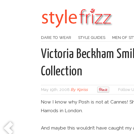
DARE TO WEAR
STYLE GUIDES
MEN OF ST
Victoria Beckham Smi
Collection
May 19th, 2008
By
Kpriss
Follow U
Now I know why Posh is not at Cannes! Sh
Harrods in London.
And maybe this wouldn’t have caught my at