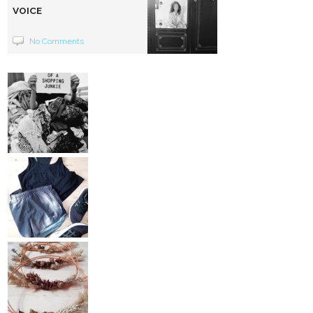
VOICE
No Comments