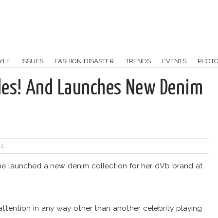
YLE
ISSUES
FASHION DISASTER
TRENDS
EVENTS
PHOT
les! And Launches New Denim
s:
e launched a new denim collection for her dVb brand at
tention in any way other than another celebrity playing