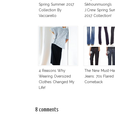
Spring Summer 2017
Sikhounmuong’s
Collection By
J.Crew Spring S
Vaccarello
2017 Collection!
4 Reasons Why
The New Must-Ha
Wearing Oversized
Jeans: 70s Flared
Clothes Changed My
Comeback
Life!
8 comments