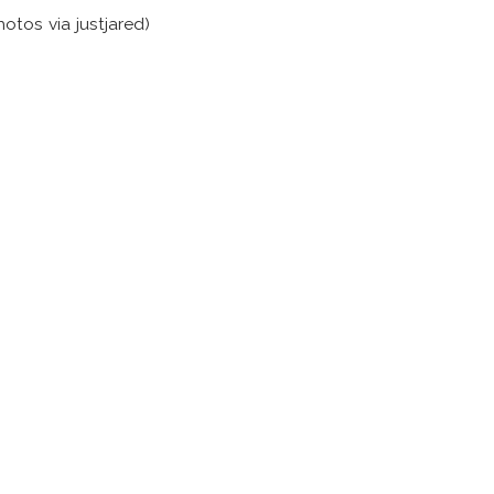
hotos via justjared)