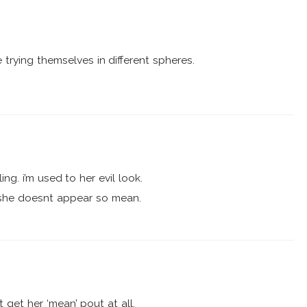
re trying themselves in different spheres.
ling. i’m used to her evil look.
g. she doesnt appear so mean.
 get her ‘mean’ pout at all.