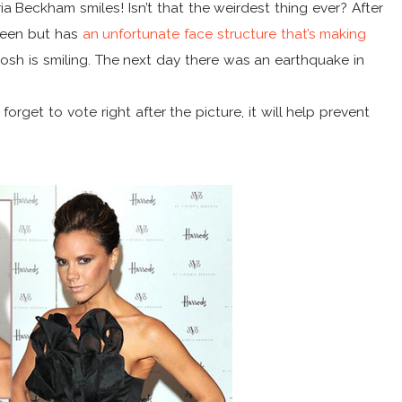
ria Beckham smiles! Isn’t that the weirdest thing ever? After
queen but has
an unfortunate face structure that’s making
Posh is smiling. The next day there was an earthquake in
forget to vote right after the picture, it will help prevent