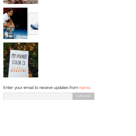
Enter your email to receive updates from
Kpriss
: