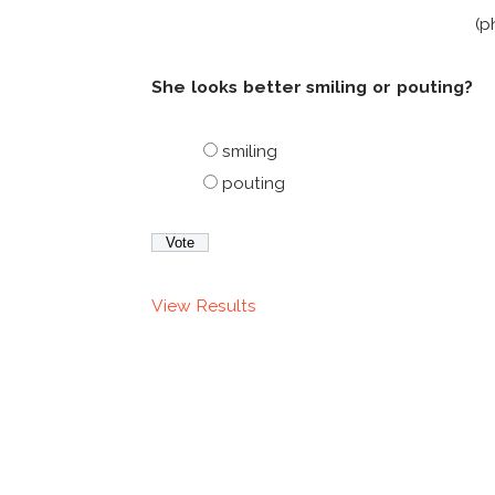
(p
She looks better smiling or pouting?
smiling
pouting
View Results