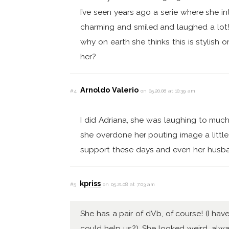
I’ve seen years ago a serie where she 
charming and smiled and laughed a lot! 
why on earth she thinks this is stylis
her?
Arnoldo Valerio
#4
on 05.20.08 at 10:39 am
I did Adriana, she was laughing to much
she overdone her pouting image a litt
support these days and even her husb
kpriss
#5
on 05.21.08 at 7:03 am
She has a pair of dVb, of course! (I h
could help us?). She looked weird, alway