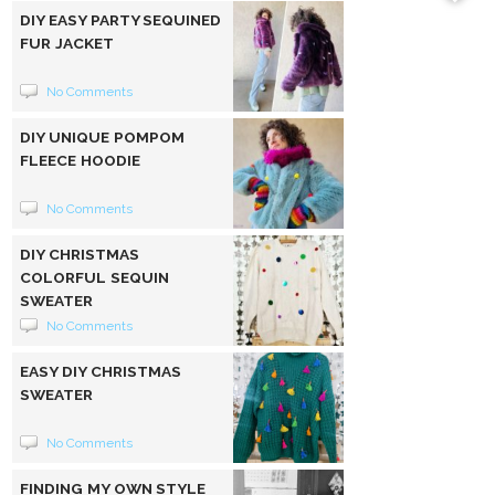
DIY EASY PARTY SEQUINED
FUR JACKET
No Comments
DIY UNIQUE POMPOM
FLEECE HOODIE
No Comments
DIY CHRISTMAS
COLORFUL SEQUIN
SWEATER
No Comments
EASY DIY CHRISTMAS
SWEATER
No Comments
FINDING MY OWN STYLE