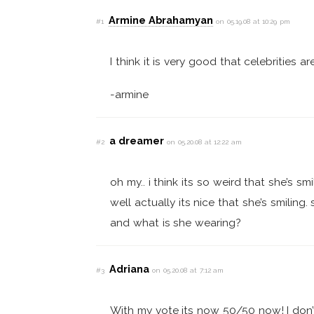
Armine Abrahamyan
#1
on 05.19.08 at 10:29 pm
I think it is very good that celebrities a
-armine
a dreamer
#2
on 05.20.08 at 12:22 am
oh my.. i think its so weird that she’s smi
well actually its nice that she’s smilin
and what is she wearing?
Adriana
#3
on 05.20.08 at 7:12 am
With my vote its now 50/50 now! I don’t