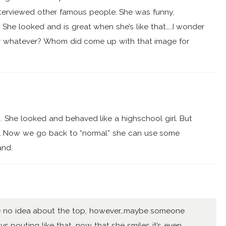
interviewed other famous people. She was funny,
She looked and is great when she’s like that…..I wonder
h or whatever? Whom did come up with that image for
. She looked and behaved like a highschool girl. But
le. Now we go back to “normal” she can use some
and.
ave no idea about the top, however…maybe someone
s pouting like that, now that she smiles it’s even