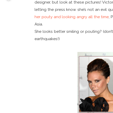
designer, but look at these pictures! Victo
letting the press know she’s not an evil 
her pouty and looking angry all the time
, 
Asia.
She looks better smiling or pouting? (don’t 
earthquakes!)