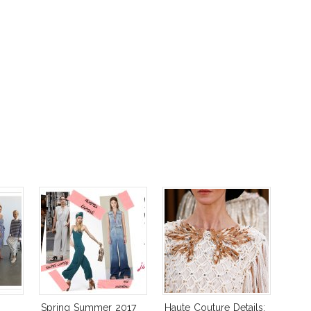
Spring Summer 2017
Haute Couture Details: