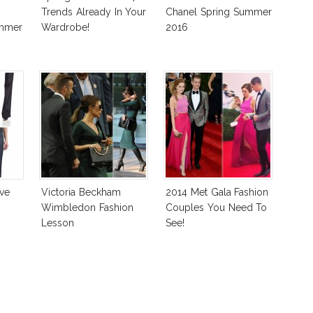
Trends Already In Your
Chanel Spring Summer
ummer
Wardrobe!
2016
ve
Victoria Beckham
2014 Met Gala Fashion
Wimbledon Fashion
Couples You Need To
Lesson
See!