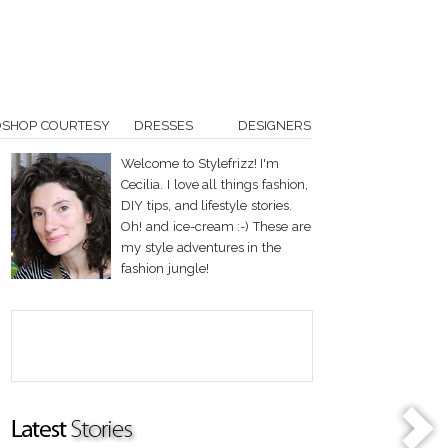
OSHOP COURTESY
DRESSES
DESIGNERS
Welcome to Stylefrizz! I'm
Cecilia. I love all things fashion,
DIY tips, and lifestyle stories.
Oh! and ice-cream :-) These are
my style adventures in the
fashion jungle!