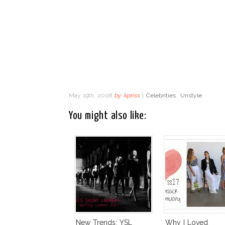
May 19th, 2008
by
kpriss
|
Celebrities
,
Unstyle
You might also like:
New Trends: YSL
Why I Loved