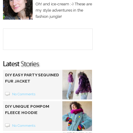
Oh! and ice-cream :-) These are
my style adventures in the
fashion jungle!
DIY EASY PARTY SEQUINED
FUR JACKET
No Comments
DIY UNIQUE POMPOM
FLEECE HOODIE
No Comments