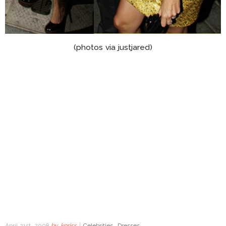
(photos via justjared)
April 21st, 2008
by
kpriss
|
Celebrities
,
Dresses