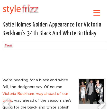
Katie Holmes Golden Appearance For Victoria
Beckham’s 34th Black And White Birthday
We’re heading for a black and white
fall, the designers say. Of course
Victoria Beckham, way ahead of our
times
, way ahead of the season, she’s
going for the black and white splash