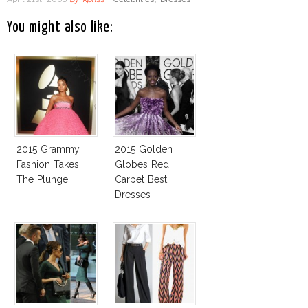
You might also like:
2015 Grammy
2015 Golden
Fashion Takes
Globes Red
The Plunge
Carpet Best
Dresses
Competition