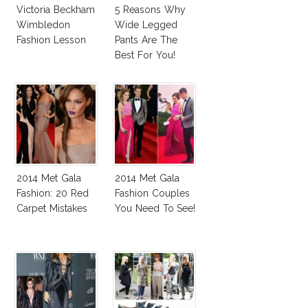
Victoria Beckham
5 Reasons Why
Wimbledon
Wide Legged
Fashion Lesson
Pants Are The
Best For You!
2014 Met Gala
2014 Met Gala
Fashion: 20 Red
Fashion Couples
Carpet Mistakes
You Need To See!