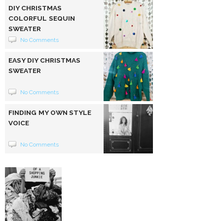
DIY CHRISTMAS
COLORFUL SEQUIN
SWEATER
No Comments
EASY DIY CHRISTMAS
SWEATER
No Comments
FINDING MY OWN STYLE
VOICE
No Comments