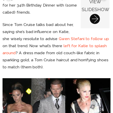
VIEW
for her 34th Birthday Dinner with (some
SLIDESHOW
called) friends.
Since Tom Cruise talks bad about her,
saying she’s bad influence on Katie,
she wisely resolute to advise
Gwen Stefani to follow up
on that trend. Now what’s there
left for Katie to splash
around
? A dress made from old couch-like fabric in
sparkling gold, a Tom Cruise haircut and horrifying shoes
to match (them both).