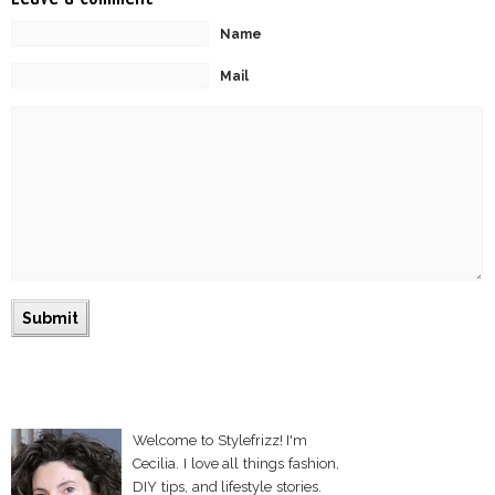
Name
Mail
Welcome to Stylefrizz! I'm
Cecilia. I love all things fashion,
DIY tips, and lifestyle stories.