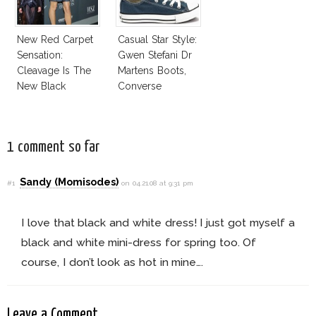
New Red Carpet
Casual Star Style:
Sensation:
Gwen Stefani Dr
Cleavage Is The
Martens Boots,
New Black
Converse
Sneakers
1 comment so far
Sandy (Momisodes)
#1
on 04.21.08 at 9:31 pm
I love that black and white dress! I just got myself a
black and white mini-dress for spring too. Of
course, I don’t look as hot in mine….
Leave a Comment