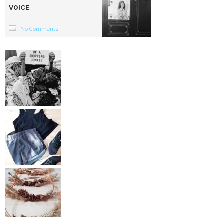
VOICE
No Comments