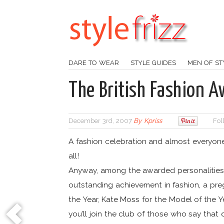
DARE TO WEAR
STYLE GUIDES
MEN OF ST
The British Fashion 
December 3rd, 2007
By
Kpriss
Fol
A fashion celebration and almost everyone 
all!
Anyway, among the awarded personalitie
outstanding achievement in fashion, a pre
the Year, Kate Moss for the Model of the Y
you’ll join the club of those who say tha