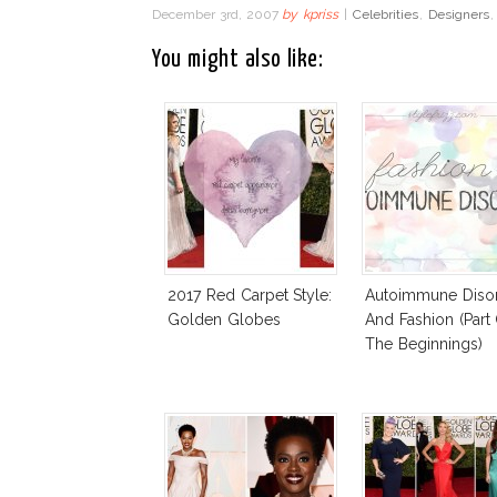
December 3rd, 2007
by
kpriss
|
Celebrities
,
Designers
You might also like:
2017 Red Carpet Style:
Autoimmune Diso
Golden Globes
And Fashion (Part
The Beginnings)