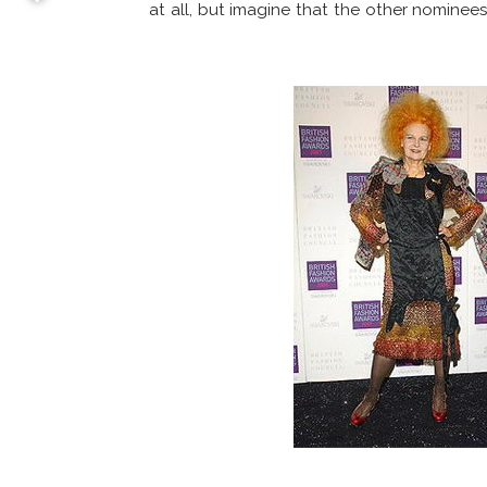
at all, but imagine that the other nominee