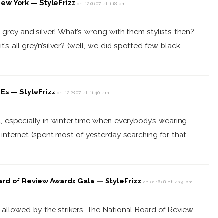
New York — StyleFrizz
on 12.06.07 at 1:18 pm
f grey and silver! What’s wrong with them stylists then?
it’s all grey’n’silver? (well, we did spotted few black
Es — StyleFrizz
on 12.28.07 at 11:40 am
fit, especially in winter time when everybody’s wearing
he internet (spent most of yesterday searching for that
ard of Review Awards Gala — StyleFrizz
on 01.16.08 at 4:29 pm
 allowed by the strikers. The National Board of Review