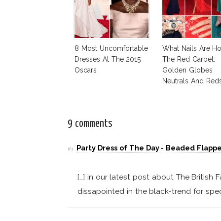
8 Most Uncomfortable
What Nails Are H
Dresses At The 2015
The Red Carpet:
Oscars
Golden Globes
Neutrals And Red
9 comments
Party Dress of The Day - Beaded Flappe
#1
[…] in our latest post about The Britis
dissapointed in the black-trend for spec