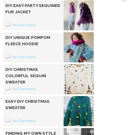
DIY EASY PARTY SEQUINED
FUR JACKET
No Comments
DIY UNIQUE POMPOM
FLEECE HOODIE
No Comments
DIY CHRISTMAS
COLORFUL SEQUIN
SWEATER
No Comments
EASY DIY CHRISTMAS
SWEATER
No Comments
FINDING MY OWN STYLE