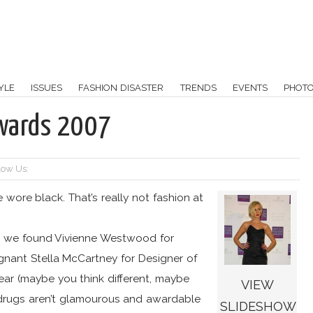
YLE
ISSUES
FASHION DISASTER
TRENDS
EVENTS
PHOT
Awards 2007
low Us:
wore black. That’s really not fashion at
s we found Vivienne Westwood for
gnant Stella McCartney for Designer of
ear (maybe you think different, maybe
VIEW
t drugs aren’t glamourous and awardable
SLIDESHOW