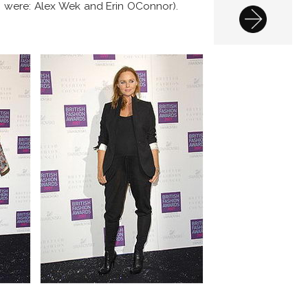
s were: Alex Wek and Erin OConnor).