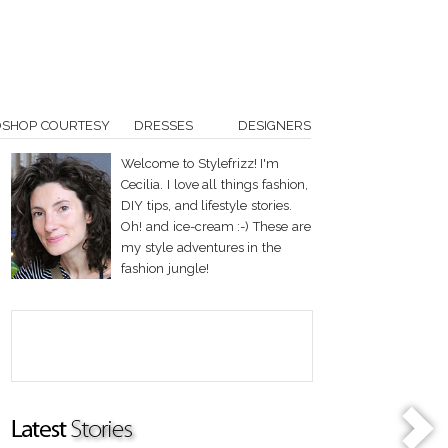
OSHOP COURTESY
DRESSES
DESIGNERS
Welcome to Stylefrizz! I'm
Cecilia. I love all things fashion,
DIY tips, and lifestyle stories.
Oh! and ice-cream :-) These are
my style adventures in the
fashion jungle!