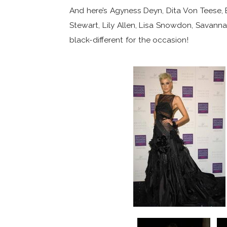
And here’s Agyness Deyn, Dita Von Teese,
Stewart, Lily Allen, Lisa Snowdon, Savann
black-different for the occasion!