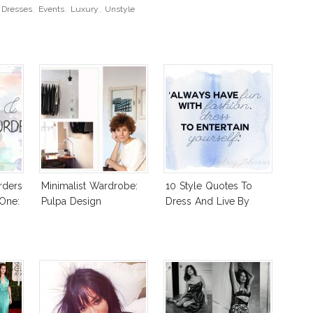
,
Dresses
,
Events
,
Luxury
,
Unstyle
rders
Minimalist Wardrobe:
10 Style Quotes To
 One:
Pulpa Design
Dress And Live By