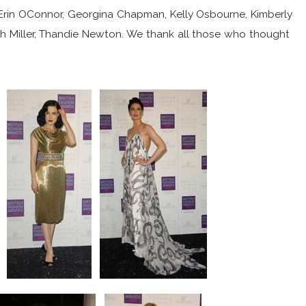
 Erin OConnor, Georgina Chapman, Kelly Osbourne, Kimberly
ah Miller, Thandie Newton. We thank all those who thought