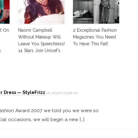
ot On
Naomi Campbell
2 Exceptional Fashion
Without Makeup Will
Magazines You Need
Leave You Speechless!
To Have This Fall!
s
14 Stars Join Unicef’s
Wakeupcall Challenge
r Dress — StyleFrizz
on 12.03.07 at 9:06 am
h Fashion Award 2007 we told you we were so
ial occasions, we will begin a new […]