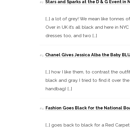
Stars and Sparks at the D & G Event in 
#2
[…] a lot of grey! We mean like tonnes o
Over in UK it’s all black and here in NYC 
dresses too, and two […]
Chanel Gives Jessica Alba the Baby BLU
#3
[…] how I like them, to contrast the out
black and gray. I tried to find it over t
handbag) […]
Fashion Goes Black for the National Bo
#4
[…] goes back to black for a Red Carpet