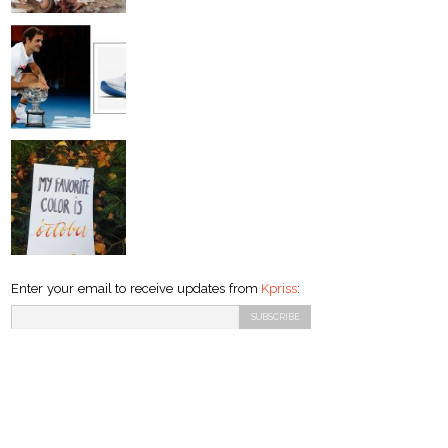
Enter your email to receive updates from
Kpriss
: