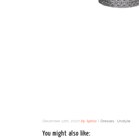
December 12th, 2007
by
kpriss
|
Dresses
,
Unstyle
You might also like: