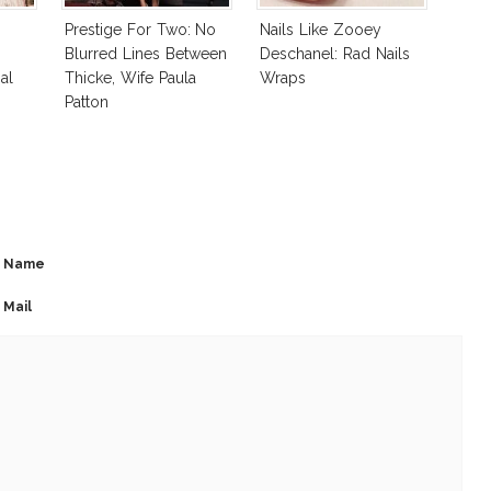
Prestige For Two: No
Nails Like Zooey
Blurred Lines Between
Deschanel: Rad Nails
al
Thicke, Wife Paula
Wraps
Patton
Name
Mail