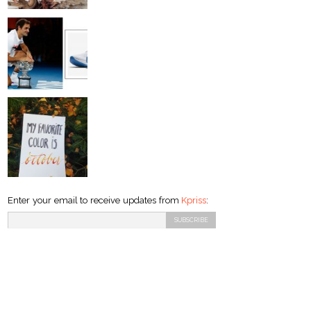
Enter your email to receive updates from
Kpriss
: