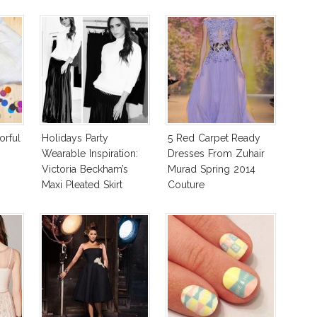
orful
Holidays Party
5 Red Carpet Ready
Wearable Inspiration:
Dresses From Zuhair
Victoria Beckham’s
Murad Spring 2014
Maxi Pleated Skirt
Couture