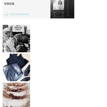
VOICE
No Comments