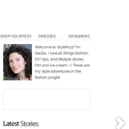
OSHOP COURTESY
DRESSES
DESIGNERS
Welcome to Stylefrizz! I'm
Cecilia. I love all things fashion,
DIY tips, and lifestyle stories.
Oh! and ice-cream :-) These are
my style adventures in the
fashion jungle!