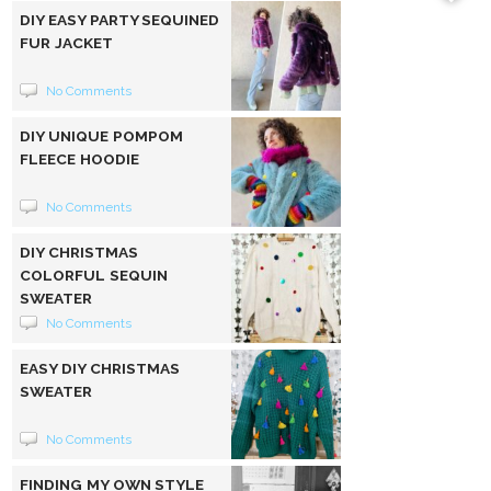
DIY EASY PARTY SEQUINED
FUR JACKET
No Comments
DIY UNIQUE POMPOM
FLEECE HOODIE
No Comments
DIY CHRISTMAS
COLORFUL SEQUIN
SWEATER
No Comments
EASY DIY CHRISTMAS
SWEATER
No Comments
FINDING MY OWN STYLE