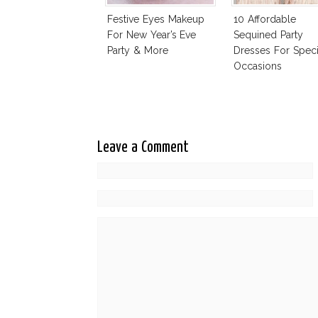
Festive Eyes Makeup
10 Affordable
For New Year’s Eve
Sequined Party
Party & More
Dresses For Speci
Occasions
Leave a Comment