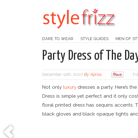
DARE TO WEAR
STYLE GUIDES
MEN OF ST
Party Dress of The Da
December 12th, 2007
By
Kpriss
Fo
Not only
luxury
dresses a party. Here’s the
Dress is simple yet perfect and it only cost
floral printed dress has sequins accents.
black gloves and black opaque tights an