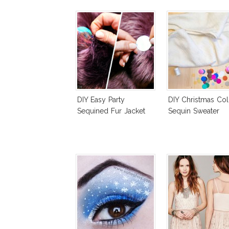
DIY Easy Party
DIY Christmas Col
Sequined Fur Jacket
Sequin Sweater