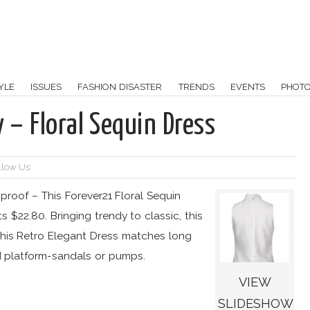
YLE
ISSUES
FASHION DISASTER
TRENDS
EVENTS
PHOT
y – Floral Sequin Dress
llow Us:
 proof – This Forever21 Floral Sequin
s $22.80. Bringing trendy to classic, this
 This Retro Elegant Dress matches long
d platform-sandals or pumps.
VIEW
SLIDESHOW