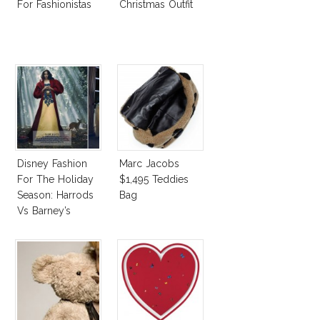
For Fashionistas
Christmas Outfit
Disney Fashion
Marc Jacobs
For The Holiday
$1,495 Teddies
Season: Harrods
Bag
Vs Barney’s