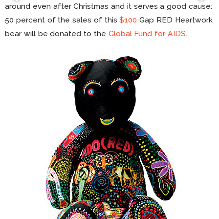
around even after Christmas and it serves a good cause:
50 percent of the sales of this
$100
Gap RED Heartwork
bear will be donated to the
Global Fund for AIDS
.