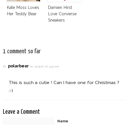
Kate Moss Loves
Damien Hirst
Her Teddy Bear
Love Converse
Sneakers
1 comment so far
polarbear
#1
on 12.15.07 at 3:41 am
This is such a cutie ! Can I have one for Christmas ?
:-)
Leave a Comment
Name