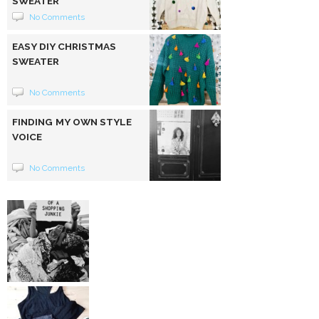
SWEATER
No Comments
EASY DIY CHRISTMAS
SWEATER
No Comments
FINDING MY OWN STYLE
VOICE
No Comments