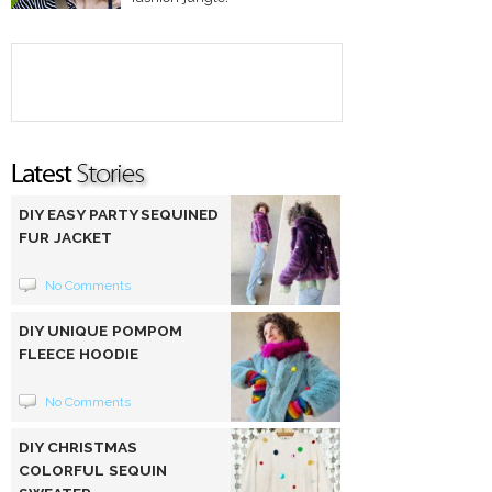
DIY EASY PARTY SEQUINED
FUR JACKET
No Comments
DIY UNIQUE POMPOM
FLEECE HOODIE
No Comments
DIY CHRISTMAS
COLORFUL SEQUIN