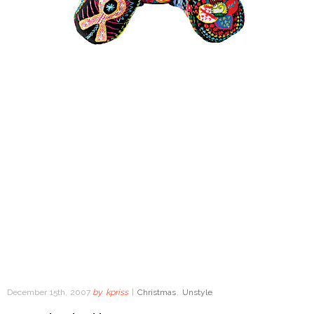
December 15th, 2007
by
kpriss
|
Christmas
,
Unstyle