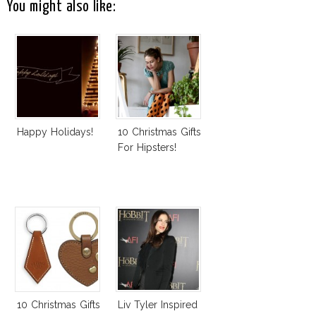
You might also like:
Happy Holidays!
10 Christmas Gifts
For Hipsters!
10 Christmas Gifts
Liv Tyler Inspired