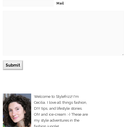
Mail
Welcome to Stylefrizz! I'm
Cecilia. I love all things fashion,
DIY tips, and lifestyle stories.
Oh! and ice-cream :-) These are
my style adventures in the
fashion jungle!