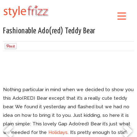
Fashionable Ado(red) Teddy Bear
Nothing particular in mind when we decided to show you
this Ado(RED) Bear except that it’s a really cute teddy
bear. We found it yesterday and flashed but we had no
idea on how to bring it to you. Just kidding, so here it is
plain simple: This lovely Gap Ado(red) Bear it’s just what
we needed for the
Holidays
. It’s pretty enough to stick