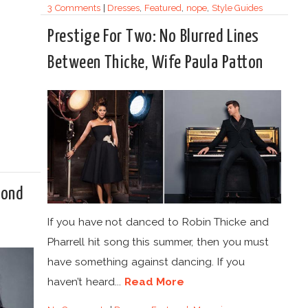
3 Comments
|
Dresses
,
Featured
,
nope
,
Style Guides
Prestige For Two: No Blurred Lines
Between Thicke, Wife Paula Patton
mond
If you have not danced to Robin Thicke and
Pharrell hit song this summer, then you must
have something against dancing. If you
haven’t heard...
Read More