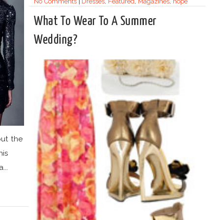
No Comments
|
Dresses
,
Featured
,
Magazines
,
nope
What To Wear To A Summer
Wedding?
out the
his
...