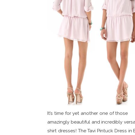
It’s time for yet another one of those
amazingly beautiful and incredibly versa
shirt dresses! The Tavi Pintuck Dress in