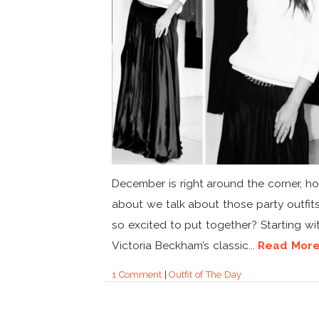
December is right around the corner, h
about we talk about those party outfits
so excited to put together? Starting wi
Victoria Beckham’s classic...
Read Mor
1 Comment
|
Outfit of The Day