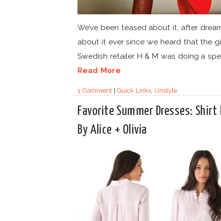
We’ve been teased about it, after drea
about it ever since we heard that the g
Swedish retailer H & M was doing a speci
Read More
1 Comment
|
Quick Links
,
Unstyle
Favorite Summer Dresses: Shirt 
By Alice + Olivia