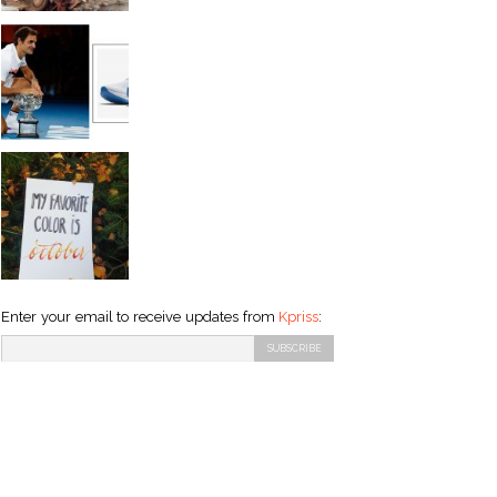
Enter your email to receive updates from
Kpriss
: