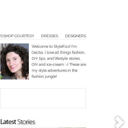
TOSHOP COURTESY
DRESSES
DESIGNERS
Welcome to Stylefrizz! I'm
Cecilia. I love all things fashion,
DIY tips, and lifestyle stories.
Oh! and ice-cream :-) These are
my style adventures in the
fashion jungle!