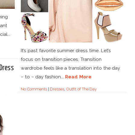
ming
iant
al...
It’s past favorite summer dress time. Let’s
focus on transition pieces. Transition
Dress
wardrobe feels like a translation into the day
– to – day fashion...
Read More
No Comments
|
Dresses
,
Outfit of The Day