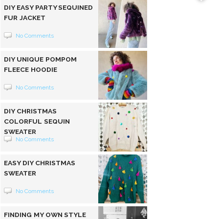
DIY EASY PARTY SEQUINED
FUR JACKET
No Comments
DIY UNIQUE POMPOM
FLEECE HOODIE
No Comments
DIY CHRISTMAS
COLORFUL SEQUIN
SWEATER
No Comments
EASY DIY CHRISTMAS
SWEATER
No Comments
FINDING MY OWN STYLE