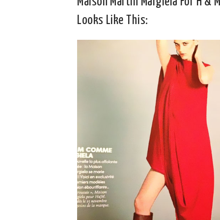
Maison Martin Margiela For H & 
Looks Like This: