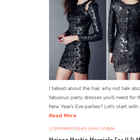
I talked about the hair, why not talk ab
fabulous party dresses you’ll need for t
New Year’s Eve parties? Let’s start with a
Read More
2 Comments
|
Quick Links
,
Unstyle