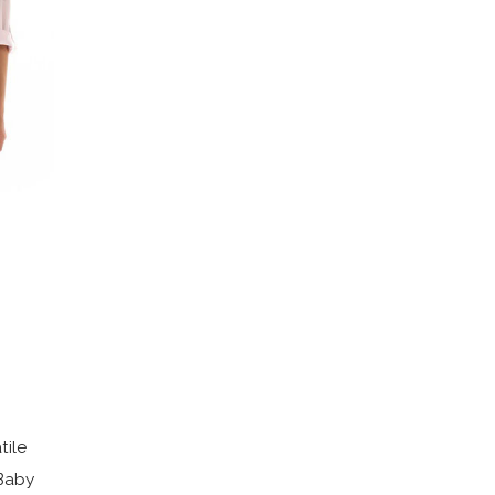
tile
 Baby