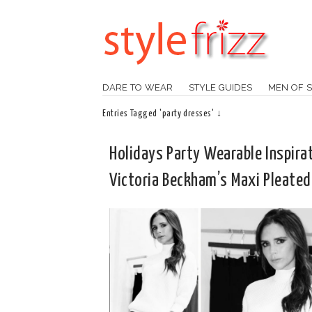
DARE TO WEAR
STYLE GUIDES
MEN OF S
Entries Tagged 'party dresses' ↓
Holidays Party Wearable Inspirat
Victoria Beckham’s Maxi Pleated