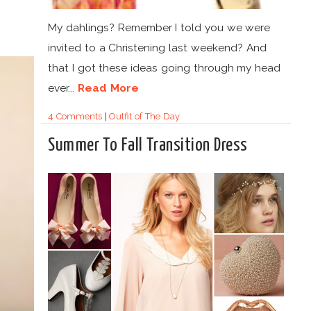
M
My dahlings? Remember I told you we were
invited to a Christening last weekend? And
that I got these ideas going through my head
ever...
Read More
4 Comments
|
Outfit of The Day
Summer To Fall Transition Dress