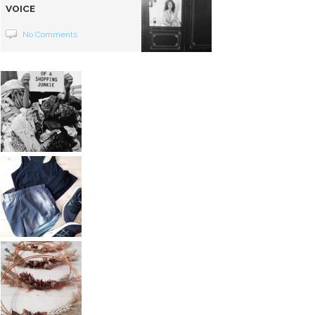
VOICE
No Comments