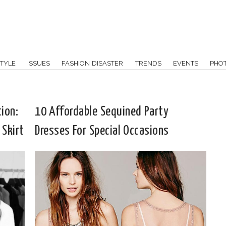
TYLE
ISSUES
FASHION DISASTER
TRENDS
EVENTS
PHO
ion:
10 Affordable Sequined Party
 Skirt
Dresses For Special Occasions