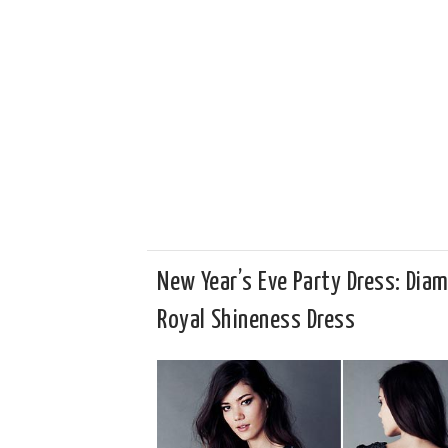
New Year’s Eve Party Dress: Dia
Royal Shineness Dress