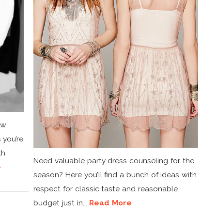
ow
 you’re
th
Need valuable party dress counseling for the
e
season? Here you’ll find a bunch of ideas with
respect for classic taste and reasonable
budget just in...
Read More