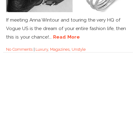
If meeting Anna Wintour and touring the very HQ of
Vogue US is the dream of your entire fashion life, then
this is your chance!...
Read More
No Comments
|
Luxury
,
Magazines
,
Unstyle