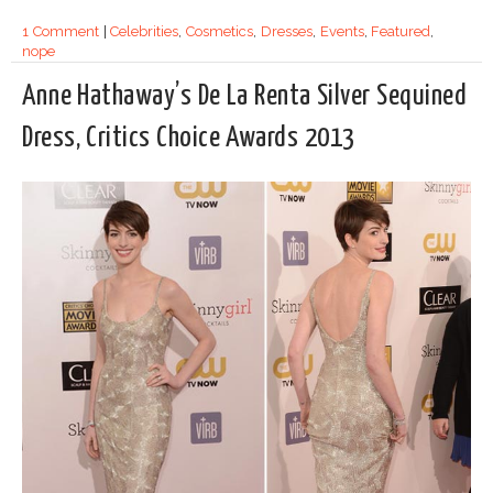
1 Comment
|
Celebrities
,
Cosmetics
,
Dresses
,
Events
,
Featured
,
nope
Anne Hathaway’s De La Renta Silver Sequined
Dress, Critics Choice Awards 2013