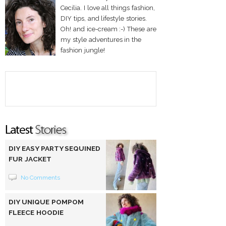
Cecilia. I love all things fashion,
DIY tips, and lifestyle stories.
Oh! and ice-cream :-) These are
my style adventures in the
fashion jungle!
DIY EASY PARTY SEQUINED
FUR JACKET
No Comments
DIY UNIQUE POMPOM
FLEECE HOODIE