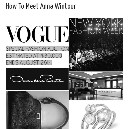
How To Meet Anna Wintour