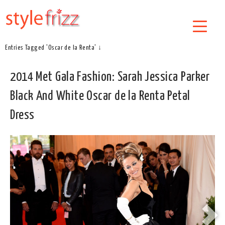
Entries Tagged 'Oscar de la Renta' ↓
2014 Met Gala Fashion: Sarah Jessica Parker
Black And White Oscar de la Renta Petal
Dress