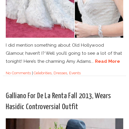
I did mention something about Old Hollywood
Glamour, haven’t I? Well you’ll going to see a lot of that
tonight! Here’s the charming Amy Adams...
Read More
No Comments
|
Celebrities
,
Dresses
,
Events
Galliano For De La Renta Fall 2013, Wears
Hasidic Controversial Outfit