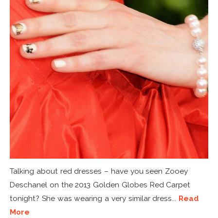
Talking about red dresses – have you seen Zooey
Deschanel on the 2013 Golden Globes Red Carpet
tonight? She was wearing a very similar dress...
Read
More