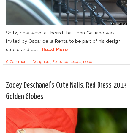
So by now we’ve all heard that John Galliano was
invited by Oscar de la Renta to be part of his design
studio and act...
Read More
6 Comments
|
Designers
,
Featured
,
Issues
,
nope
Zooey Deschanel’s Cute Nails, Red Dress 2013
Golden Globes