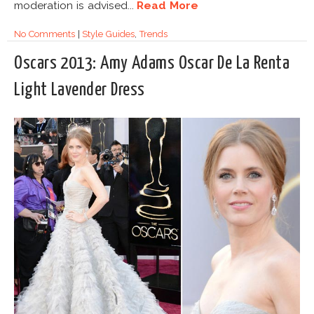
moderation is advised...
Read More
No Comments
|
Style Guides
,
Trends
Oscars 2013: Amy Adams Oscar De La Renta
Light Lavender Dress