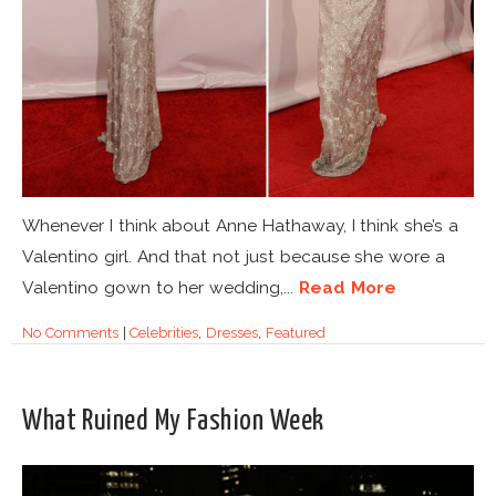
Whenever I think about Anne Hathaway, I think she’s a
Valentino girl. And that not just because she wore a
Valentino gown to her wedding,...
Read More
No Comments
|
Celebrities
,
Dresses
,
Featured
What Ruined My Fashion Week