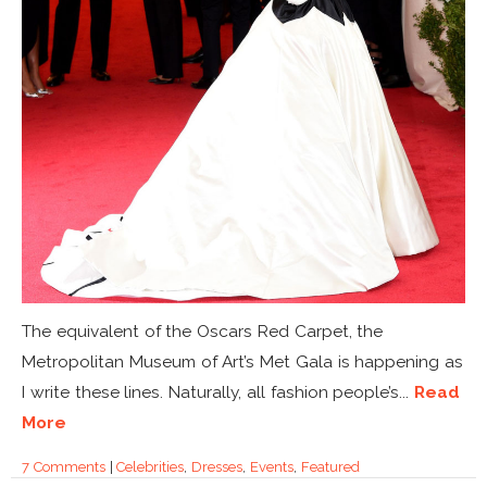
The equivalent of the Oscars Red Carpet, the
Metropolitan Museum of Art’s Met Gala is happening as
I write these lines. Naturally, all fashion people’s...
Read
More
7 Comments
|
Celebrities
,
Dresses
,
Events
,
Featured