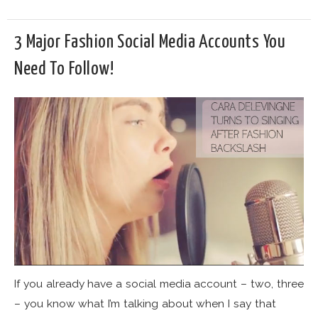
3 Major Fashion Social Media Accounts You
Need To Follow!
If you already have a social media account – two, three
– you know what I’m talking about when I say that