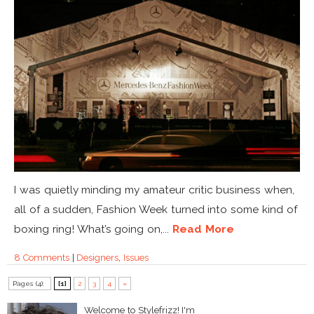
I was quietly minding my amateur critic business when,
all of a sudden, Fashion Week turned into some kind of
boxing ring! What’s going on,...
Read More
8 Comments
|
Designers
,
Issues
Pages (4):
[1]
2
3
4
»
Welcome to Stylefrizz! I'm