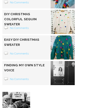
No Comments
DIY CHRISTMAS
COLORFUL SEQUIN
SWEATER
No Comments
EASY DIY CHRISTMAS
SWEATER
No Comments
FINDING MY OWN STYLE
VOICE
No Comments