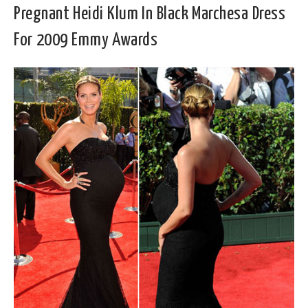
Pregnant Heidi Klum In Black Marchesa Dress
For 2009 Emmy Awards