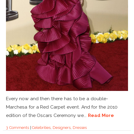
Every now and then there has to be a double-
Marchesa for a Red Carpet event. And for the 2010
edition of the Oscars Ceremony we...
Read More
3 Comments
|
Celebrities
,
Designers
,
Dresses