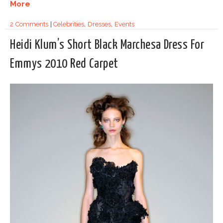
More
2 Comments
|
Celebrities
,
Dresses
,
Events
Heidi Klum’s Short Black Marchesa Dress For
Emmys 2010 Red Carpet