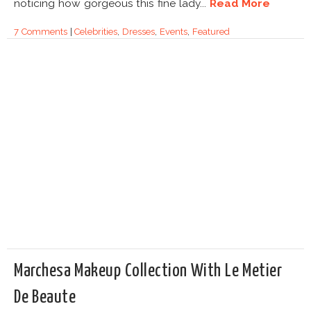
noticing how gorgeous this fine lady...
Read More
7 Comments
|
Celebrities
,
Dresses
,
Events
,
Featured
Marchesa Makeup Collection With Le Metier
De Beaute