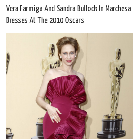
Vera Farmiga And Sandra Bullock In Marchesa
Dresses At The 2010 Oscars