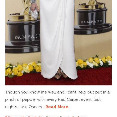
Though you know me well and I can’t help but put in a
pinch of pepper with every Red Carpet event, last
night’s 2010 Oscars...
Read More