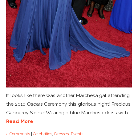
It looks like there was another Marchesa gal attending
the 2010 Oscars Ceremony this glorious night! Precious
Gabourey Sidibe! Wearing a blue Marchesa dress with...
Read More
2 Comments
|
Celebrities
,
Dresses
,
Events