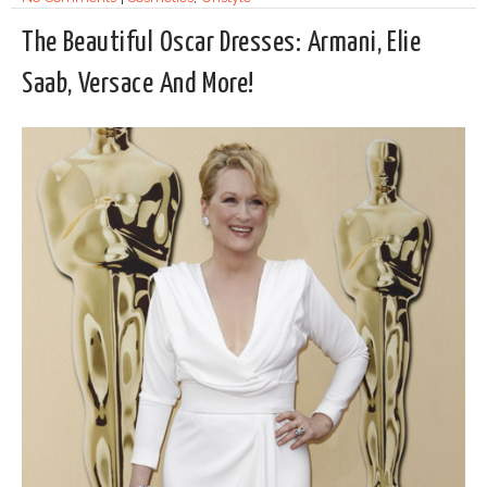
The Beautiful Oscar Dresses: Armani, Elie
Saab, Versace And More!