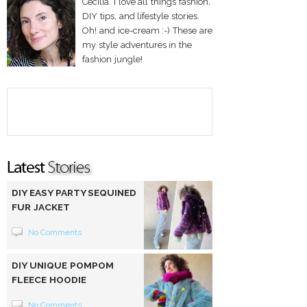
Cecilia. I love all things fashion,
DIY tips, and lifestyle stories.
Oh! and ice-cream :-) These are
my style adventures in the
fashion jungle!
DIY EASY PARTY SEQUINED
FUR JACKET
No Comments
DIY UNIQUE POMPOM
FLEECE HOODIE
No Comments