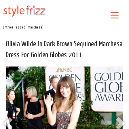
Entries Tagged 'marchesa' ↓
Olivia Wilde In Dark Brown Sequined Marchesa
Dress For Golden Globes 2011