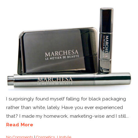
I surprisingly found myself falling for black packaging
rather than white, lately. Have you ever experienced
that? I made my homework, marketing-wise and I still...
Read More
No Comments
|
Cosmetics
,
Unstyle