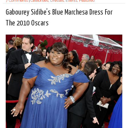
7 Comments
|
Celebrities
,
Dresses
,
Events
,
Featured
Gabourey Sidibe’s Blue Marchesa Dress For
The 2010 Oscars