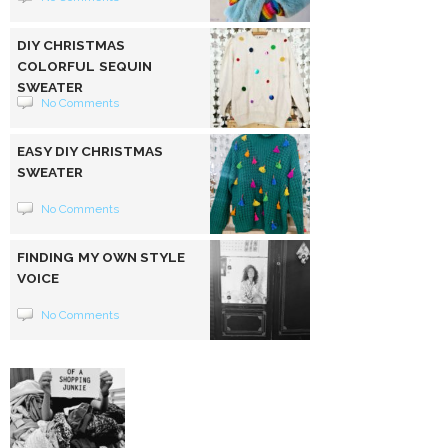
DIY CHRISTMAS
COLORFUL SEQUIN
SWEATER
No Comments
EASY DIY CHRISTMAS
SWEATER
No Comments
FINDING MY OWN STYLE
VOICE
No Comments