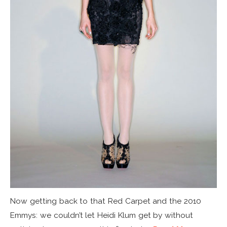
Now getting back to that Red Carpet and the 2010
Emmys: we couldn’t let Heidi Klum get by without