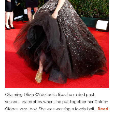
Charming Olivia Wilde looks like she raided past
seasons wardrobes when she put together her Golden
Globes 2011 look. She was wearing a lovely ball...
Read