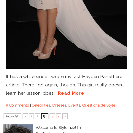
It has a while since I wrote my last Hayden Panettiere
article! There I go again, though. This girl really doesn’t
learn her lesson, does...
Read More
5 Comments
|
Celebrities
,
Dresses
,
Events
,
Questionable Style
Pages (5):
«
1
2
[3]
4
5
»
Welcome to Stylefrizz! I'm