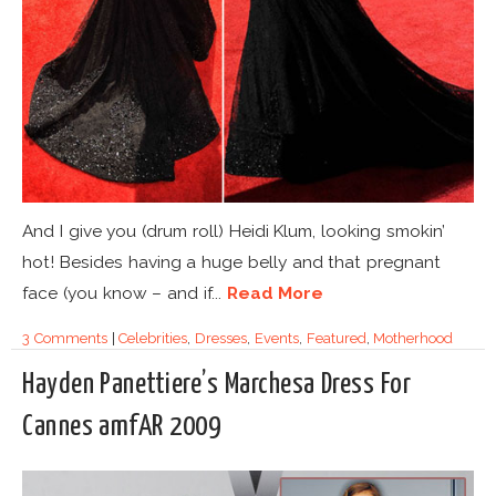
And I give you (drum roll) Heidi Klum, looking smokin’
hot! Besides having a huge belly and that pregnant
face (you know – and if...
Read More
3 Comments
|
Celebrities
,
Dresses
,
Events
,
Featured
,
Motherhood
Hayden Panettiere’s Marchesa Dress For
Cannes amfAR 2009