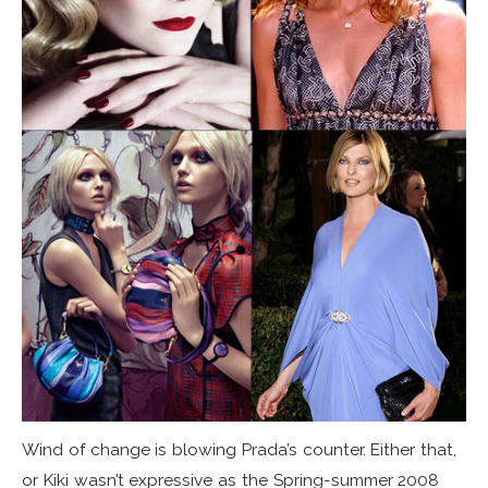
Wind of change is blowing Prada’s counter. Either that,
or Kiki wasn’t expressive as the Spring-summer 2008