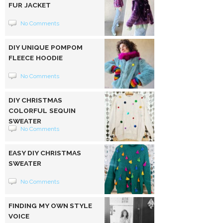
FUR JACKET
No Comments
DIY UNIQUE POMPOM
FLEECE HOODIE
No Comments
DIY CHRISTMAS
COLORFUL SEQUIN
SWEATER
No Comments
EASY DIY CHRISTMAS
SWEATER
No Comments
FINDING MY OWN STYLE
VOICE