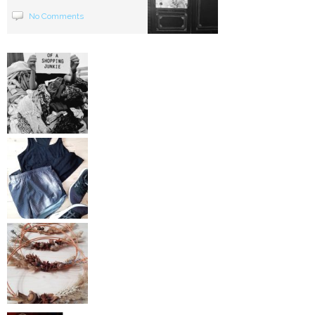
No Comments