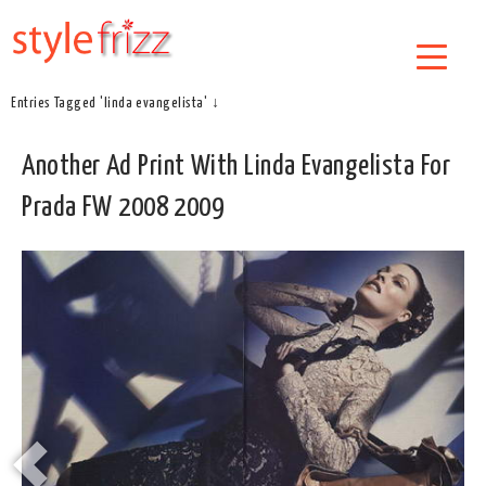
Entries Tagged 'linda evangelista' ↓
Another Ad Print With Linda Evangelista For
Prada FW 2008 2009