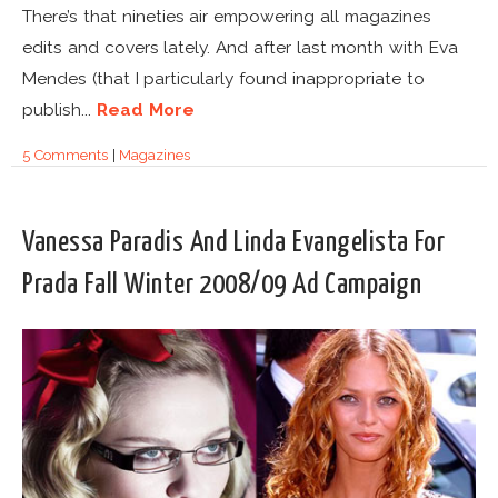
There’s that nineties air empowering all magazines
edits and covers lately. And after last month with Eva
Mendes (that I particularly found inappropriate to
publish...
Read More
5 Comments
|
Magazines
Vanessa Paradis And Linda Evangelista For
Prada Fall Winter 2008/09 Ad Campaign