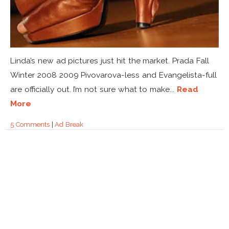
Linda’s new ad pictures just hit the market. Prada Fall
Winter 2008 2009 Pivovarova-less and Evangelista-full
are officially out. I’m not sure what to make...
Read
More
5 Comments
|
Ad Break