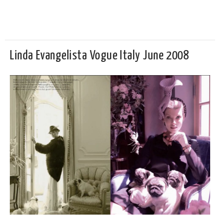
Linda Evangelista Vogue Italy June 2008