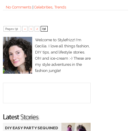
No Comments
|
Celebrities
,
Trends
Pages (3):
«
1
2
[3]
Welcome to Stylefrizz! I'm
Cecilia. I love all things fashion,
DIY tips, and lifestyle stories.
Oh! and ice-cream :-) These are
my style adventures in the
fashion jungle!
DIY EASY PARTY SEQUINED