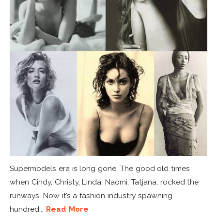
Supermodels era is long gone. The good old times
when Cindy, Christy, Linda, Naomi, Tatjana, rocked the
runways. Now it’s a fashion industry spawning
hundred...
Read More