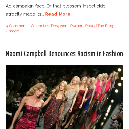
Ad campaign face. Or that blossom-insecticide-
atrocity made its...
Read More
4 Comments
|
Celebrities
,
Designers
,
Rumors Round The Blog
,
Unstyle
Naomi Campbell Denounces Racism in Fashion