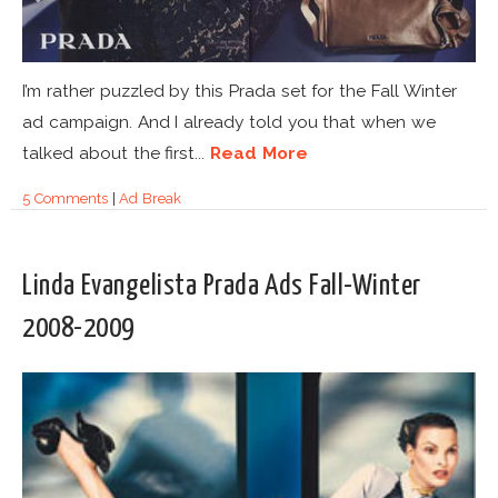
I’m rather puzzled by this Prada set for the Fall Winter
ad campaign. And I already told you that when we
talked about the first...
Read More
5 Comments
|
Ad Break
Linda Evangelista Prada Ads Fall-Winter
2008-2009