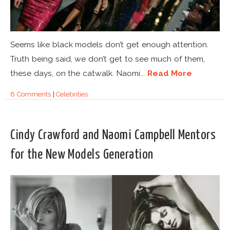
Seems like black models don’t get enough attention.
Truth being said, we don’t get to see much of them,
these days, on the catwalk. Naomi...
Read More
6 Comments
|
Celebrities
Cindy Crawford and Naomi Campbell Mentors
for the New Models Generation