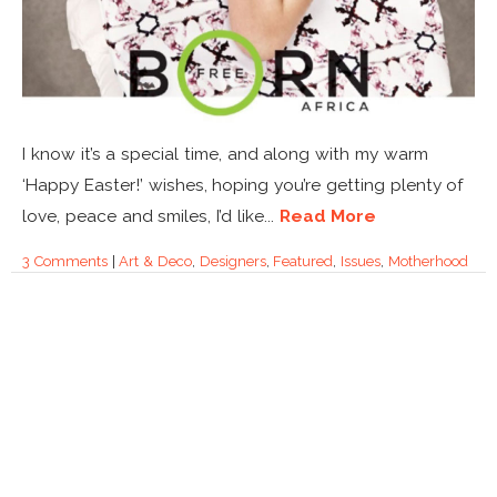
I know it’s a special time, and along with my warm
‘Happy Easter!’ wishes, hoping you’re getting plenty of
love, peace and smiles, I’d like...
Read More
3 Comments
|
Art & Deco
,
Designers
,
Featured
,
Issues
,
Motherhood