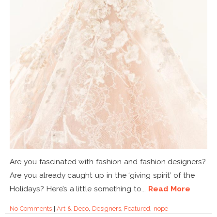
Are you fascinated with fashion and fashion designers?
Are you already caught up in the ‘giving spirit’ of the
Holidays? Here’s a little something to...
Read More
No Comments
|
Art & Deco
,
Designers
,
Featured
,
nope