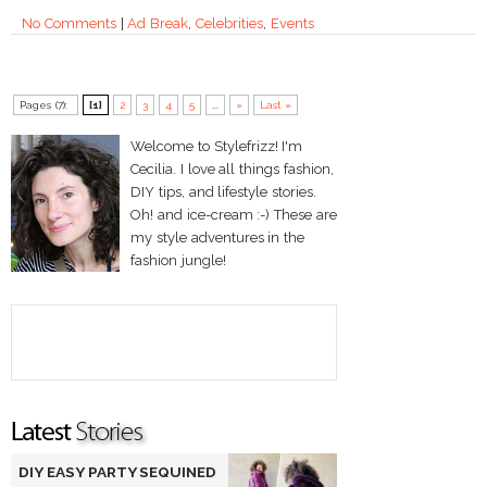
No Comments
|
Ad Break
,
Celebrities
,
Events
Pages (7):
[1]
2
3
4
5
...
»
Last »
Welcome to Stylefrizz! I'm
Cecilia. I love all things fashion,
DIY tips, and lifestyle stories.
Oh! and ice-cream :-) These are
my style adventures in the
fashion jungle!
DIY EASY PARTY SEQUINED