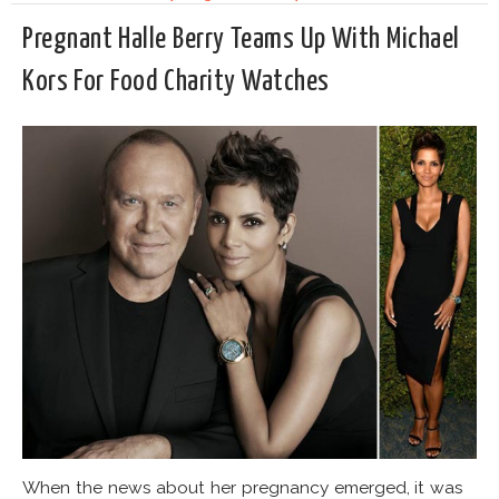
Pregnant Halle Berry Teams Up With Michael
Kors For Food Charity Watches
When the news about her pregnancy emerged, it was