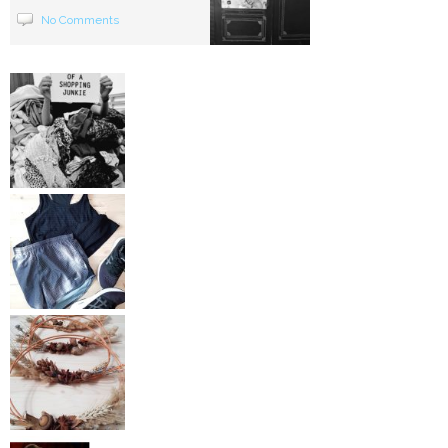
No Comments