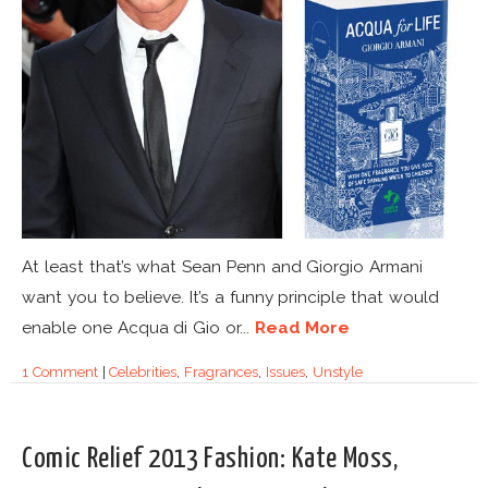
At least that’s what Sean Penn and Giorgio Armani
want you to believe. It’s a funny principle that would
enable one Acqua di Gio or...
Read More
1 Comment
|
Celebrities
,
Fragrances
,
Issues
,
Unstyle
Comic Relief 2013 Fashion: Kate Moss,