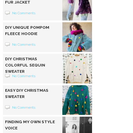
FUR JACKET
No Comments
DIY UNIQUE POMPOM
FLEECE HOODIE
No Comments
DIY CHRISTMAS
COLORFUL SEQUIN
SWEATER
No Comments
EASY DIY CHRISTMAS
SWEATER
No Comments
FINDING MY OWN STYLE
VOICE