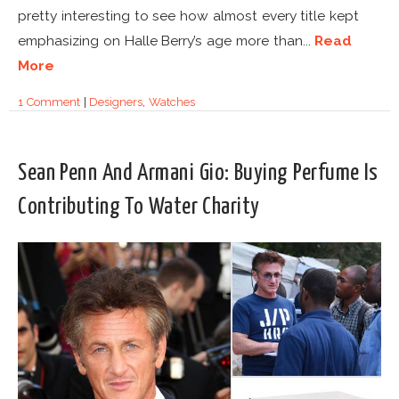
pretty interesting to see how almost every title kept
emphasizing on Halle Berry’s age more than...
Read
More
1 Comment
|
Designers
,
Watches
Sean Penn And Armani Gio: Buying Perfume Is
Contributing To Water Charity