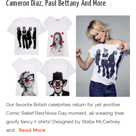
Cameron Diaz, Paul Bettany And More
Our favorite British celebrities return for yet another
Comic Relief Red Nose Day moment, all wearing their
goofy fancy t-shirts! Designed by Stella McCartney
and...
Read More