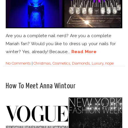
Are you a complete nail nerd? Are you a complete
Mariah fan? Would you like to dress up your nails for
winter? Yes, already! Because...
Read More
No Comments
|
Christmas
,
Cosmetics
,
Diamonds
,
Luxury
,
nope
How To Meet Anna Wintour