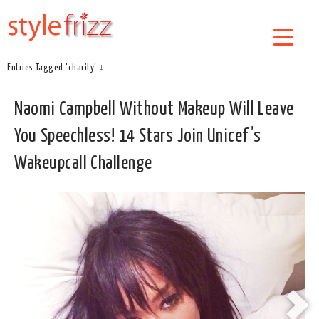
Entries Tagged 'charity' ↓
Naomi Campbell Without Makeup Will Leave
You Speechless! 14 Stars Join Unicef’s
Wakeupcall Challenge