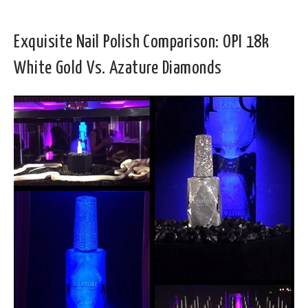
Exquisite Nail Polish Comparison: OPI 18k
White Gold Vs. Azature Diamonds