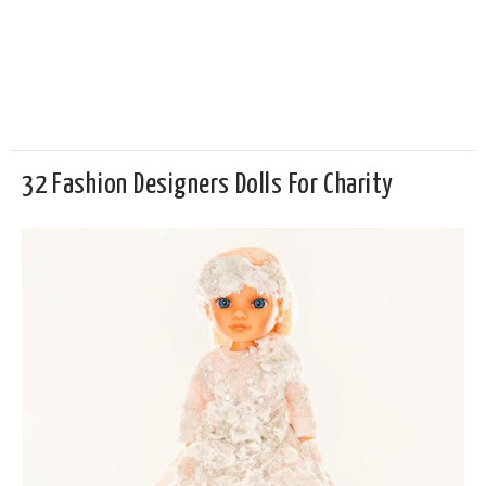
32 Fashion Designers Dolls For Charity