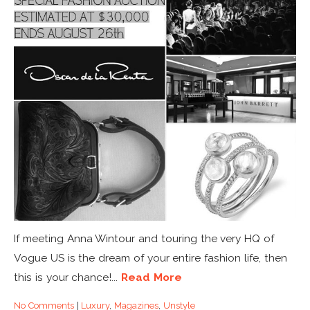
If meeting Anna Wintour and touring the very HQ of
Vogue US is the dream of your entire fashion life, then
this is your chance!...
Read More
No Comments
|
Luxury
,
Magazines
,
Unstyle