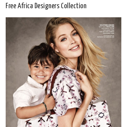
Free Africa Designers Collection