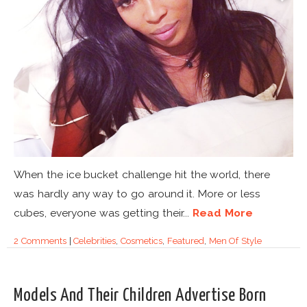
When the ice bucket challenge hit the world, there
was hardly any way to go around it. More or less
cubes, everyone was getting their...
Read More
2 Comments
|
Celebrities
,
Cosmetics
,
Featured
,
Men Of Style
Models And Their Children Advertise Born