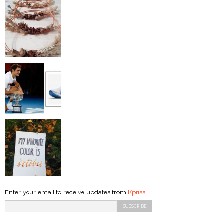
Enter your email to receive updates from
Kpriss
: