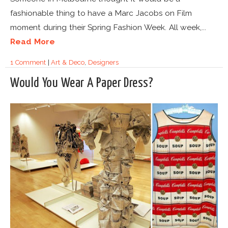
fashionable thing to have a Marc Jacobs on Film
moment during their Spring Fashion Week. All week,...
Read More
1 Comment
|
Art & Deco
,
Designers
Would You Wear A Paper Dress?