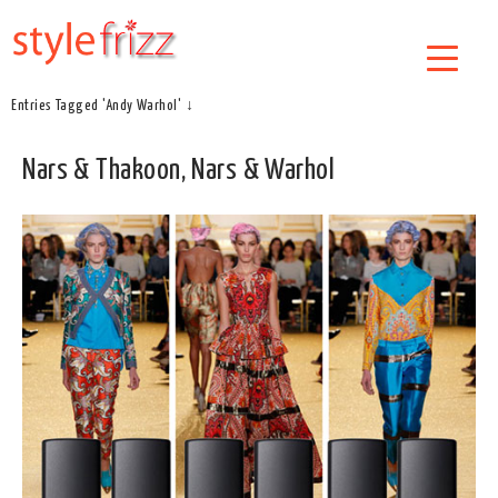
Entries Tagged 'Andy Warhol' ↓
Nars & Thakoon, Nars & Warhol