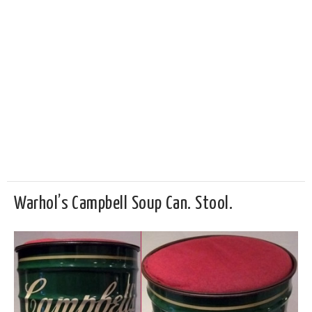
Warhol’s Campbell Soup Can. Stool.