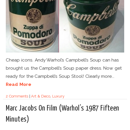
Cheap icons. Andy Warhol’s Campbell’s Soup can has
brought us the Campbell’s Soup paper dress. Now get
ready for the Campbell’s Soup Stool! Clearly more...
Read More
2 Comments
|
Art & Deco
,
Luxury
Marc Jacobs On Film (Warhol’s 1987 Fifteen
Minutes)