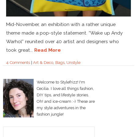
Mid-November, an exhibition with a rather unique
theme made a pop-style statement. “Wake up Andy
Warhol” reunited over 40 artist and designers who
took great...
Read More
4 Comments
|
Art & Deco
,
Bags
,
Unstyle
Welcome to Stylefrizz! I'm
Cecilia. I love all things fashion,
DIY tips, and lifestyle stories.
Oh! and ice-cream :-) These are
my style adventures in the
fashion jungle!