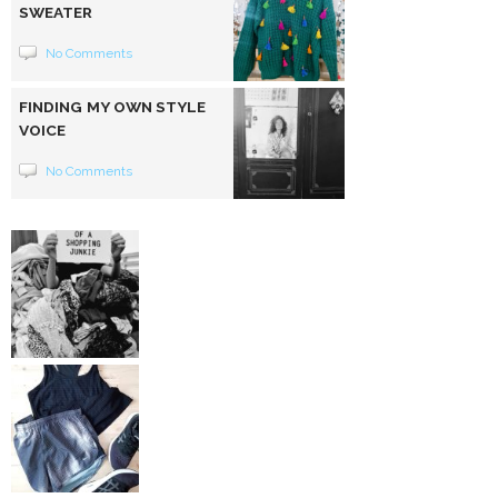
SWEATER
No Comments
FINDING MY OWN STYLE
VOICE
No Comments