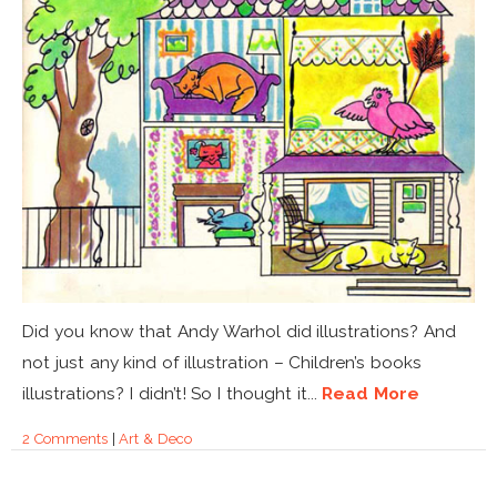
Did you know that Andy Warhol did illustrations? And
not just any kind of illustration – Children’s books
illustrations? I didn’t! So I thought it...
Read More
2 Comments
|
Art & Deco