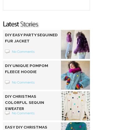
DIY EASY PARTY SEQUINED
FUR JACKET
No Comments
DIY UNIQUE POMPOM
FLEECE HOODIE
No Comments
DIY CHRISTMAS
COLORFUL SEQUIN
SWEATER
No Comments
EASY DIY CHRISTMAS