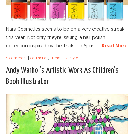
Nars Cosmetics seems to be on a very creative streak
this year! Not only they’re issuing a nail polish
collection inspired by the Thakoon Spring...
Read More
1 Comment
|
Cosmetics
,
Trends
,
Unstyle
Andy Warhol’s Artistic Work As Children’s
Book Illustrator