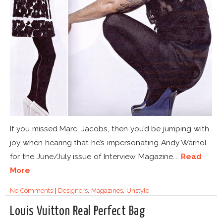
If you missed Marc, Jacobs, then you’d be jumping with
joy when hearing that he’s impersonating Andy Warhol
for the June/July issue of Interview Magazine....
Read
More
No Comments
|
Designers
,
Magazines
,
Unstyle
Louis Vuitton Real Perfect Bag