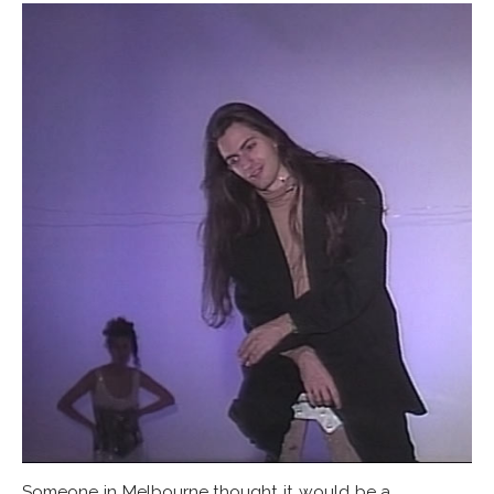
Someone in Melbourne thought it would be a