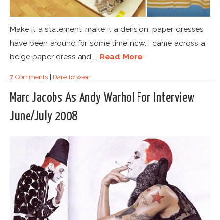
Make it a statement, make it a derision, paper dresses
have been around for some time now. I came across a
beige paper dress and,...
Read More
7 Comments
|
Dare to wear
Marc Jacobs As Andy Warhol For Interview
June/July 2008