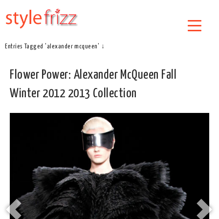
Entries Tagged 'alexander mcqueen' ↓
Flower Power: Alexander McQueen Fall
Winter 2012 2013 Collection