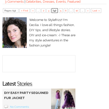
3 Comments
|
Celebrities
,
Dresses
,
Events
,
Featured
Pages (13):
« First
«
...
2
3
[4]
5
6
...
10
...
»
Last »
Welcome to Stylefrizz! I'm
Cecilia. I love all things fashion,
DIY tips, and lifestyle stories.
Oh! and ice-cream :-) These are
my style adventures in the
fashion jungle!
DIY EASY PARTY SEQUINED
FUR JACKET
No Comments