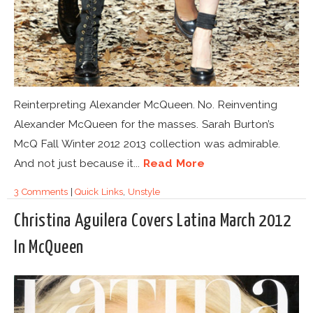
Reinterpreting Alexander McQueen. No. Reinventing
Alexander McQueen for the masses. Sarah Burton’s
McQ Fall Winter 2012 2013 collection was admirable.
And not just because it...
Read More
3 Comments
|
Quick Links
,
Unstyle
Christina Aguilera Covers Latina March 2012
In McQueen