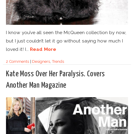
I know you’ve all seen the McQueen collection by now,
but I just couldn’t let it go without saying how much I
loved it! I...
Read More
2 Comments
|
Designers
,
Trends
Kate Moss Over Her Paralysis. Covers
Another Man Magazine