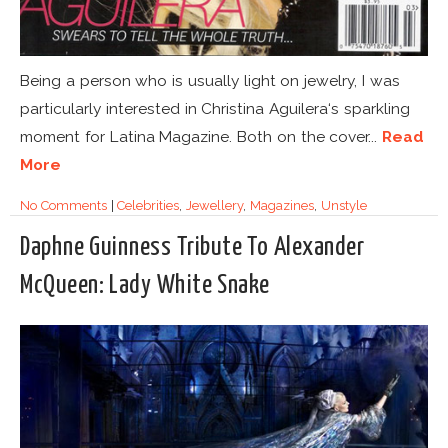
Being a person who is usually light on jewelry, I was
particularly interested in Christina Aguilera‘s sparkling
moment for Latina Magazine. Both on the cover...
Read
More
No Comments
|
Celebrities
,
Jewellery
,
Magazines
,
Unstyle
Daphne Guinness Tribute To Alexander
McQueen: Lady White Snake