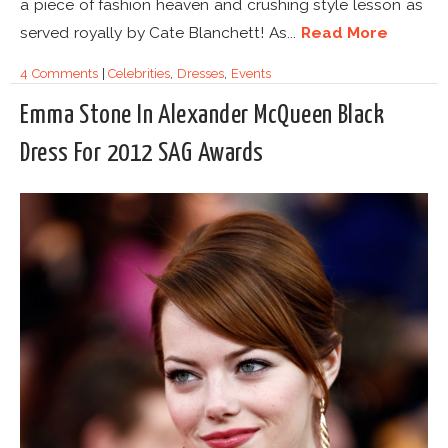
a piece of fashion heaven and crushing style lesson as
served royally by Cate Blanchett! As...
Read More
4 Comments
|
Celebrities
,
Dresses
,
Events
Emma Stone In Alexander McQueen Black
Dress For 2012 SAG Awards