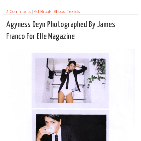
2 Comments
|
Ad Break
,
Shoes
,
Trends
Agyness Deyn Photographed By James
Franco For Elle Magazine