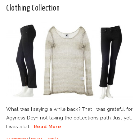
Clothing Collection
What was I saying a while back? That I was grateful for
Agyness Deyn not taking the collections path. Just yet.
I was a bit...
Read More