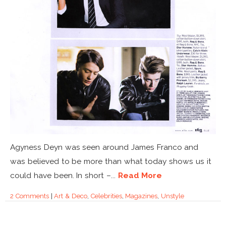
Agyness Deyn was seen around James Franco and
was believed to be more than what today shows us it
could have been. In short –...
Read More
2 Comments
|
Art & Deco
,
Celebrities
,
Magazines
,
Unstyle