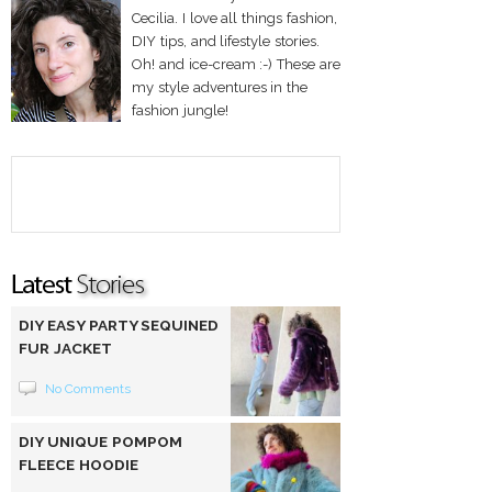
Cecilia. I love all things fashion,
DIY tips, and lifestyle stories.
Oh! and ice-cream :-) These are
my style adventures in the
fashion jungle!
DIY EASY PARTY SEQUINED
FUR JACKET
No Comments
DIY UNIQUE POMPOM
FLEECE HOODIE