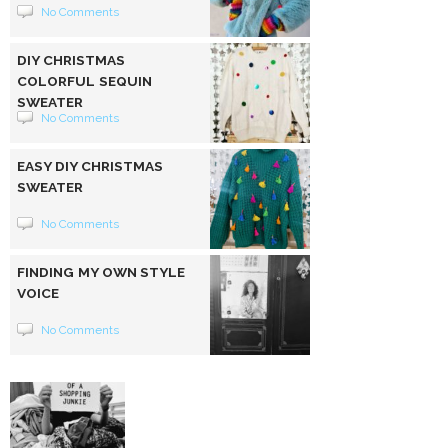
No Comments
DIY CHRISTMAS
COLORFUL SEQUIN
SWEATER
No Comments
EASY DIY CHRISTMAS
SWEATER
No Comments
FINDING MY OWN STYLE
VOICE
No Comments