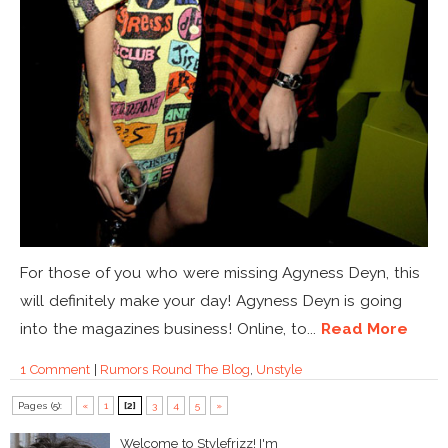
For those of you who were missing Agyness Deyn, this
will definitely make your day! Agyness Deyn is going
into the magazines business! Online, to...
Read More
1 Comment
|
Rumors Round The Blog
,
Unstyle
Pages (5):
«
1
[2]
3
4
5
»
Welcome to Stylefrizz! I'm