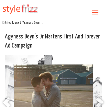
Entries Tagged 'Agyness Deyn' ↓
Agyness Deyn’s Dr Martens First And Forever
Ad Campaign