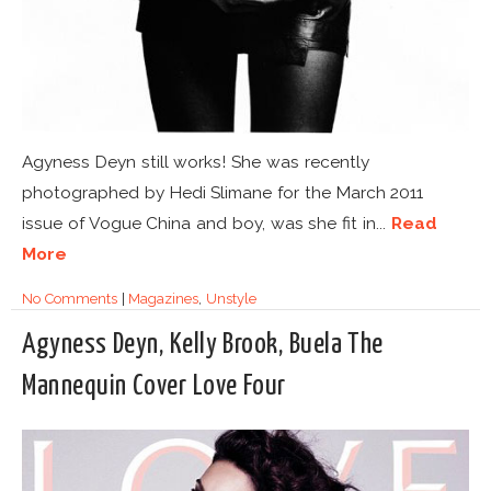
Agyness Deyn still works! She was recently
photographed by Hedi Slimane for the March 2011
issue of Vogue China and boy, was she fit in...
Read
More
No Comments
|
Magazines
,
Unstyle
Agyness Deyn, Kelly Brook, Buela The
Mannequin Cover Love Four