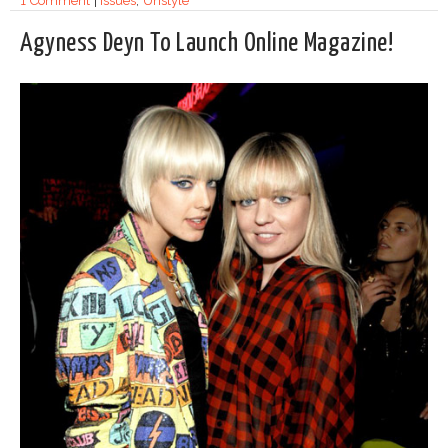
1 Comment
|
Issues
,
Unstyle
Agyness Deyn To Launch Online Magazine!