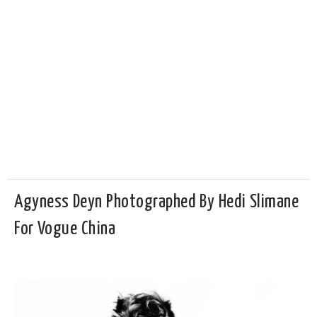
Agyness Deyn Photographed By Hedi Slimane
For Vogue China