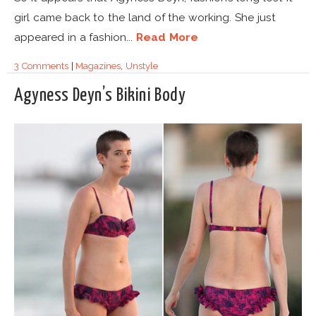
girl came back to the land of the working. She just
appeared in a fashion...
Read More
3 Comments
|
Magazines
,
Unstyle
Agyness Deyn’s Bikini Body