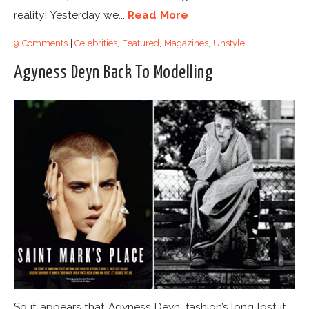
reality! Yesterday we...
Read More
9 Comments
|
Celebrities
,
Featured
,
Magazines
,
Unstyle
Agyness Deyn Back To Modelling
So it appears that Agyness Deyn, fashion’s long lost it