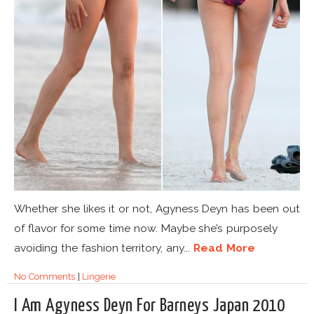
Whether she likes it or not, Agyness Deyn has been out
of flavor for some time now. Maybe she’s purposely
avoiding the fashion territory, any...
Read More
No Comments
|
Lingerie
I Am Agyness Deyn For Barneys Japan 2010