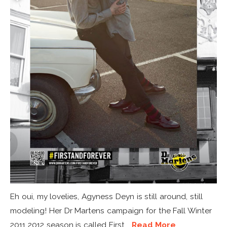
Eh oui, my lovelies, Agyness Deyn is still around, still
modeling! Her Dr Martens campaign for the Fall Winter
2011 2012 season is called First...
Read More