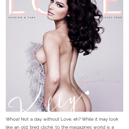
Whoa! Not a day without Love, eh? While it may look
like an old, tired cliché, to the magazines world is a