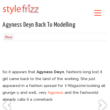
Agyness Deyn Back To Modelling
So it appears that
Agyness Deyn
, fashion’s long lost it
girl came back to the land of the working. She just
appeared in a fashion spread for
V Magazine
looking all
grunge-y and well… very
Agyness
and the fashworld
already calls it a comeback.