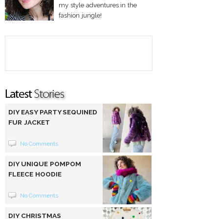
my style adventures in the
fashion jungle!
DIY EASY PARTY SEQUINED
FUR JACKET
No Comments
DIY UNIQUE POMPOM
FLEECE HOODIE
No Comments
DIY CHRISTMAS