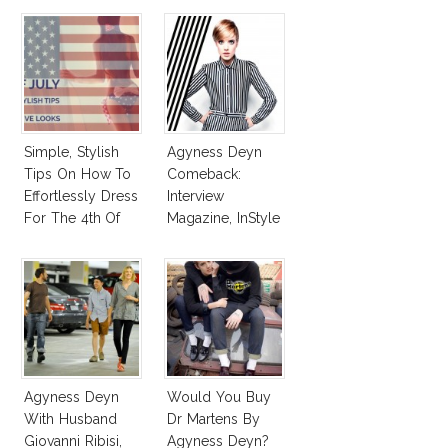
Simple, Stylish
Agyness Deyn
Tips On How To
Comeback:
Effortlessly Dress
Interview
For The 4th Of
Magazine, InStyle
July!
March 2013
Agyness Deyn
Would You Buy
With Husband
Dr Martens By
Giovanni Ribisi,
Agyness Deyn?