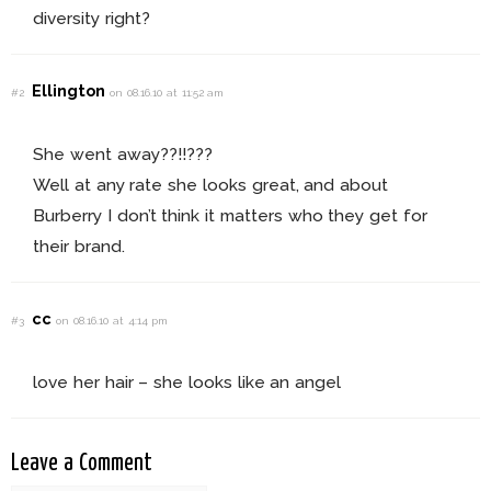
diversity right?
Ellington
#2
on 08.16.10 at 11:52 am
She went away??!!???
Well at any rate she looks great, and about
Burberry I don’t think it matters who they get for
their brand.
cc
#3
on 08.16.10 at 4:14 pm
love her hair – she looks like an angel
Leave a Comment