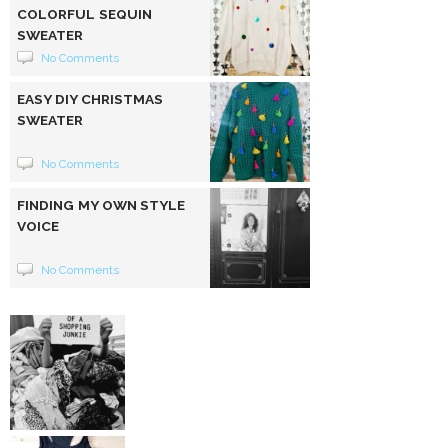
COLORFUL SEQUIN
SWEATER
No Comments
EASY DIY CHRISTMAS
SWEATER
No Comments
FINDING MY OWN STYLE
VOICE
No Comments