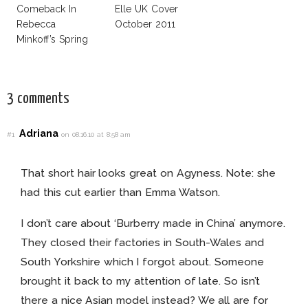
Comeback In
Elle UK Cover
Rebecca
October 2011
Minkoff’s Spring
Summer 2012 Ad
Campaign
3 comments
Adriana
#1
on 08.16.10 at 8:58 am
That short hair looks great on Agyness. Note: she
had this cut earlier than Emma Watson.
I don’t care about ‘Burberry made in China’ anymore.
They closed their factories in South-Wales and
South Yorkshire which I forgot about. Someone
brought it back to my attention of late. So isn’t
there a nice Asian model instead? We all are for