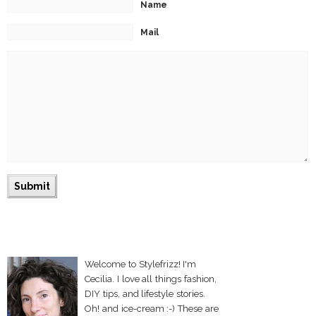
Name
Mail
Welcome to Stylefrizz! I'm
Cecilia. I love all things fashion,
DIY tips, and lifestyle stories.
Oh! and ice-cream :-) These are