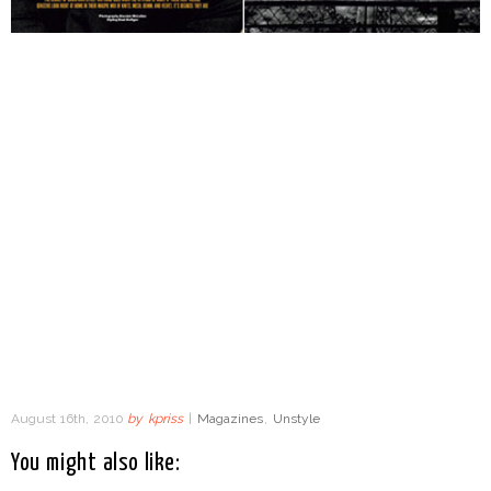
August 16th, 2010
by
kpriss
|
Magazines
,
Unstyle
You might also like: