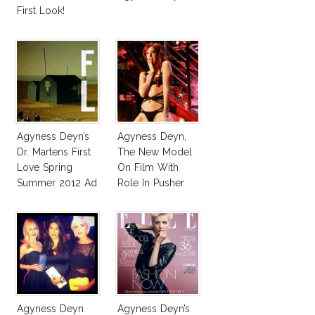
First Look!
Agyness Deyn’s
Agyness Deyn,
Dr. Martens First
The New Model
Love Spring
On Film With
Summer 2012 Ad
Role In Pusher
Campaign
Agyness Deyn
Agyness Deyn’s