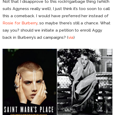
Not that I disapprove to this rock’n’garbage thing (which
suits Agyness really well), I just think it’s too soon to call
this a comeback. I would have preferred her instead of
Rosie for Burberry
, so maybe there’s still a chance. What
say you? should we initiate a petition to enroll Aggy
back in Burberry’s ad campaigns? (
via
)