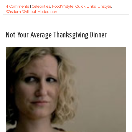
4 Comments
|
Celebrities
,
Food'n'style
,
Quick Links
,
Unstyle
,
Wisdom Without Moderation
Not Your Average Thanksgiving Dinner