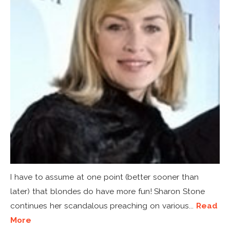
I have to assume at one point (better sooner than
later) that blondes do have more fun! Sharon Stone
continues her scandalous preaching on various...
Read
More