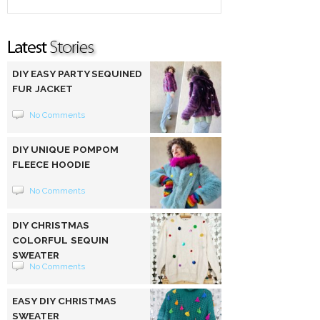
DIY EASY PARTY SEQUINED
FUR JACKET
No Comments
DIY UNIQUE POMPOM
FLEECE HOODIE
No Comments
DIY CHRISTMAS
COLORFUL SEQUIN
SWEATER
No Comments
EASY DIY CHRISTMAS
SWEATER