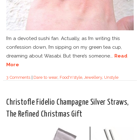
I’m a devoted sushi fan. Actually, as I’m writing this
confession down, I’m sipping on my green tea cup,
dreaming about Wasabi. But there’s someone...
Read
More
3 Comments
|
Dare to wear
,
Food'n'style
,
Jewellery
,
Unstyle
Christofle Fidelio Champagne Silver Straws,
The Refined Christmas Gift