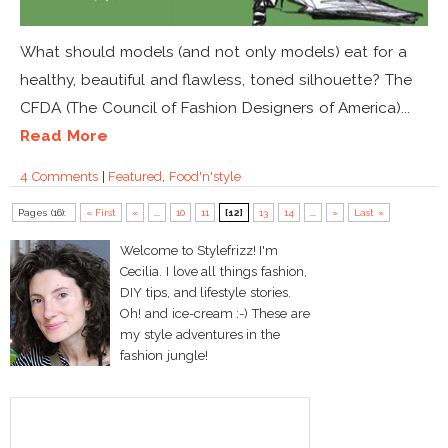
What should models (and not only models) eat for a
healthy, beautiful and flawless, toned silhouette? The
CFDA (The Council of Fashion Designers of America)...
Read More
4 Comments
|
Featured
,
Food'n'style
Pages (16):
« First
«
...
10
11
[12]
13
14
...
»
Last »
Welcome to Stylefrizz! I'm
Cecilia. I love all things fashion,
DIY tips, and lifestyle stories.
Oh! and ice-cream :-) These are
my style adventures in the
fashion jungle!