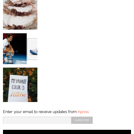
Enter your email to receive updates from
Kpriss
: