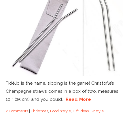
Fidélio is the name, sipping is the game! Christofle’s
Champagne straws comes in a box of two, measures
10 “ (25 cm) and you could...
Read More
2 Comments
|
Christmas
,
Food'n'style
,
Gift Ideas
,
Unstyle