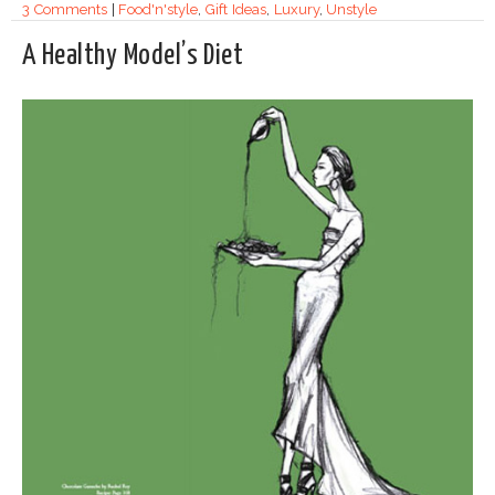
3 Comments
|
Food'n'style
,
Gift Ideas
,
Luxury
,
Unstyle
A Healthy Model’s Diet