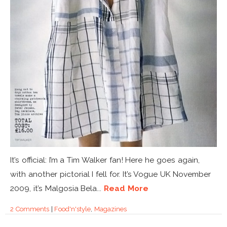
It’s official: I’m a Tim Walker fan! Here he goes again,
with another pictorial I fell for. It’s Vogue UK November
2009, it’s Malgosia Bela...
Read More
2 Comments
|
Food'n'style
,
Magazines