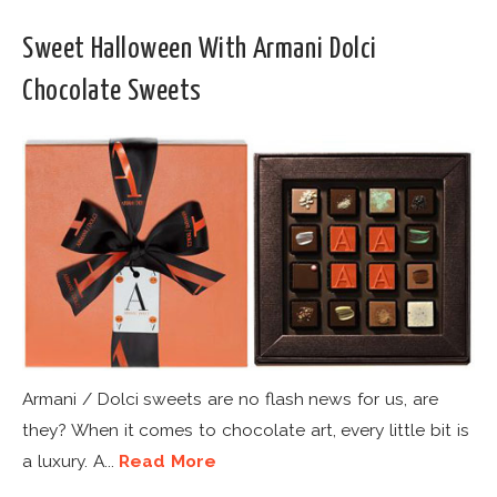
Sweet Halloween With Armani Dolci
Chocolate Sweets
Armani / Dolci sweets are no flash news for us, are
they? When it comes to chocolate art, every little bit is
a luxury. A...
Read More