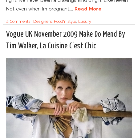
right. I’ve never been a cravings kind of girl. Like never!
Not even when I’m pregnant,...
Read More
4 Comments
|
Designers
,
Food'n'style
,
Luxury
Vogue UK November 2009 Make Do Mend By
Tim Walker, La Cuisine C’est Chic