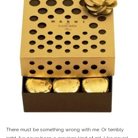
There must be something wrong with me. Or terribly