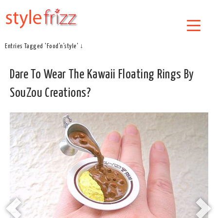
Entries Tagged 'Food’n’style' ↓
Dare To Wear The Kawaii Floating Rings By
SouZou Creations?