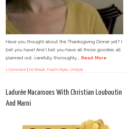
Have you thought about the Thanksgiving Dinner yet? I
bet you have! And I bet you have all those goodies all
planned out, carefully, thoroughly,...
Read More
1 Comment
|
Ad Break
,
Food'n'style
,
Unstyle
Ladurée Macaroons With Christian Louboutin
And Marni