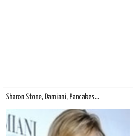
Sharon Stone, Damiani, Pancakes…