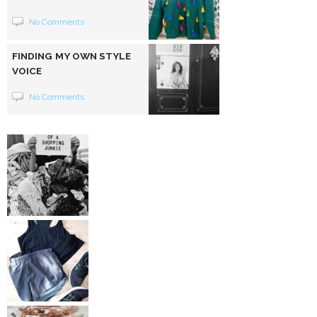
No Comments
FINDING MY OWN STYLE
VOICE
No Comments