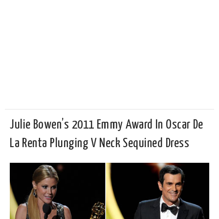
Julie Bowen’s 2011 Emmy Award In Oscar De
La Renta Plunging V Neck Sequined Dress