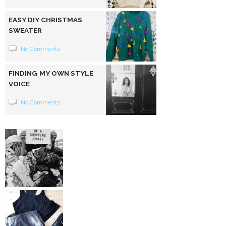
EASY DIY CHRISTMAS
SWEATER
No Comments
FINDING MY OWN STYLE
VOICE
No Comments