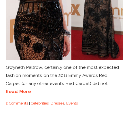
Gwyneth Paltrow, certainly one of the most expected
fashion moments on the 2011 Emmy Awards Red
Carpet (or any other event’s Red Carpet) did not...
Read More
2 Comments
|
Celebrities
,
Dresses
,
Events