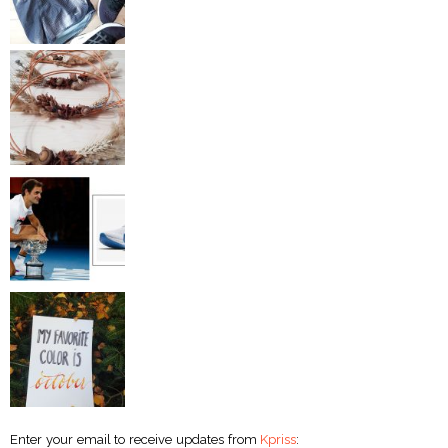
Enter your email to receive updates from
Kpriss
: