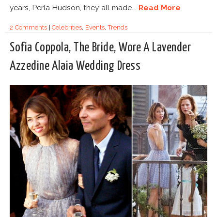
years, Perla Hudson, they all made...
Read More
2 Comments
|
Celebrities
,
Events
,
Trends
Sofia Coppola, The Bride, Wore A Lavender
Azzedine Alaia Wedding Dress