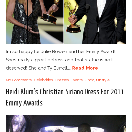
I’m so happy for Julie Bowen and her Emmy Award!
She’s really a great actress and that statue is well
deserved! She and Ty Burrell,...
Read More
No Comments
|
Celebrities
,
Dresses
,
Events
,
Undo
,
Unstyle
Heidi Klum’s Christian Siriano Dress For 2011
Emmy Awards