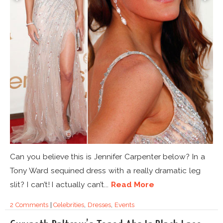
Can you believe this is Jennifer Carpenter below? In a
Tony Ward sequined dress with a really dramatic leg
slit? I can’t! I actually can’t...
Read More
2 Comments
|
Celebrities
,
Dresses
,
Events