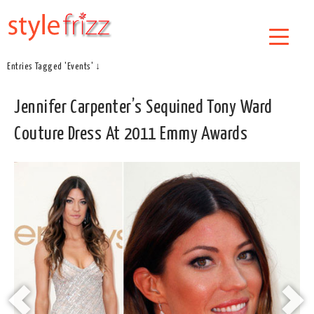
Entries Tagged 'Events' ↓
Jennifer Carpenter’s Sequined Tony Ward
Couture Dress At 2011 Emmy Awards