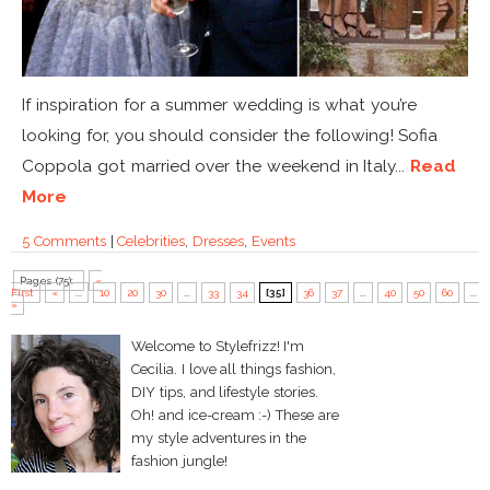
If inspiration for a summer wedding is what you’re
looking for, you should consider the following! Sofia
Coppola got married over the weekend in Italy...
Read
More
5 Comments
|
Celebrities
,
Dresses
,
Events
Pages (75):
«
First
«
...
10
20
30
...
33
34
[35]
36
37
...
40
50
60
...
»
Welcome to Stylefrizz! I'm
Cecilia. I love all things fashion,
DIY tips, and lifestyle stories.
Oh! and ice-cream :-) These are
my style adventures in the
fashion jungle!