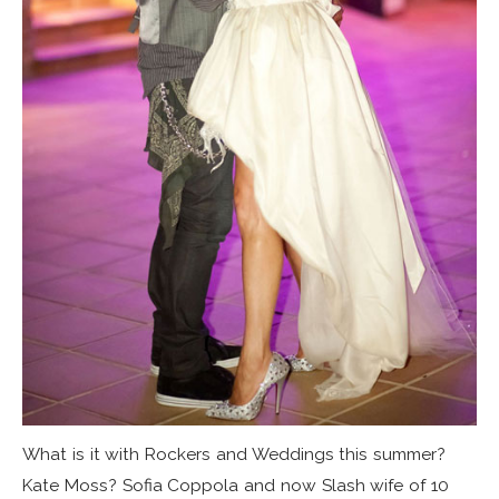
What is it with Rockers and Weddings this summer?
Kate Moss? Sofia Coppola and now Slash wife of 10