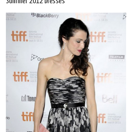
Summer 2012 Dresses