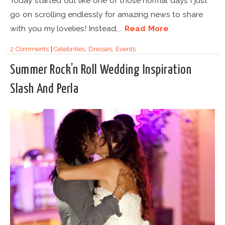
Today started out like one of those normal days I just
go on scrolling endlessly for amazing news to share
with you my lovelies! Instead,...
Read More
2 Comments
|
Celebrities
,
Dresses
,
Events
Summer Rock’n Roll Wedding Inspiration
Slash And Perla