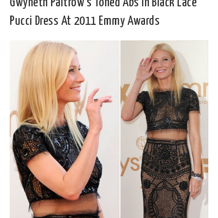
Gwyneth Paltrow’s Toned Abs In Black Lace
Pucci Dress At 2011 Emmy Awards