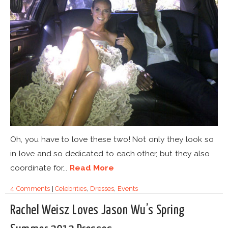
Oh, you have to love these two! Not only they look so
in love and so dedicated to each other, but they also
coordinate for...
Read More
4 Comments
|
Celebrities
,
Dresses
,
Events
Rachel Weisz Loves Jason Wu’s Spring