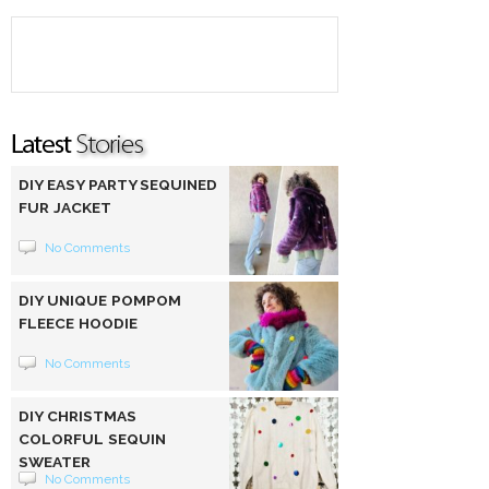
DIY EASY PARTY SEQUINED
FUR JACKET
No Comments
DIY UNIQUE POMPOM
FLEECE HOODIE
No Comments
DIY CHRISTMAS
COLORFUL SEQUIN
SWEATER
No Comments