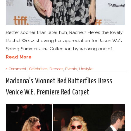
Better sooner than later, huh, Rachel? Here’s the lovely
Rachel Weisz showing her appreciation for Jason Wu’s
Spring Summer 2012 Collection by wearing one of...
Read More
1 Comment
|
Celebrities
,
Dresses
,
Events
,
Unstyle
Madonna’s Vionnet Red Butterflies Dress
Venice W.E. Premiere Red Carpet