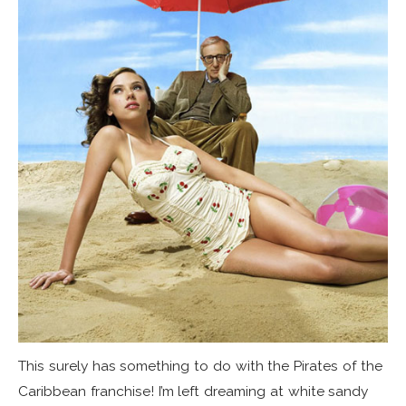
This surely has something to do with the Pirates of the
Caribbean franchise! I’m left dreaming at white sandy