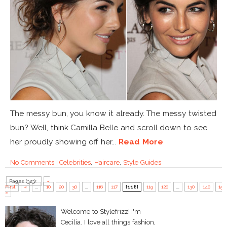
The messy bun, you know it already. The messy twisted
bun? Well, think Camilla Belle and scroll down to see
her proudly showing off her...
Read More
No Comments
|
Celebrities
,
Haircare
,
Style Guides
Pages (323):
«
First
«
...
10
20
30
...
116
117
[118]
119
120
...
130
140
150
»
Welcome to Stylefrizz! I'm
Cecilia. I love all things fashion,