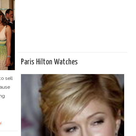
Paris Hilton Watches
o sell
cause
ing
y
,