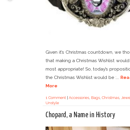
Given it’s Christmas countdown, we th
that making a Christmas Wishlist would
most appropriate! So, today’s propositi
the Christmas Wishlist would be :...
Rea
More
1 Comment
|
Accessories
,
Bags
,
Christmas
,
Jewe
Unstyle
Chopard, a Name in History