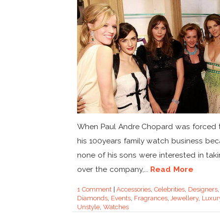
When Paul Andre Chopard was forced t
his 100years family watch business be
none of his sons were interested in tak
over the company,...
Read More
1 Comment
|
Accessories
,
Celebrities
,
Designers
,
Diamonds
,
Events
,
Fragrances
,
Jewellery
,
Luxur
Unstyle
,
Watches