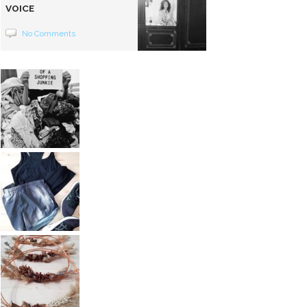
VOICE
No Comments