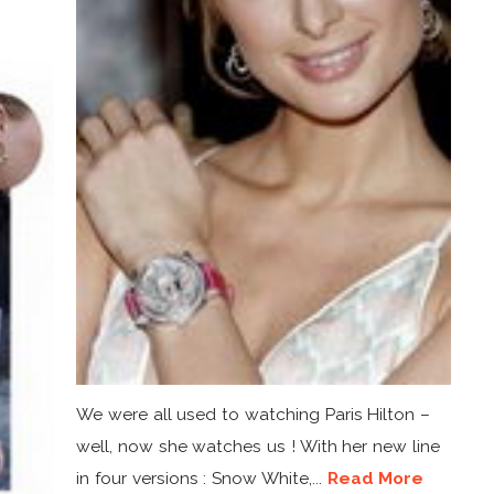
We were all used to watching Paris Hilton –
well, now she watches us ! With her new line
in four versions : Snow White,...
Read More