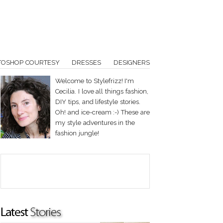
TOSHOP COURTESY
DRESSES
DESIGNERS
Welcome to Stylefrizz! I'm
Cecilia. I love all things fashion,
DIY tips, and lifestyle stories.
Oh! and ice-cream :-) These are
my style adventures in the
fashion jungle!