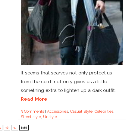
It seems that scarves not only protect us
from the cold.. not only gives us a little
something extra to lighten up a dark outfit...
Read More
3 Comments
|
Accessories
,
Casual Style
,
Celebrities
,
Street style
,
Unstyle
5
36
37
[38]