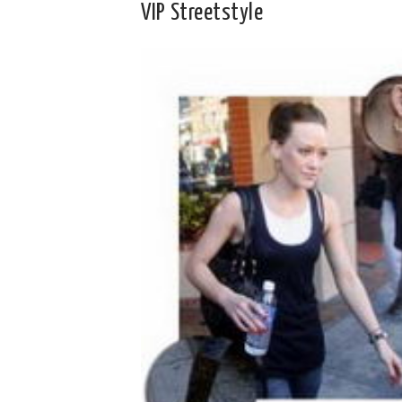
VIP Streetstyle