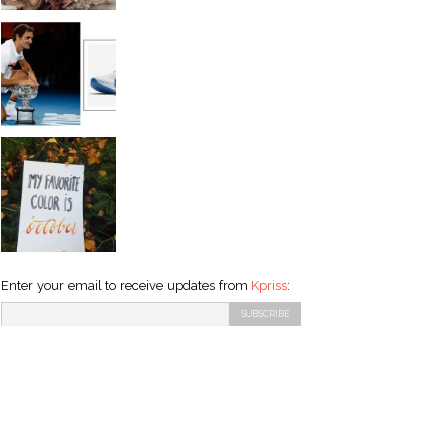
Enter your email to receive updates from
Kpriss
: