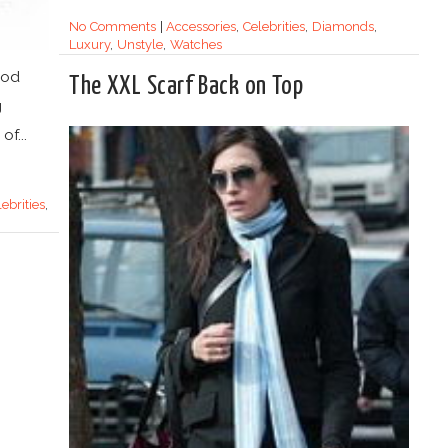
No Comments
|
Accessories
,
Celebrities
,
Diamonds
,
Luxury
,
Unstyle
,
Watches
ood
The XXL Scarf Back on Top
g
f...
lebrities
,