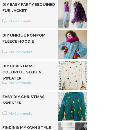
DIY EASY PARTY SEQUINED
FUR JACKET
No Comments
DIY UNIQUE POMPOM
FLEECE HOODIE
No Comments
DIY CHRISTMAS
COLORFUL SEQUIN
SWEATER
No Comments
EASY DIY CHRISTMAS
SWEATER
No Comments
FINDING MY OWN STYLE