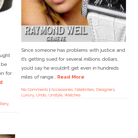
Since someone has problems with justice and
ought
it’s getting sued for several millions dollars,
 be
you’d say he wouldn’t get even in hundreds
on for
miles of range...
Read More
d
No Comments
|
Accessories
,
Celebrities
,
Designers
,
Luxury
,
Undo
,
Unstyle
,
Watches
llery
,