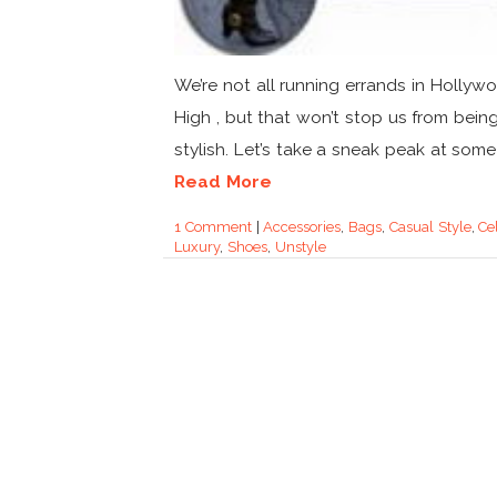
We’re not all running errands in Hollyw
High , but that won’t stop us from bein
stylish. Let’s take a sneak peak at some o
Read More
1 Comment
|
Accessories
,
Bags
,
Casual Style
,
Ce
Luxury
,
Shoes
,
Unstyle