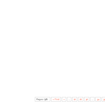
Pages (38):
« First
«
...
10
20
30
...
34
3