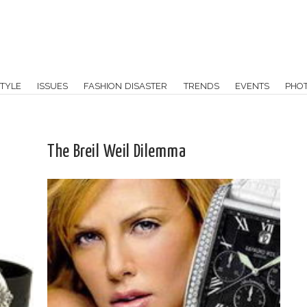
TYLE
ISSUES
FASHION DISASTER
TRENDS
EVENTS
PHO
The Breil Weil Dilemma