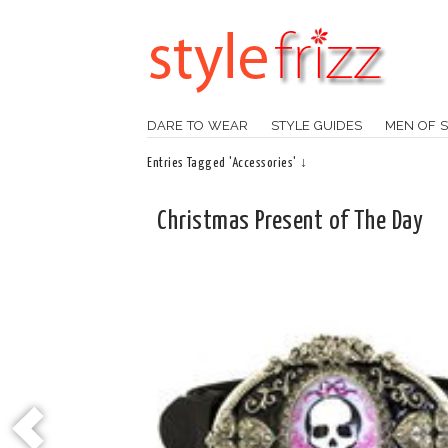
DARE TO WEAR
STYLE GUIDES
MEN OF S
Entries Tagged 'Accessories' ↓
Christmas Present of The Day