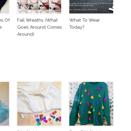
es Of
Fall Wreaths (What
What To Wear
e
Goes Around Comes
Today?
Around)