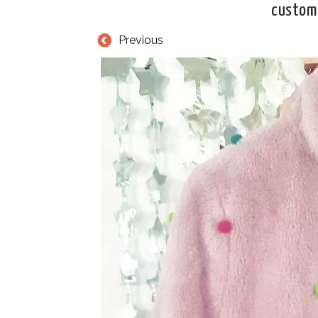
customi
Previous