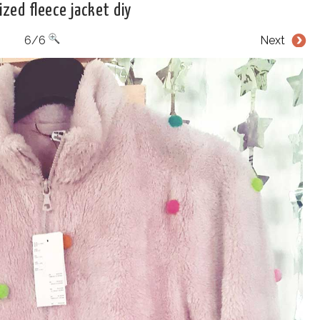
zed fleece jacket diy
6/6
Next