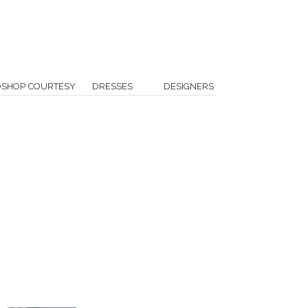
OSHOP COURTESY
DRESSES
DESIGNERS