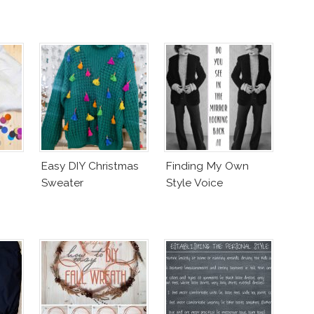
Easy DIY Christmas
Finding My Own
Sweater
Style Voice