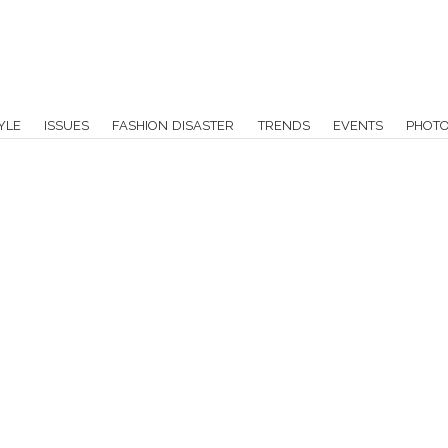
YLE
ISSUES
FASHION DISASTER
TRENDS
EVENTS
PHOT