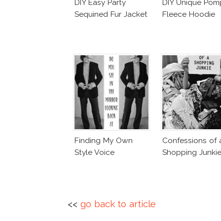
DIY Easy Party
DIY Unique Po
Sequined Fur Jacket
Fleece Hoodie
Finding My Own
Confessions of 
Style Voice
Shopping Junki
<<
go back to article