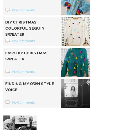
No Comments
DIY CHRISTMAS
COLORFUL SEQUIN
SWEATER
No Comments
EASY DIY CHRISTMAS
SWEATER
No Comments
FINDING MY OWN STYLE
VOICE
No Comments