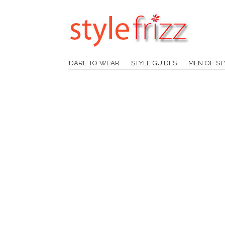
DARE TO WEAR
STYLE GUIDES
MEN OF ST