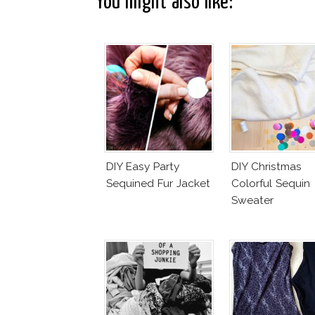
You might also like:
DIY Easy Party
DIY Christmas
Sequined Fur Jacket
Colorful Sequin
Sweater