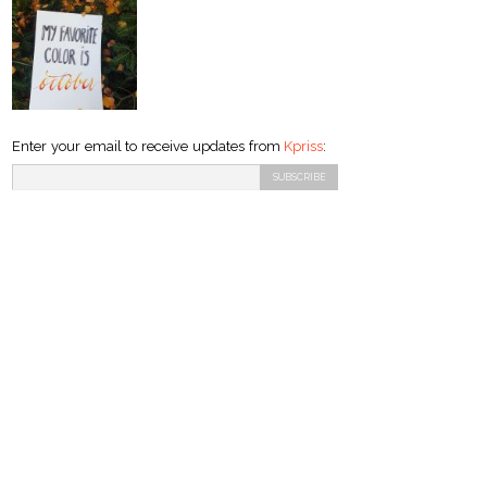
Enter your email to receive updates from
Kpriss
: