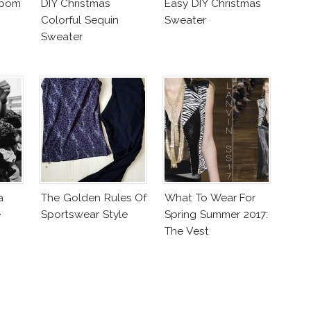
mpom
DIY Christmas
Easy DIY Christmas
Colorful Sequin
Sweater
Sweater
a
The Golden Rules Of
What To Wear For
e
Sportswear Style
Spring Summer 2017:
The Vest