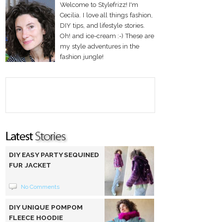
Welcome to Stylefrizz! I'm
Cecilia. I love all things fashion,
DIY tips, and lifestyle stories.
Oh! and ice-cream :-) These are
my style adventures in the
fashion jungle!
DIY EASY PARTY SEQUINED
FUR JACKET
No Comments
DIY UNIQUE POMPOM
FLEECE HOODIE