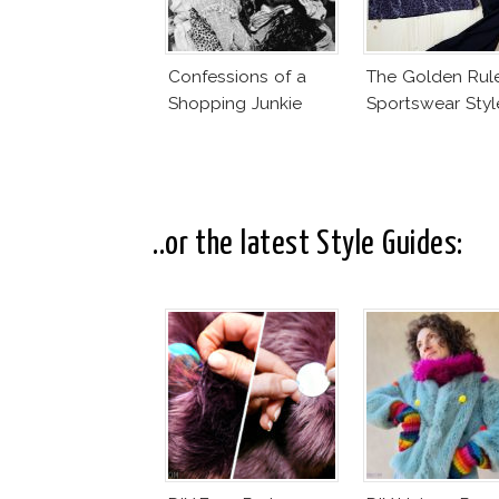
Confessions of a
The Golden Rul
Shopping Junkie
Sportswear Styl
..or the latest Style Guides: