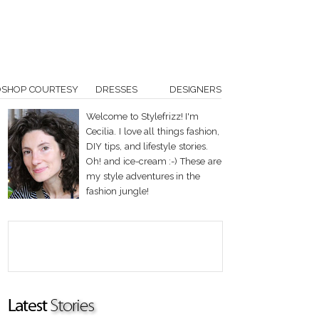
OSHOP COURTESY
DRESSES
DESIGNERS
Welcome to Stylefrizz! I'm
Cecilia. I love all things fashion,
DIY tips, and lifestyle stories.
Oh! and ice-cream :-) These are
my style adventures in the
fashion jungle!