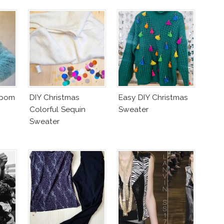
mpom
DIY Christmas
Easy DIY Christmas
Colorful Sequin
Sweater
Sweater