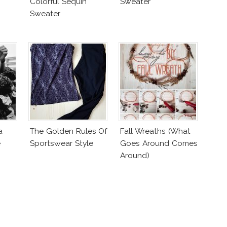
Colorful Sequin
Sweater
Sweater
a
The Golden Rules Of
Fall Wreaths (What
e
Sportswear Style
Goes Around Comes
Around)