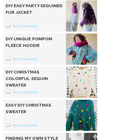
DIY EASY PARTY SEQUINED
FUR JACKET
No Comments
DIY UNIQUE POMPOM
FLEECE HOODIE
No Comments
DIY CHRISTMAS
COLORFUL SEQUIN
SWEATER
No Comments
EASY DIY CHRISTMAS
SWEATER
No Comments
FINDING MY OWN STYLE