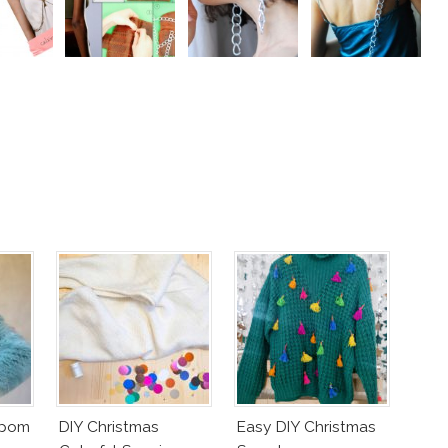
mpom
DIY Christmas
Easy DIY Christmas