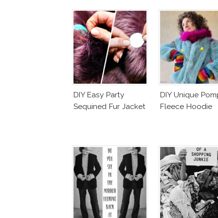
DIY Easy Party
DIY Unique Po
Sequined Fur Jacket
Fleece Hoodie