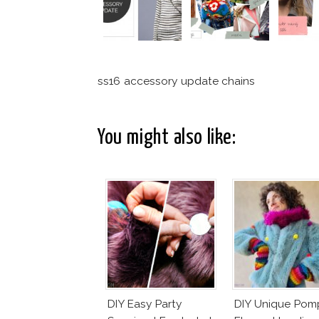
ss16 accessory update chains
You might also like:
DIY Easy Party
DIY Unique Po