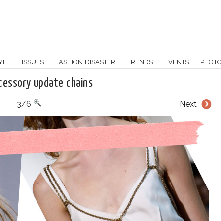
YLE
ISSUES
FASHION DISASTER
TRENDS
EVENTS
PHOT
cessory update chains
3/6
Next