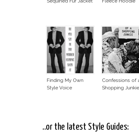
Sequined Fur Jacket
Fleece Hoodie
Finding My Own
Confessions of 
Style Voice
Shopping Junki
..or the latest Style Guides: