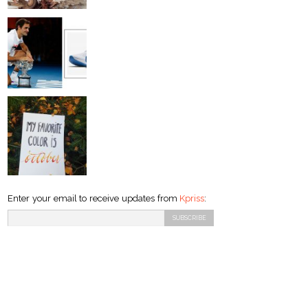
Enter your email to receive updates from
Kpriss
: