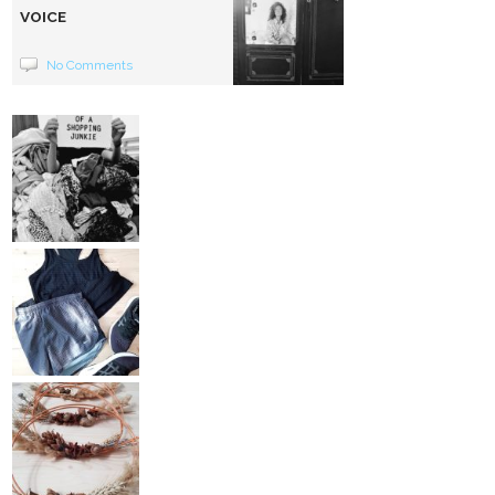
VOICE
No Comments