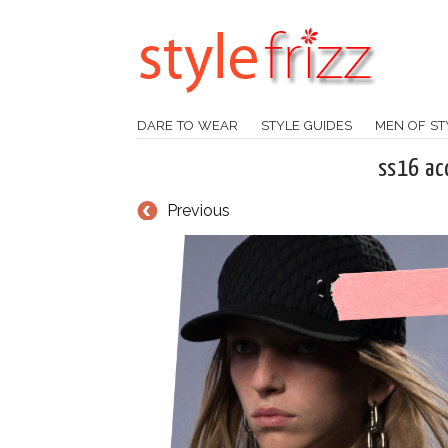
DARE TO WEAR
STYLE GUIDES
MEN OF ST
ss16 ac
Previous