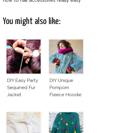
how to hair accessories really easy
You might also like:
DIY Easy Party
DIY Unique
Sequined Fur
Pompom
Jacket
Fleece Hoodie