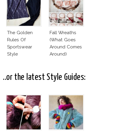
The Golden
Fall Wreaths
Rules Of
(What Goes
Sportswear
Around Comes
Style
Around)
..or the latest Style Guides: