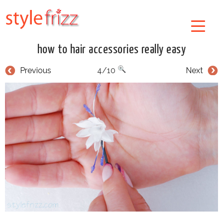
how to hair accessories really easy
Previous
4/10
Next