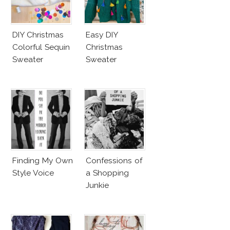
DIY Christmas
Easy DIY
Colorful Sequin
Christmas
Sweater
Sweater
Finding My Own
Confessions of
Style Voice
a Shopping
Junkie