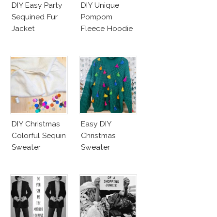
DIY Easy Party
DIY Unique
Sequined Fur
Pompom
Jacket
Fleece Hoodie
DIY Christmas
Easy DIY
Colorful Sequin
Christmas
Sweater
Sweater