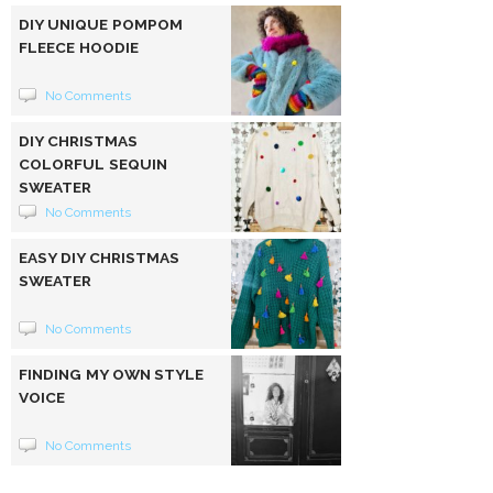
DIY UNIQUE POMPOM
FLEECE HOODIE
No Comments
DIY CHRISTMAS
COLORFUL SEQUIN
SWEATER
No Comments
EASY DIY CHRISTMAS
SWEATER
No Comments
FINDING MY OWN STYLE
VOICE
No Comments