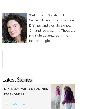
Welcome to Stylefrizz! I'm
Cecilia. I love all things fashion,
DIY tips, and lifestyle stories.
Oh! and ice-cream :-) These are
my style adventures in the
fashion jungle!
DIY EASY PARTY SEQUINED
FUR JACKET
No Comments