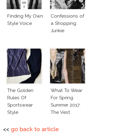
Finding My Own
Confessions of
Style Voice
a Shopping
Junkie
The Golden
What To Wear
Rules Of
For Spring
Sportswear
Summer 2017:
Style
The Vest
<<
go back to article