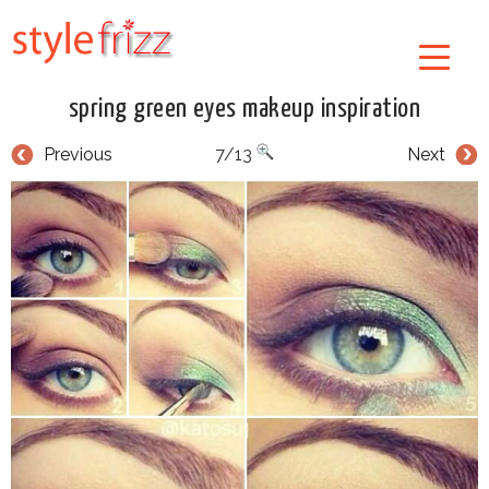
spring green eyes makeup inspiration
Previous
7/13
Next