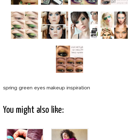
spring green eyes makeup inspiration
You might also like: