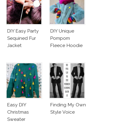
DIY Easy Party
DIY Unique
Sequined Fur
Pompom
Jacket
Fleece Hoodie
Easy DIY
Finding My Own
Christmas
Style Voice
Sweater