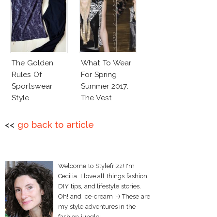
The Golden
What To Wear
Rules Of
For Spring
Sportswear
Summer 2017:
Style
The Vest
<<
go back to article
Welcome to Stylefrizz! I'm
Cecilia. I love all things fashion,
DIY tips, and lifestyle stories.
Oh! and ice-cream :-) These are
my style adventures in the
fashion jungle!