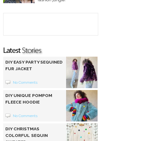
DIY EASY PARTY SEQUINED
FUR JACKET
No Comments
DIY UNIQUE POMPOM
FLEECE HOODIE
No Comments
DIY CHRISTMAS
COLORFUL SEQUIN