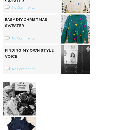
SWEATER
No Comments
EASY DIY CHRISTMAS
SWEATER
No Comments
FINDING MY OWN STYLE
VOICE
No Comments