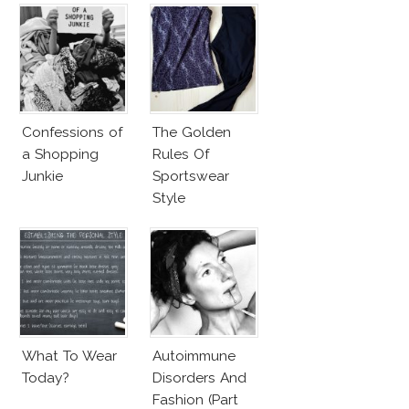
Confessions of
The Golden
a Shopping
Rules Of
Junkie
Sportswear
Style
What To Wear
Autoimmune
Today?
Disorders And
Fashion (Part