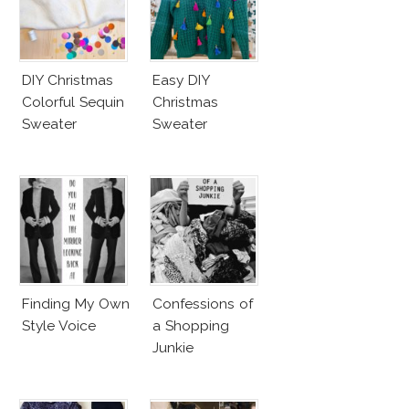
DIY Christmas
Easy DIY
Colorful Sequin
Christmas
Sweater
Sweater
Finding My Own
Confessions of
Style Voice
a Shopping
Junkie