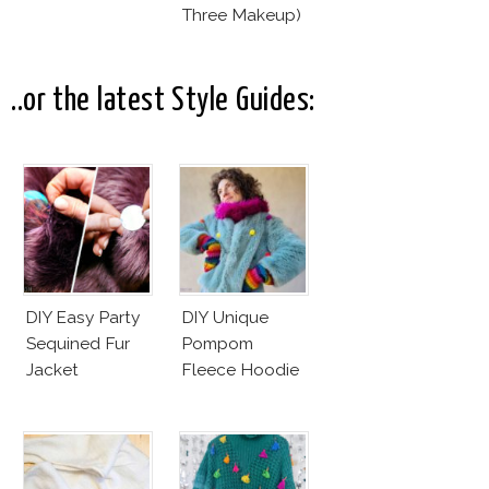
Three Makeup)
..or the latest Style Guides:
DIY Easy Party
DIY Unique
Sequined Fur
Pompom
Jacket
Fleece Hoodie