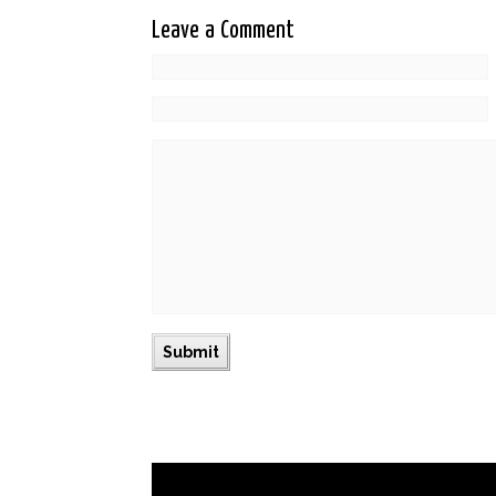
Leave a Comment