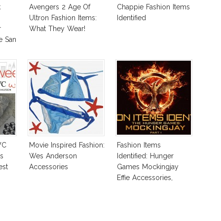
k
Avengers 2 Age Of
Chappie Fashion Items
Ultron Fashion Items:
Identified
r
What They Wear!
e San
WC
Movie Inspired Fashion:
Fashion Items
s
Wes Anderson
Identified: Hunger
est
Accessories
Games Mockingjay
Effie Accessories,
Katniss Shoes & More!