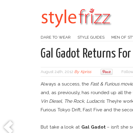
DARE TO WEAR
STYLE GUIDES
MEN OF ST
Gal Gadot Returns For
August 24th, 2012
By
Kpriss
Follow
Always a success, the
Fast & Furious movi
and, as previously, has rounded up all the 
Vin Diesel, The Rock, Ludacris
. They’re wor
Furious Tokyo Drift, Fast Five and the seco
But take a look at
Gal Gadot
– isn’t she