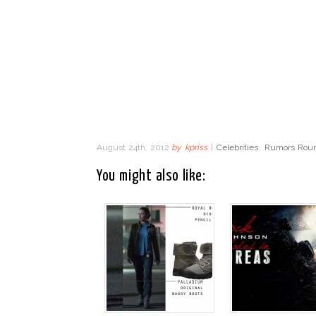
August 24th, 2012
by
kpriss
|
Celebrities
,
Rumors Roun
You might also like: