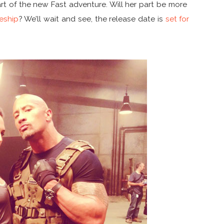
art of the new Fast adventure. Will her part be more
eship
? We’ll wait and see, the release date is
set for