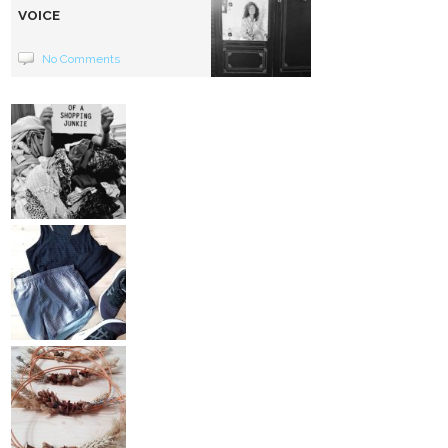
VOICE
No Comments