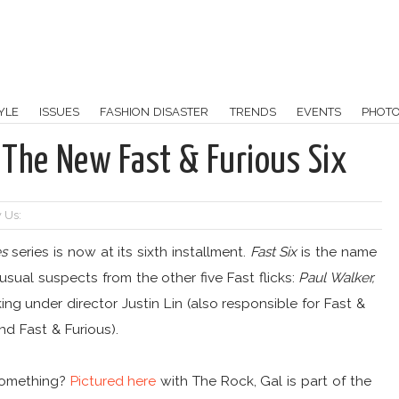
YLE
ISSUES
FASHION DISASTER
TRENDS
EVENTS
PHOT
 The New Fast & Furious Six
 Us:
es
series is now at its sixth installment.
Fast Six
is the name
usual suspects from the other five Fast flicks:
Paul Walker,
king under director Justin Lin (also responsible for Fast &
nd Fast & Furious).
 something?
Pictured here
with The Rock, Gal is part of the