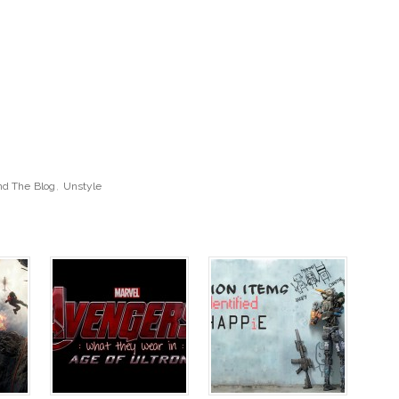
d The Blog
,
Unstyle