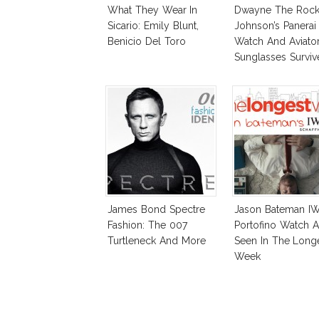
What They Wear In
Dwayne The Roc
Sicario: Emily Blunt,
Johnson’s Panerai
Benicio Del Toro
Watch And Aviato
Sunglasses Surviv
Andreas Fault
James Bond Spectre
Jason Bateman I
Fashion: The 007
Portofino Watch A
Turtleneck And More
Seen In The Long
Week