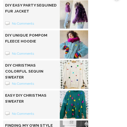
DIY EASY PARTY SEQUINED
FUR JACKET
No Comments
DIY UNIQUE POMPOM
FLEECE HOODIE
No Comments
DIY CHRISTMAS
COLORFUL SEQUIN
SWEATER
No Comments
EASY DIY CHRISTMAS
SWEATER
No Comments
FINDING MY OWN STYLE