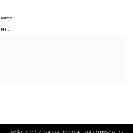
Name
Mail
2023 © STYLEFRIZZ |
CONTACT THE EDITOR
|
ABOUT
|
PRIVACY POLICY