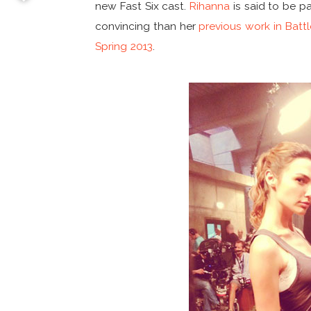
new Fast Six cast.
Rihanna
is said to be p
convincing than her
previous work in Battl
Spring 2013
.