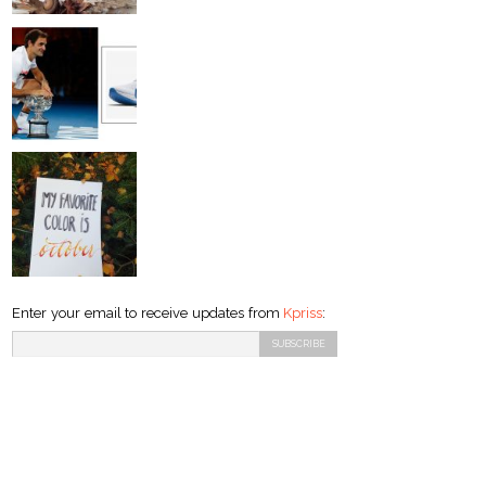
Enter your email to receive updates from
Kpriss
: