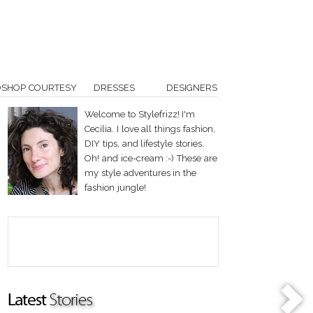
OSHOP COURTESY
DRESSES
DESIGNERS
Welcome to Stylefrizz! I'm
Cecilia. I love all things fashion,
DIY tips, and lifestyle stories.
Oh! and ice-cream :-) These are
my style adventures in the
fashion jungle!