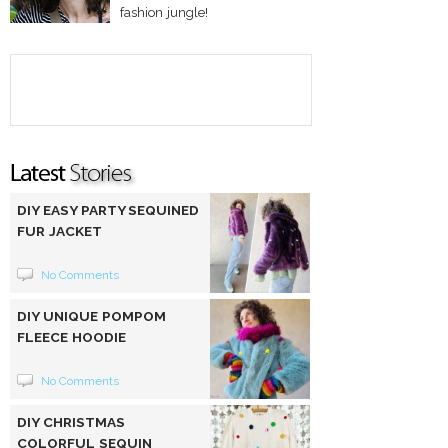
fashion jungle!
DIY EASY PARTY SEQUINED
FUR JACKET
No Comments
DIY UNIQUE POMPOM
FLEECE HOODIE
No Comments
DIY CHRISTMAS
COLORFUL SEQUIN