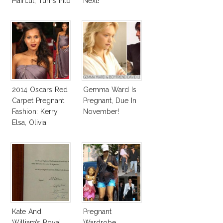
Haircut, Turns Into
Next!
Elsa Pataky!
2014 Oscars Red
Gemma Ward Is
Carpet Pregnant
Pregnant, Due In
Fashion: Kerry,
November!
Elsa, Olivia
Kate And
Pregnant
William’s Royal
Wardrobe