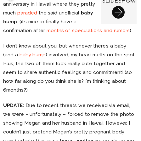
SLIDESHOW
anniversary in Hawaii where they pretty
much
paraded
the said unofficial
baby
bump
. (it’s nice to finally have a
confirmation after
months of speculations and rumors
)
I don’t know about you, but whenever there’s a baby
(and a
baby bump
) involved, my heart melts on the spot.
Plus, the two of them look really cute together and
seem to share authentic feelings and commitment! (so
how far along do you think she is? I’m thinking about
6months?)
UPDATE:
Due to recent threats we received via email,
we were – unfortunately – forced to remove the photo
showing Megan and her husband in Hawaii. However, I
couldn’t just pretend Megan’s pretty pregnant body
vanished into thin air, so here’s another image where we