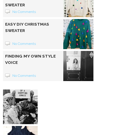
SWEATER
No Comments
EASY DIY CHRISTMAS
SWEATER
No Comments
FINDING MY OWN STYLE
VOICE
No Comments