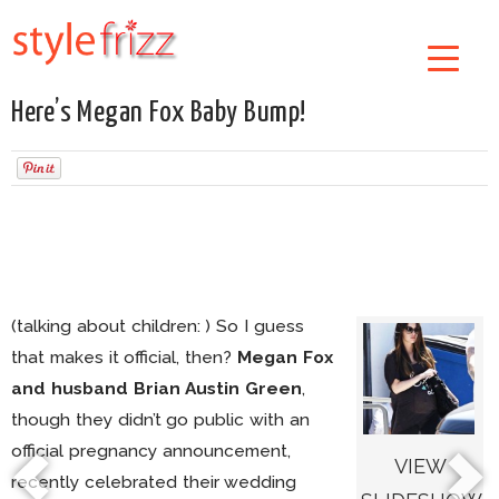
Here’s Megan Fox Baby Bump!
(talking about children: ) So I guess
that makes it official, then?
Megan Fox
and husband Brian Austin Green
,
though they didn’t go public with an
official pregnancy announcement,
VIEW
recently celebrated their wedding