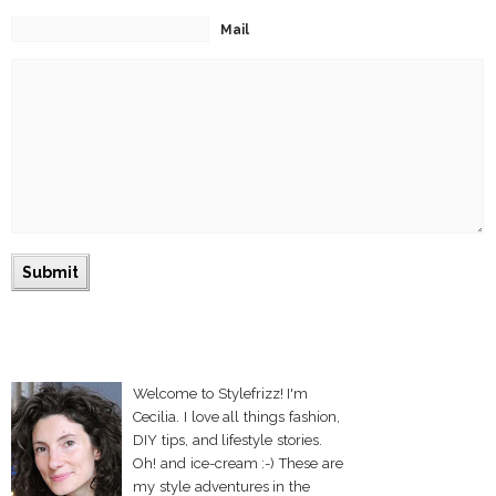
Mail
Welcome to Stylefrizz! I'm
Cecilia. I love all things fashion,
DIY tips, and lifestyle stories.
Oh! and ice-cream :-) These are
my style adventures in the