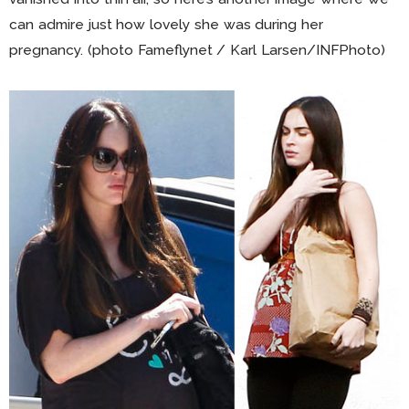
can admire just how lovely she was during her
pregnancy. (photo Fameflynet / Karl Larsen/INFPhoto)