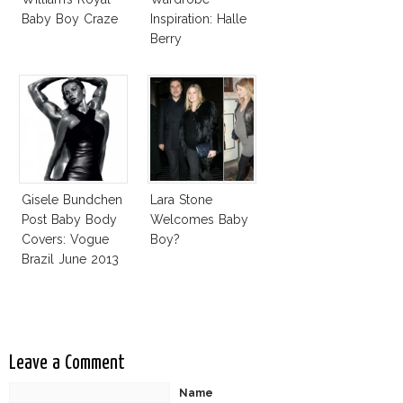
Baby Boy Craze
Inspiration: Halle
Berry
Gisele Bundchen
Lara Stone
Post Baby Body
Welcomes Baby
Covers: Vogue
Boy?
Brazil June 2013
Leave a Comment
Name