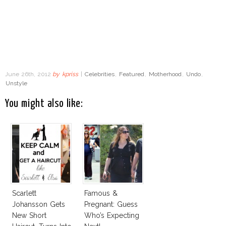
June 26th, 2012
by
kpriss
|
Celebrities
,
Featured
,
Motherhood
,
Undo
,
Unstyle
You might also like:
Scarlett
Famous &
Johansson Gets
Pregnant: Guess
New Short
Who’s Expecting