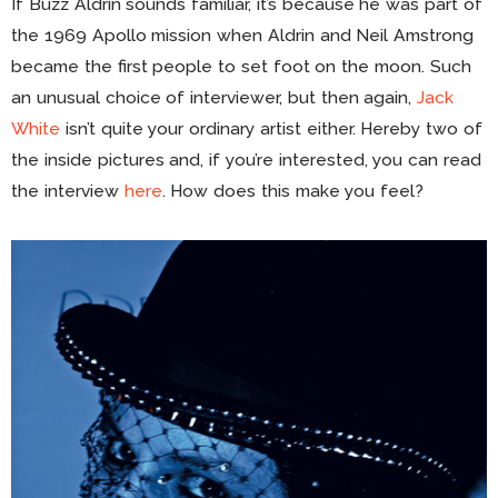
If Buzz Aldrin sounds familiar, it’s because he was part of
the 1969 Apollo mission when Aldrin and Neil Amstrong
became the first people to set foot on the moon. Such
an unusual choice of interviewer, but then again,
Jack
White
isn’t quite your ordinary artist either. Hereby two of
the inside pictures and, if you’re interested, you can read
the interview
here
. How does this make you feel?