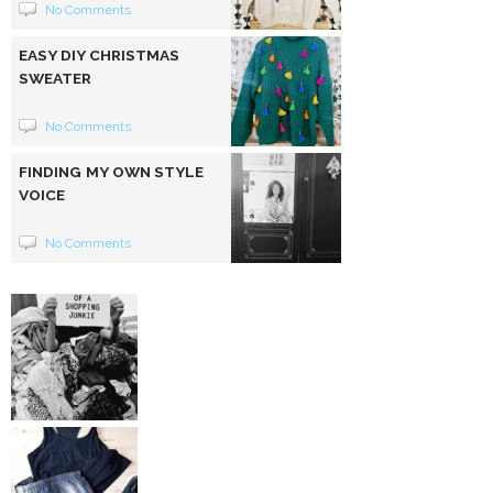
No Comments
EASY DIY CHRISTMAS
SWEATER
No Comments
FINDING MY OWN STYLE
VOICE
No Comments