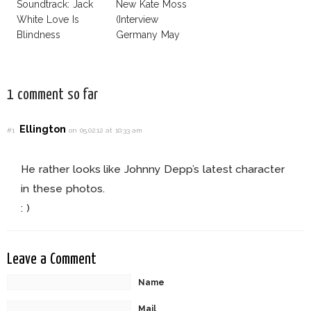
Soundtrack: Jack
New Kate Moss
White Love Is
(Interview
Blindness
Germany May
2013)
1 comment so far
Ellington
#1
on 05.02.12 at 10:33 am
He rather looks like Johnny Depp’s latest character
in these photos.
: )
Leave a Comment
Name
Mail