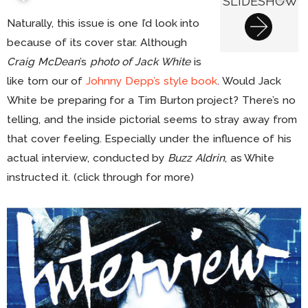
SLIDESHOW
Naturally, this issue is one I’d look into
because of its cover star. Although
Craig McDean
’s
photo of Jack White
is
like torn our of
Johnny Depp’s style book
. Would Jack
White be preparing for a Tim Burton project? There’s no
telling, and the inside pictorial seems to stray away from
that cover feeling. Especially under the influence of his
actual interview, conducted by
Buzz Aldrin
, as White
instructed it. (click through for more)