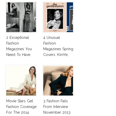
2 Exceptional
4 Unusual
Fashion
Fashion
Magazines You
Magazines Spring
Need To Have
Covers: KimYe,
This Fall!
Vivienne
Westwood, Kim
Basinger, Nigella
Movie Stars Get
3 Fashion Fails
Fashion Coverage
From Interview
For The 2014
November 2013