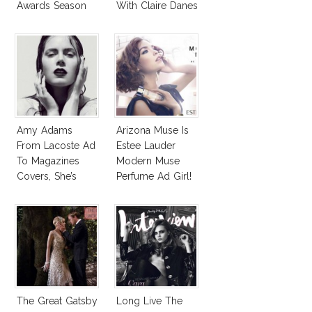
Awards Season
With Claire Danes
Amy Adams
Arizona Muse Is
From Lacoste Ad
Estee Lauder
To Magazines
Modern Muse
Covers, She’s
Perfume Ad Girl!
Everywhere!
The Great Gatsby
Long Live The