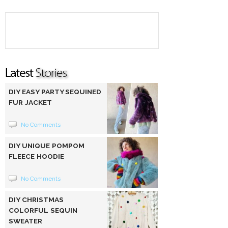
DIY EASY PARTY SEQUINED
FUR JACKET
No Comments
DIY UNIQUE POMPOM
FLEECE HOODIE
No Comments
DIY CHRISTMAS
COLORFUL SEQUIN
SWEATER