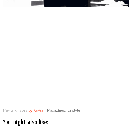
May 2nd, 2012
by
kpriss
|
Magazines
,
Unstyle
You might also like: