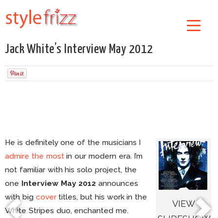
Jack White’s Interview May 2012
He is definitely one of the musicians I
admire the most
in our modern era. I’m
not familiar with his solo project, the
one
Interview
May 2012
announces
with big
cover
titles, but his work in the
VIEW
White Stripes duo, enchanted me.