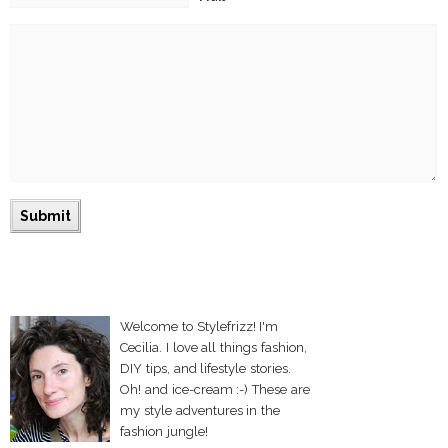
Welcome to Stylefrizz! I'm
Cecilia. I love all things fashion,
DIY tips, and lifestyle stories.
Oh! and ice-cream :-) These are
my style adventures in the
fashion jungle!