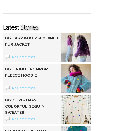
DIY EASY PARTY SEQUINED
FUR JACKET
No Comments
DIY UNIQUE POMPOM
FLEECE HOODIE
No Comments
DIY CHRISTMAS
COLORFUL SEQUIN
SWEATER
No Comments