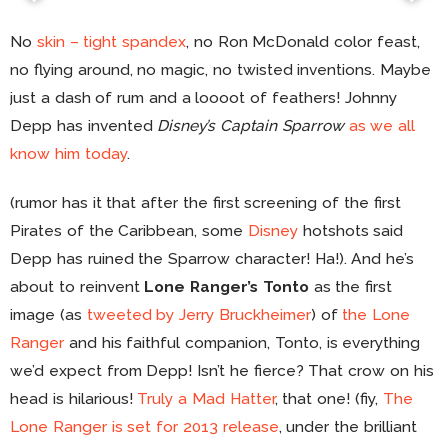
No
skin – tight spandex
, no Ron McDonald color feast,
no flying around, no magic, no twisted inventions. Maybe
just a dash of rum and a loooot of feathers! Johnny
Depp has invented
Disney’s Captain Sparrow
as we all
know him today
.
(rumor has it that after the first screening of the first
Pirates of the Caribbean, some
Disney
hotshots said
Depp has ruined the Sparrow character! Ha!). And he’s
about to reinvent
Lone Ranger’s Tonto
as the first
image (as
tweeted by Jerry Bruckheimer
) of
the Lone
Ranger
and his faithful companion, Tonto, is everything
we’d expect from Depp! Isn’t he fierce? That crow on his
head is hilarious!
Truly a Mad Hatter
, that one! (fiy,
The
Lone Ranger is set for 2013 release
, under the brilliant