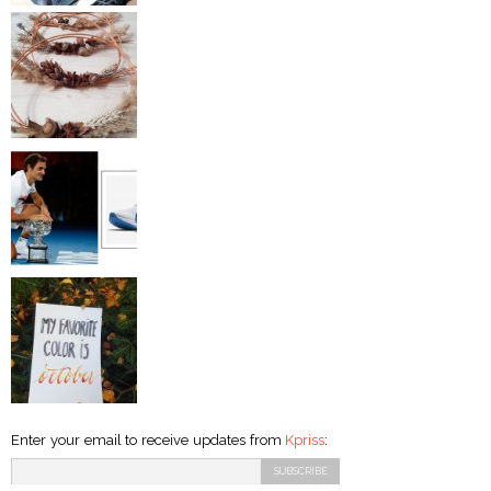
Enter your email to receive updates from
Kpriss
: