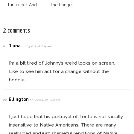
Turtleneck And
The Longest
More
Week
2 comments
Riana
#1
on 03.10.12 at 8:15 am
I’m a bit tired of Johnny’s weird looks on screen.
Like to see him act for a change without the
hoopla…….
Ellington
#2
on 03.10.12 at 2:22 pm
I just hope that his portrayal of Tonto is not racially
insensitive to Native Americans. There are many
really bad and just shameful renditions of Native