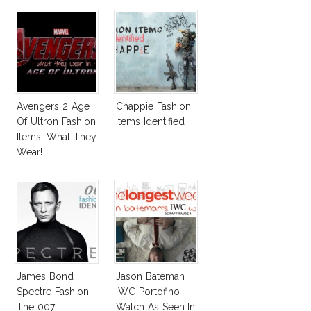
Survive San
Andreas Fault
Avengers 2 Age
Chappie Fashion
Of Ultron Fashion
Items Identified
Items: What They
Wear!
James Bond
Jason Bateman
Spectre Fashion:
IWC Portofino
The 007
Watch As Seen In