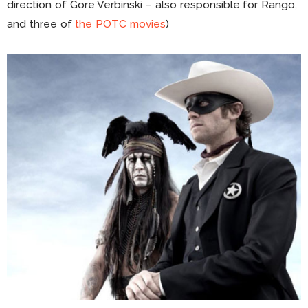
direction of Gore Verbinski – also responsible for Rango,
and three of
the POTC movies
)