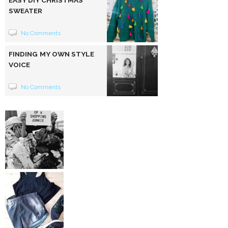
EASY DIY CHRISTMAS
SWEATER
No Comments
FINDING MY OWN STYLE
VOICE
No Comments