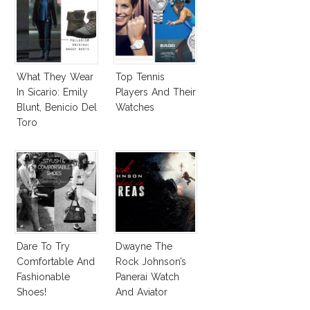
What They Wear
Top Tennis
In Sicario: Emily
Players And Their
Blunt, Benicio Del
Watches
Toro
Dare To Try
Dwayne The
Comfortable And
Rock Johnson’s
Fashionable
Panerai Watch
Shoes!
And Aviator
Sunglasses