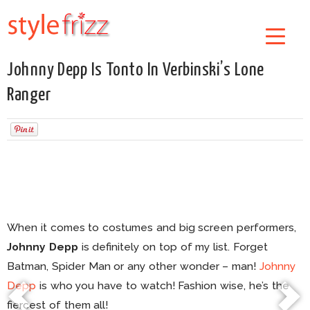
Johnny Depp Is Tonto In Verbinski’s Lone
Ranger
When it comes to costumes and big screen performers,
Johnny Depp
is definitely on top of my list. Forget
Batman, Spider Man or any other wonder – man!
Johnny
Depp
is who you have to watch! Fashion wise, he’s the
fiercest of them all!