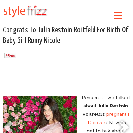
Congrats To Julia Restoin Roitfeld For Birth Of
Baby Girl Romy Nicole!
Remember we talked
about
Julia Restoin
Roitfeld
’s
pregnant i
– D cover
? Now we
get to talk about