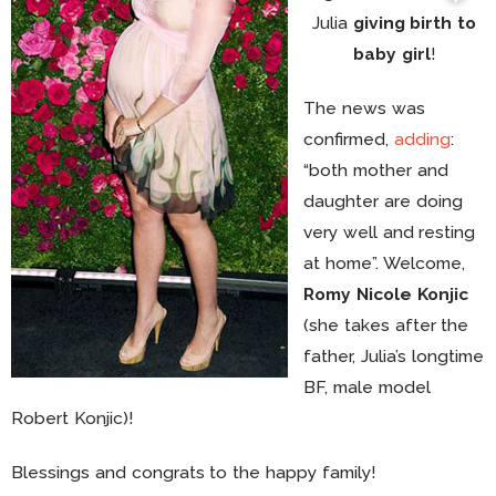
Julia
giving birth to
baby girl
!
The news was
confirmed,
adding
:
“both mother and
daughter are doing
very well and resting
at home”. Welcome,
Romy Nicole Konjic
(she takes after the
father, Julia’s longtime
BF, male model
Robert Konjic)!
Blessings and congrats to the happy family!