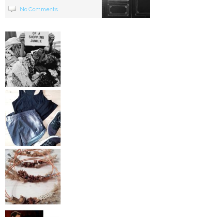
No Comments