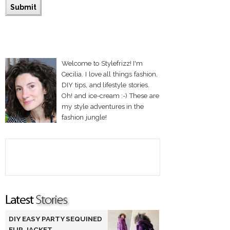
Welcome to Stylefrizz! I'm
Cecilia. I love all things fashion,
DIY tips, and lifestyle stories.
Oh! and ice-cream :-) These are
my style adventures in the
fashion jungle!
DIY EASY PARTY SEQUINED
FUR JACKET