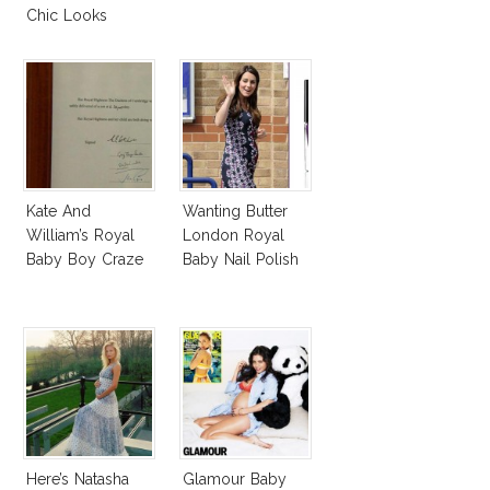
Chic Looks
Kate And
Wanting Butter
William’s Royal
London Royal
Baby Boy Craze
Baby Nail Polish
Here’s Natasha
Glamour Baby