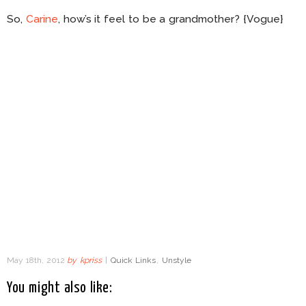
So,
Carine
, how’s it feel to be a grandmother? {Vogue}
May 18th, 2012
by
kpriss
|
Quick Links
,
Unstyle
You might also like: