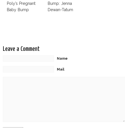
Poly’s Pregnant
Bump: Jenna
Baby Bump
Dewan-Tatum
Leave a Comment
Name
Mail