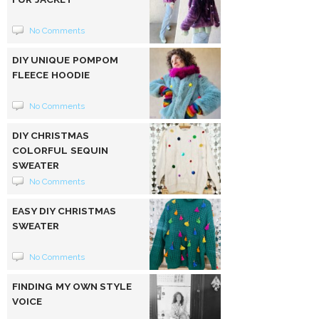
No Comments
DIY UNIQUE POMPOM
FLEECE HOODIE
No Comments
DIY CHRISTMAS
COLORFUL SEQUIN
SWEATER
No Comments
EASY DIY CHRISTMAS
SWEATER
No Comments
FINDING MY OWN STYLE
VOICE