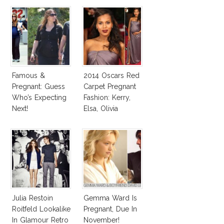
Famous &
2014 Oscars Red
Pregnant: Guess
Carpet Pregnant
Who’s Expecting
Fashion: Kerry,
Next!
Elsa, Olivia
Julia Restoin
Gemma Ward Is
Roitfeld Lookalike
Pregnant, Due In
In Glamour Retro
November!