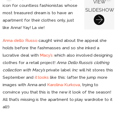
VIEW
icon for countless fashionistas whose
SLIDESHOW
most treasured dream is to have an
apartment for their clothes only, just
like Anna! Yay! La vie!
Anna dello Russo
caught wind about the appeal she
holds before the fashmasses and so she inked a
lucrative deal with
Macy’s
which also involved designing
clothes for a retail project!
Anna Dello Russo’s clothing
collection with Macy’s
private label
Inc
will hit stores this
September and
it looks
like this: (after the jump more
images with Anna and
Karolina Kurkova
, trying to
convince you that this is the new it look of the season!
All that’s missing is the apartment to play wardrobe to it
all!)