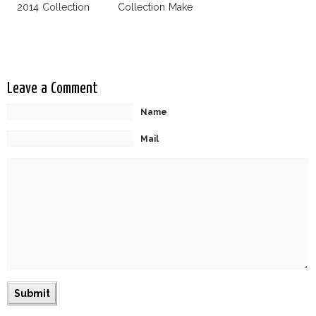
2014 Collection
Collection Make
Uniqlo My
Favorite Street
Fashion Label
Leave a Comment
Name
Mail