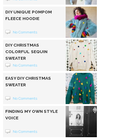
DIY UNIQUE POMPOM
FLEECE HOODIE
No Comments
DIY CHRISTMAS
COLORFUL SEQUIN
SWEATER
No Comments
EASY DIY CHRISTMAS
SWEATER
No Comments
FINDING MY OWN STYLE
VOICE
No Comments