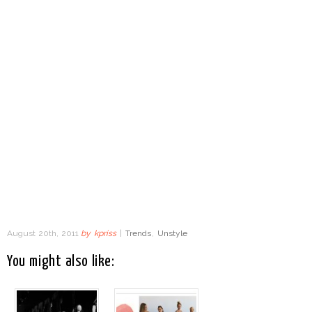
August 20th, 2011
by
kpriss
|
Trends
,
Unstyle
You might also like: