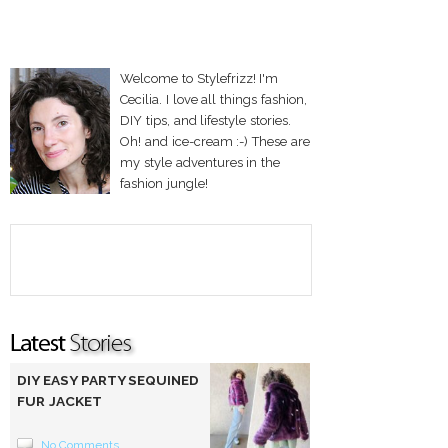
Welcome to Stylefrizz! I'm
Cecilia. I love all things fashion,
DIY tips, and lifestyle stories.
Oh! and ice-cream :-) These are
my style adventures in the
fashion jungle!
DIY EASY PARTY SEQUINED
FUR JACKET
No Comments