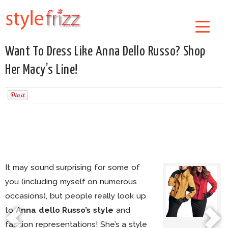
Want To Dress Like Anna Dello Russo? Shop
Her Macy’s Line!
It may sound surprising for some of
you (including myself on numerous
occasions), but people really look up
to
Anna dello Russo’s style
and
fashion representations! She’s a style