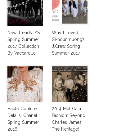
New Trends: YSL
Why I Loved
Spring Summer
Sikhounmuong’s
2017 Collection
J.Crew Spring
By Vaccarello
Summer 2017
Collection!
Haute Couture
2014 Met Gala
Details: Chanel
Fashion: Beyond
Spring Summer
Charles James,
2016
The Heritage!