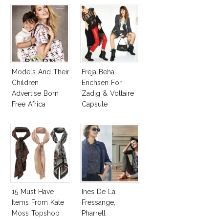
Models And Their
Freja Beha
Children
Erichsen For
Advertise Born
Zadig & Voltaire
Free Africa
Capsule
Designers
Collection
Collection
15 Must Have
Ines De La
Items From Kate
Fressange,
Moss Topshop
Pharrell