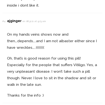
inside i dont like it.
ajginger
#4
on 08.31.11 at 9:23 am
On my hands veins shows now and
then….depends…..and I am not albaster either since I
have wreckles…..:(((((((
Oh, that’s is good reason for using this pill!
Especially for the people that suffers Vitiligo. Yes, a
very unpleasant disease. I won’t take such a pill
though. Never. I love to sit in the shadow and sit or
walk in the late sun.
Thanks for the info :)