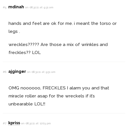
mdinah
#5
on 08.31.11 at 9:31 am
hands and feet are ok for me. i meant the torso or
legs .
wreckles????? Are those a mix of wrinkles and
freckles?? LOL
ajginger
#6
on 08.31.11 at 9:51 am
OMG noooooo, FRECKLES I alarm you and that
miracle roller asap for the wreckels if it’s
unbearable LOL!!
kpriss
#7
on 08.31.11 at 12:03 pm