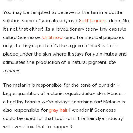
You may be tempted to believe it’s the tan in a bottle
solution some of you already use (
self tanners
, duh!). No.
It’s not that either! It’s a revolutionary teeny tiny capsule
called Scenesse.
Until now
used for medical purposes
only, the tiny capsule (it’s like a grain of rice) is to be
placed under the skin where it stays for 50 minutes and
stimulates the production of a natural pigment,
the
melanin
.
The melanin is responsible for the tone of our skin –
larger quantities of melanin equals darker skin. Hence –
a healthy bronze we’re always searching for! Melanin is
also responsible for
gray hair
. I wonder if Scenesse
could be used for that too… (or if the hair dye industry
will ever allow that to happen!)