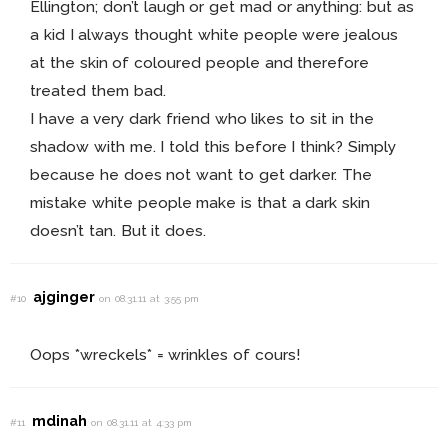
Ellington; don’t laugh or get mad or anything: but as
a kid I always thought white people were jealous
at the skin of coloured people and therefore
treated them bad.
I have a very dark friend who likes to sit in the
shadow with me. I told this before I think? Simply
because he does not want to get darker. The
mistake white people make is that a dark skin
doesn’t tan. But it does.
ajginger
#10
on 08.31.11 at 3:55 pm
Oops *wreckels* = wrinkles of cours!
mdinah
#11
on 08.31.11 at 4:33 pm