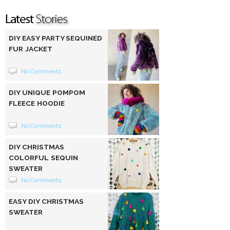
DIY EASY PARTY SEQUINED
FUR JACKET
No Comments
DIY UNIQUE POMPOM
FLEECE HOODIE
No Comments
DIY CHRISTMAS
COLORFUL SEQUIN
SWEATER
No Comments
EASY DIY CHRISTMAS
SWEATER