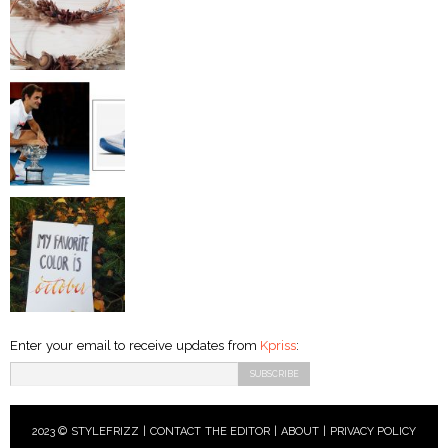
Enter your email to receive updates from
Kpriss
:
2023 © STYLEFRIZZ |
CONTACT THE EDITOR
|
ABOUT
|
PRIVACY POLICY