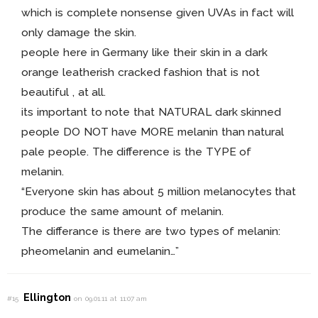
which is complete nonsense given UVAs in fact will
only damage the skin.
people here in Germany like their skin in a dark
orange leatherish cracked fashion that is not
beautiful , at all.
its important to note that NATURAL dark skinned
people DO NOT have MORE melanin than natural
pale people. The difference is the TYPE of
melanin.
“Everyone skin has about 5 million melanocytes that
produce the same amount of melanin.
The differance is there are two types of melanin:
pheomelanin and eumelanin…”
Ellington
#15
on 09.01.11 at 11:07 am