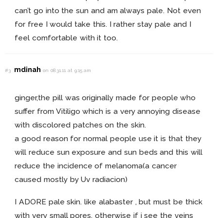
can’t go into the sun and am always pale. Not even
for free I would take this. I rather stay pale and I
feel comfortable with it too.
mdinah
#3
on 08.31.11 at 9:15 am
ginger,the pill was originally made for people who
suffer from Vitiligo which is a very annoying disease
with discolored patches on the skin.
a good reason for normal people use it is that they
will reduce sun exposure and sun beds and this will
reduce the incidence of melanoma(a cancer
caused mostly by Uv radiacion)
I ADORE pale skin. like alabaster , but must be thick
with very small pores. otherwise if i see the veins