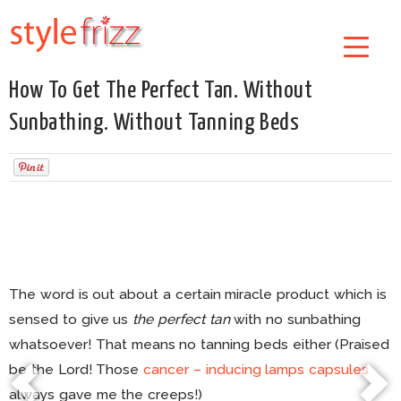
How To Get The Perfect Tan. Without
Sunbathing. Without Tanning Beds
The word is out about a certain miracle product which is
sensed to give us
the perfect tan
with no sunbathing
whatsoever! That means no tanning beds either (Praised
be the Lord! Those
cancer – inducing lamps capsules
always gave me the creeps!)