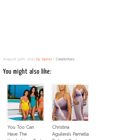
August 30th, 2011
by
kpriss
|
Celebrities
You might also like:
You Too Can
Christina
Have The
Aguilera’s Pamella