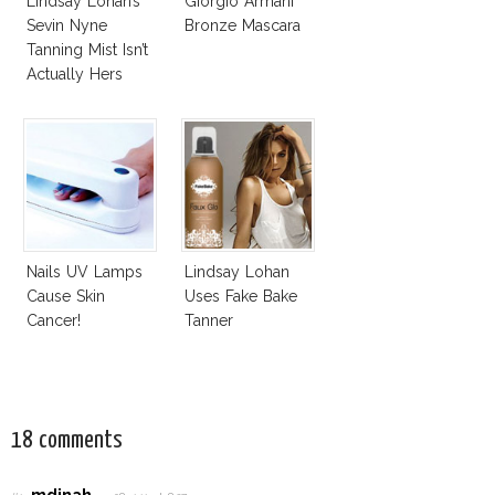
Lindsay Lohan’s
Giorgio Armani
Sevin Nyne
Bronze Mascara
Tanning Mist Isn’t
Actually Hers
Nails UV Lamps
Lindsay Lohan
Cause Skin
Uses Fake Bake
Cancer!
Tanner
18 comments
mdinah