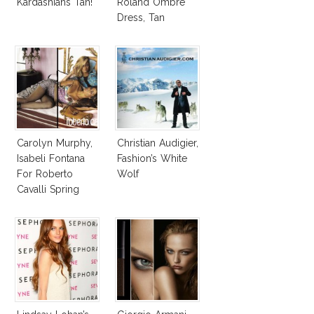
Kardashians Tan!
Roland Ombre
Dress, Tan
Overload AMAs
2012
Carolyn Murphy,
Christian Audigier,
Isabeli Fontana
Fashion’s White
For Roberto
Wolf
Cavalli Spring
Summer 2010 Ad
Campaign