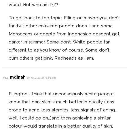
world. But who am I???
To get back to the topic. Ellington maybe you don’t
tan but other coloured people does. I see some
Moroccans or people from Indonesian descent get
darker in summer. Some don’t. White people tan
different to as you know of course. Some don’t
burn others get pink. Redheads as I am.
mdinah
#14
on 09.01.11 at 9:43 am
Ellington: i think that unconsciously white people
know that dark skin is much better in quality (less
prone to acne, less alergies, less signals of aging.
well, i could go on…)and then achieving a similar
colour would translate in a better quality of skin,