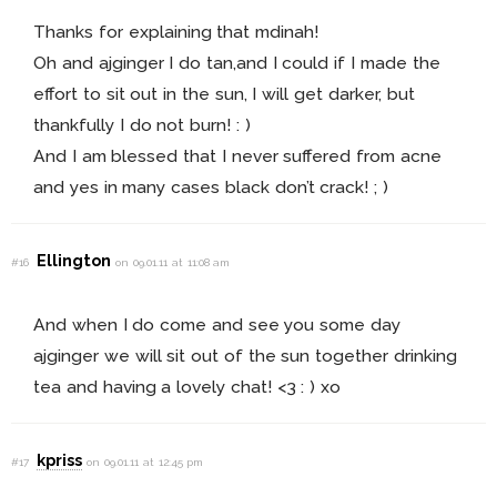
Thanks for explaining that mdinah!
Oh and ajginger I do tan,and I could if I made the
effort to sit out in the sun, I will get darker, but
thankfully I do not burn! : )
And I am blessed that I never suffered from acne
and yes in many cases black don’t crack! ; )
Ellington
#16
on 09.01.11 at 11:08 am
And when I do come and see you some day
ajginger we will sit out of the sun together drinking
tea and having a lovely chat! <3 : ) xo
kpriss
#17
on 09.01.11 at 12:45 pm