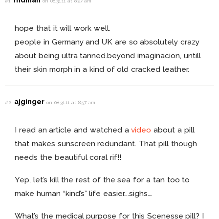
#1
on 08.31.11 at 8:27 am
hope that it will work well.
people in Germany and UK are so absolutely crazy
about being ultra tanned.beyond imaginacion, untill
their skin morph in a kind of old cracked leather.
ajginger
#2
on 08.31.11 at 8:57 am
I read an article and watched a
video
about a pill
that makes sunscreen redundant. That pill though
needs the beautiful coral rif!!
Yep, let’s kill the rest of the sea for a tan too to
make human “kind’s” life easier….sighs….
What’s the medical purpose for this Scenesse pill? I