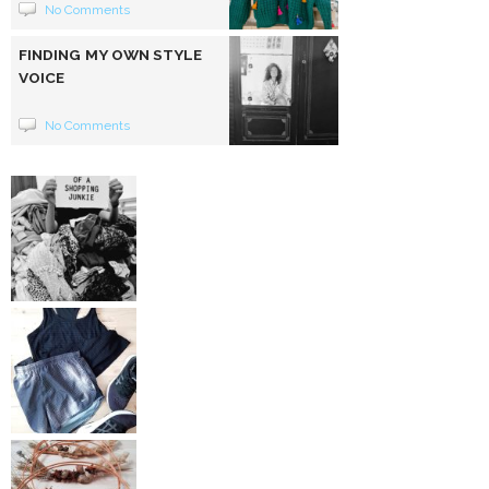
No Comments
FINDING MY OWN STYLE
VOICE
No Comments