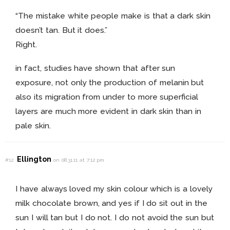
“The mistake white people make is that a dark skin
doesn’t tan. But it does.”
Right.
in fact, studies have shown that after sun
exposure, not only the production of melanin but
also its migration from under to more superficial
layers are much more evident in dark skin than in
pale skin.
Ellington
#12
on 08.31.11 at 7:12 pm
I have always loved my skin colour which is a lovely
milk chocolate brown, and yes if I do sit out in the
sun I will tan but I do not. I do not avoid the sun but