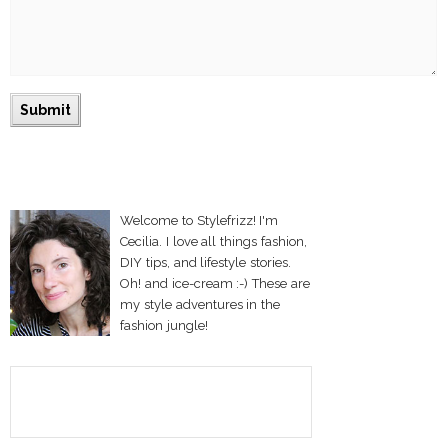
Welcome to Stylefrizz! I'm
Cecilia. I love all things fashion,
DIY tips, and lifestyle stories.
Oh! and ice-cream :-) These are
my style adventures in the
fashion jungle!