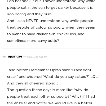
I do not seek it out. I never understood why white
people sat in the sun to get darker because it is
soo boring and they burn.
And I also NEVER understood why white people
treat people of colour so poorly when they seem
to want to have darker skin, thicker lips, and
sometimes more curvy butts?
ajginger
#13
on 09.01.11 at 5:56 am
…and botox! I remember Oprah said: “Black don’t
crack” and cheered “What do you say sisters?” LOL!
And they all cheered along :)
The question these days is more like: “why do
people treat each other so poorly?” Why? If I had
the answer and power we would live in a better