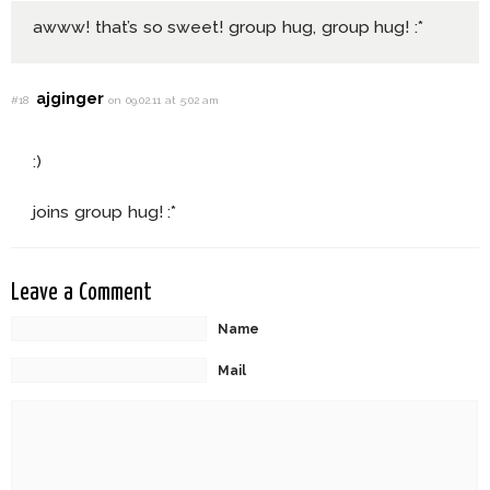
awww! that’s so sweet! group hug, group hug! :*
ajginger
#18
on 09.02.11 at 5:02 am
:)
joins group hug! :*
Leave a Comment
Name
Mail