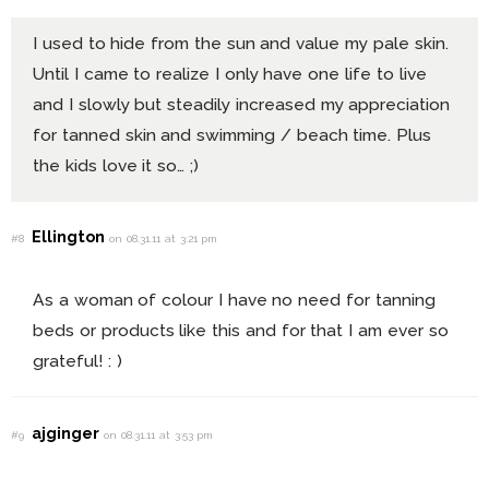
I used to hide from the sun and value my pale skin.
Until I came to realize I only have one life to live
and I slowly but steadily increased my appreciation
for tanned skin and swimming / beach time. Plus
the kids love it so… ;)
Ellington
#8
on 08.31.11 at 3:21 pm
As a woman of colour I have no need for tanning
beds or products like this and for that I am ever so
grateful! : )
ajginger
#9
on 08.31.11 at 3:53 pm