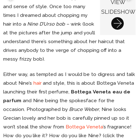
VIEW
and sense of style. Once too many
SLIDESHOW
times I dreamed about chopping my
hair into a
Nine D’Urso bob
– wink (look
at the pictures after the jump and you’ll
understand there’s something about her haircut that
drives anybody to the verge of chopping off into a
messy frizzy bob).
Either way, as tempted as I would be to digress and talk
about Nine’s
hair
and style, this is about Bottega Veneta
launching their first perfume,
Bottega Veneta eau de
parfum
and Nine being the spokesface for the
occasion. Photographed by
Bruce Weber
, Nine looks
Grecian lovely and her bob is carefully pinned up so it
won’t steal the show from
Bottega Veneta
’s fragrance!
How do you like it? How do you like Nine? (click the