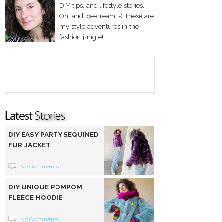
DIY tips, and lifestyle stories.
Oh! and ice-cream :-) These are
my style adventures in the
fashion jungle!
DIY EASY PARTY SEQUINED
FUR JACKET
No Comments
DIY UNIQUE POMPOM
FLEECE HOODIE
No Comments