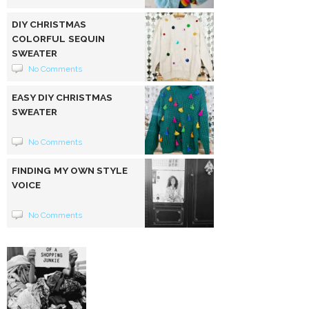
DIY CHRISTMAS
COLORFUL SEQUIN
SWEATER
No Comments
EASY DIY CHRISTMAS
SWEATER
No Comments
FINDING MY OWN STYLE
VOICE
No Comments