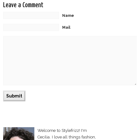
Leave a Comment
Name
Mail
Welcome to Stylefrizz! I'm
Cecilia. I love all things fashion,