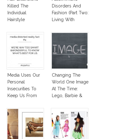
Killed The
Disorders And
Individual
Fashion (Part Two:
Hairstyle
Living With
Autoimmune
Diseased Hair)
Media Uses Our
Changing The
Personal
World One Image
Insecurities To
At The Time:
Keep Us From
Lego, Barbie &
Finding And
More!
Expressing Our
Style