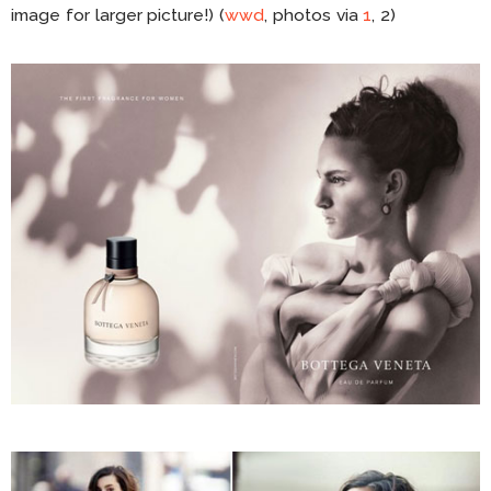
image for larger picture!) (
wwd
, photos via
1
, 2)