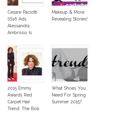
Cesare Paciotti
Makeup & More
SS16 Ads:
Revealing Stories!
Alessandra
Ambrosio Is
Penelope Cruz
Lookalike!
2015 Emmy
What Shoes You
Awards Red
Need For Spring
Carpet Hair
Summer 2015?
Trend: The Bob