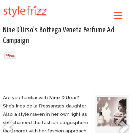
Nine D’Urso’s Bottega Veneta Perfume Ad
Campaign
Are you familiar with
Nine D’Urso
?
She’s Ines de la Fressange’s daughter.
Also a style maven in her own right as
she charmed the fashion blogosphere
(and more) with her fashion approach