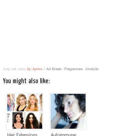
July 1st, 2011
by
kpriss
|
Ad Break
,
Fragrances
,
Unstyle
You might also like:
Hair Extensions
Autoimmune