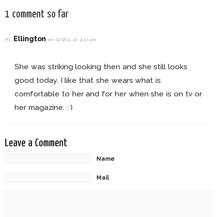
1 comment so far
Ellington
#1
on 02.18.11 at 4:12 pm
She was striking looking then and she still looks
good today. I like that she wears what is
comfortable to her and for her when she is on tv or
her magazine. : )
Leave a Comment
Name
Mail