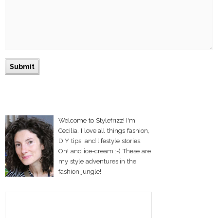
Welcome to Stylefrizz! I'm
Cecilia. I love all things fashion,
DIY tips, and lifestyle stories.
Oh! and ice-cream :-) These are
my style adventures in the
fashion jungle!