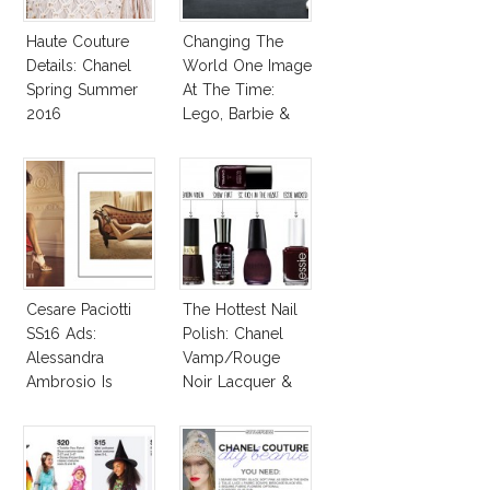
Haute Couture
Changing The
Details: Chanel
World One Image
Spring Summer
At The Time:
2016
Lego, Barbie &
More!
Cesare Paciotti
The Hottest Nail
SS16 Ads:
Polish: Chanel
Alessandra
Vamp/Rouge
Ambrosio Is
Noir Lacquer &
Penelope Cruz
Affordable
Lookalike!
Alternatives!