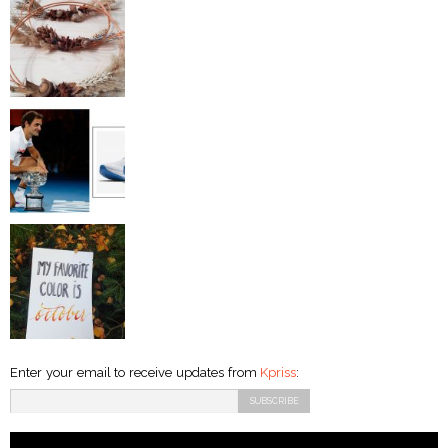
Enter your email to receive updates from
Kpriss
: