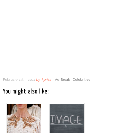
February 17th, 2011
by
kpriss
|
Ad Break
,
Celebrities
You might also like: