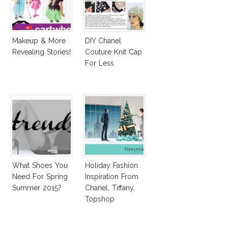
Makeup & More
DIY Chanel
Revealing Stories!
Couture Knit Cap
For Less
What Shoes You
Holiday Fashion
Need For Spring
Inspiration From
Summer 2015?
Chanel, Tiffany,
Topshop