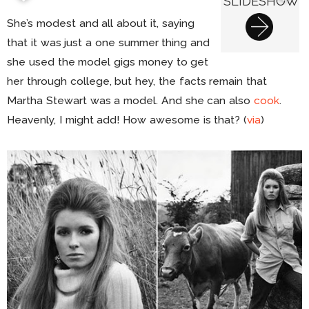
SLIDESHOW
She’s modest and all about it, saying
that it was just a one summer thing and
she used the model gigs money to get
her through college, but hey, the facts remain that
Martha Stewart was a model. And she can also
cook
.
Heavenly, I might add! How awesome is that? (
via
)