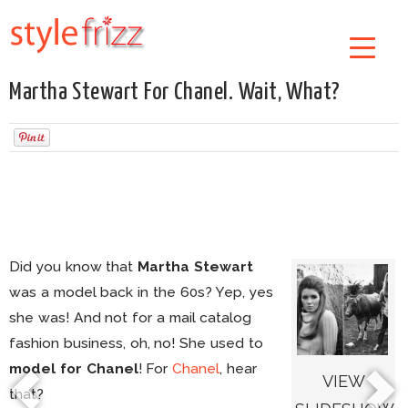
Martha Stewart For Chanel. Wait, What?
Did you know that
Martha Stewart
was a model back in the 60s? Yep, yes
she was! And not for a mail catalog
fashion business, oh, no! She used to
model for Chanel
! For
Chanel
, hear
VIEW
that?