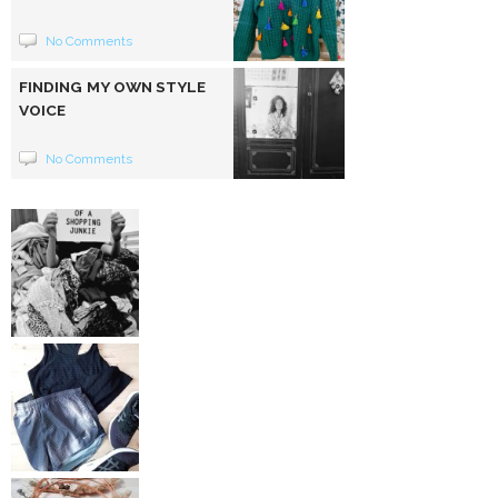
No Comments
FINDING MY OWN STYLE
VOICE
No Comments