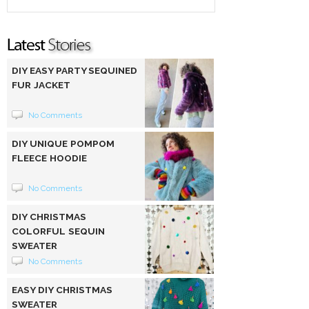
DIY EASY PARTY SEQUINED
FUR JACKET
No Comments
DIY UNIQUE POMPOM
FLEECE HOODIE
No Comments
DIY CHRISTMAS
COLORFUL SEQUIN
SWEATER
No Comments
EASY DIY CHRISTMAS
SWEATER